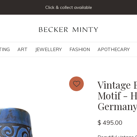
Join our mailing list below and receive 5% off your first or
TING
ART
JEWELLERY
FASHION
APOTHECARY
Vintage 
Motif - 
German
$ 495.00