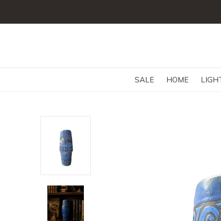
SALE
HOME
LIGH