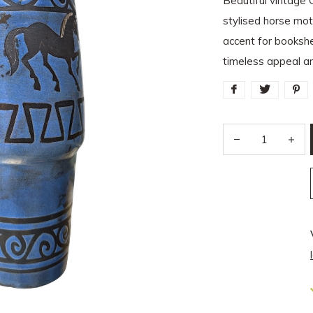
Beautiful vintage 
stylised horse mo
accent for bookshe
timeless appeal an