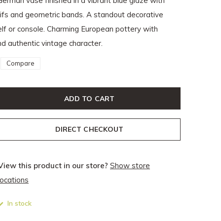
German vase finished in a vibrant blue glaze with
tifs and geometric bands. A standout decorative
lf or console. Charming European pottery with
d authentic vintage character.
Compare
ADD TO CART
DIRECT CHECKOUT
View this product in our store?
Show store
locations
In stock