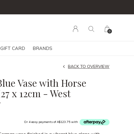
der
0
GIFT CARD
BRANDS
BACK TO OVERVIEW
Blue Vase with Horse
H27 x 12cm - West
y
Or 4 easy payments of A$123.75 with