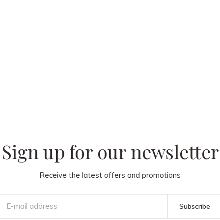
 our
Sign up for our newsletter
Receive the latest offers and promotions
Subscribe