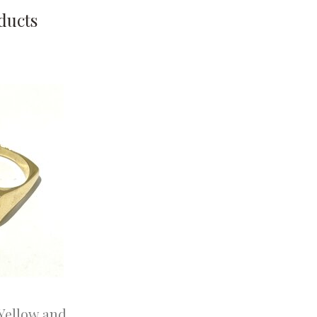
ducts
 Yellow and