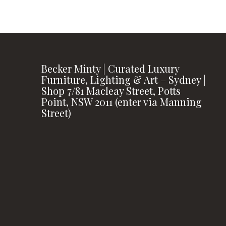
Becker Minty | Curated Luxury
Furniture, Lighting & Art – Sydney |
Shop 7/81 Macleay Street, Potts
Point, NSW 2011 (enter via Manning
Street)