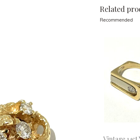
Related pro
Recommended
Vintage 14ct