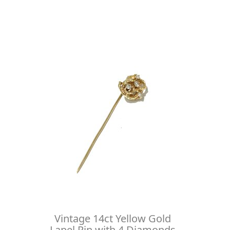
Vintage 14ct Yellow Gold
Lapel Pin with 4 Diamonds