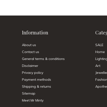
Information
Cate
About us
SALE
Contact us
Home
General terms & conditions
Lightin
Disclaimer
Art
Privacy policy
Jewelle
Payment methods
Fashio
Shipping & returns
Apothe
Sitemap
Meet Mr Minty