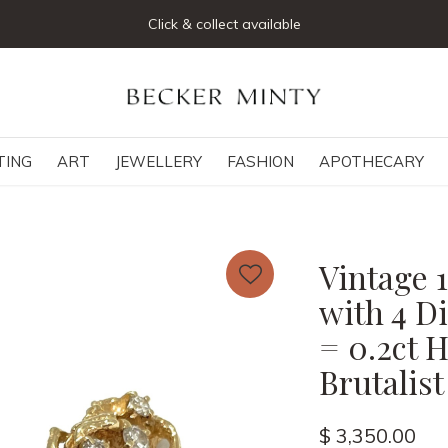
Click & collect available
TING
ART
JEWELLERY
FASHION
APOTHECARY
Vintage 
with 4 D
= 0.2ct H
Brutalist
$ 3,350.00