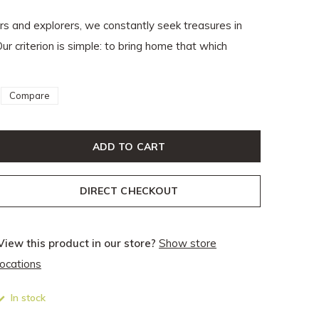
ers and explorers, we constantly seek treasures in
Our criterion is simple: to bring home that which
Compare
ADD TO CART
DIRECT CHECKOUT
View this product in our store?
Show store
locations
In stock