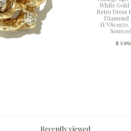
White Gold
Retro Dress 
Diamond 1
H/VSc1970. 
Source
$ 3,95
Recently viewed