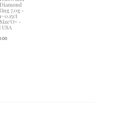
 Diamond
Ring 7.0g -
=0.15ct
Size'O+ -
d USA
0.00