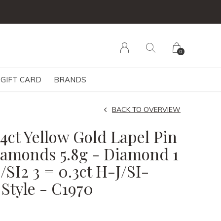
0
GIFT CARD
BRANDS
BACK TO OVERVIEW
14ct Yellow Gold Lapel Pin
iamonds 5.8g - Diamond 1
/SI2 3 = 0.3ct H-J/SI-
 Style - C1970