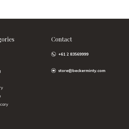
gories
Contact
+61 2 83569999
store@beckerminty.com
g
ry
n
cary