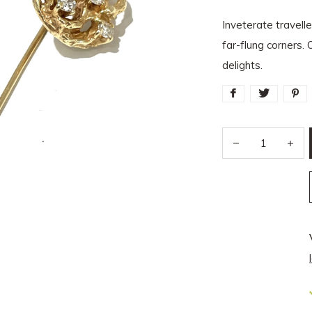
Inveterate travell
far-flung corners. 
delights.