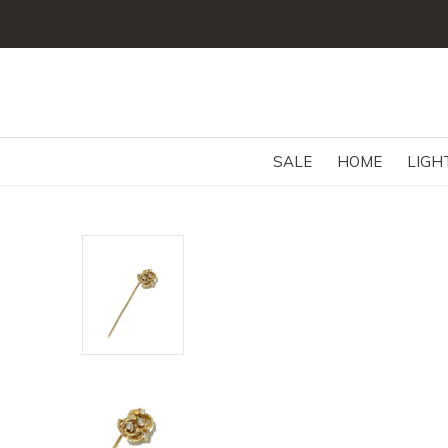
SALE
HOME
LIGH