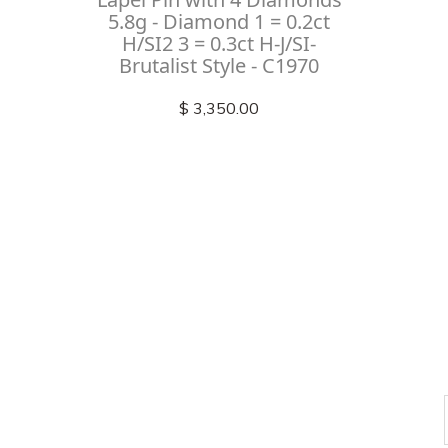
5.8g - Diamond 1 = 0.2ct
H/SI2 3 = 0.3ct H-J/SI-
Brutalist Style - C1970
$ 3,350.00
Check out
instagram
FOLLOW US