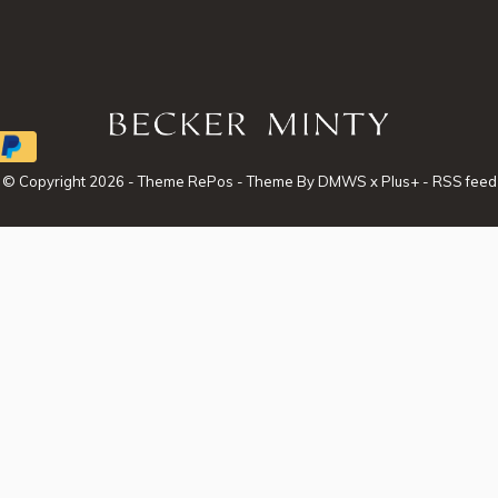
© Copyright
2026
- Theme RePos - Theme By
DMWS
x
Plus+
-
RSS feed