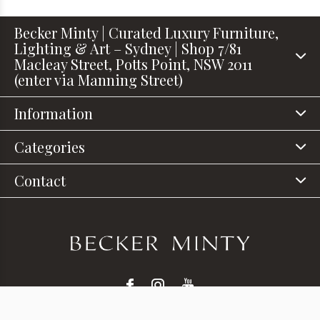
Becker Minty | Curated Luxury Furniture,
Lighting & Art – Sydney | Shop 7/81
Macleay Street, Potts Point, NSW 2011
(enter via Manning Street)
Information
Categories
Contact