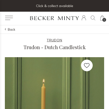
ng list below and receive 5% off your first order
Click & collect available
0
Back
TRUDON
Trudon - Dutch Candlestick