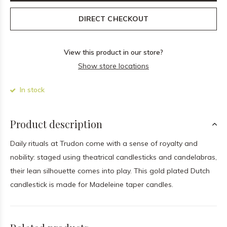
DIRECT CHECKOUT
View this product in our store?
Show store locations
In stock
Product description
Daily rituals at Trudon come with a sense of royalty and
nobility: staged using theatrical candlesticks and candelabras,
their lean silhouette comes into play. This gold plated Dutch
candlestick is made for Madeleine taper candles.