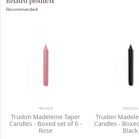
Related products
Recommended
TRUDON
TRUDON
Trudon Madeleine Taper
Trudon Madele
Candles - Boxed set of 6 -
Candles - Boxed 
Rose
Black