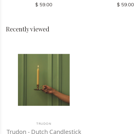
$ 59.00
$ 59.0
Recently viewed
TRUDON
Trudon - Dutch Candlestick