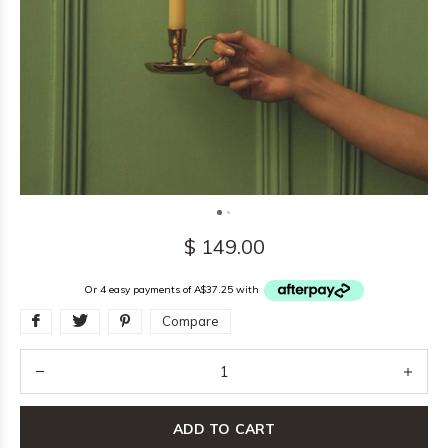
$ 149.00
Or 4 easy payments of A$37.25 with
Compare
ADD TO CART