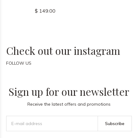
$ 149.00
Check out our instagram
FOLLOW US
Sign up for our newsletter
Receive the latest offers and promotions
Subscribe