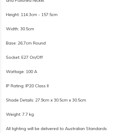
and Polished Nickel.
Height: 114.3cm - 157.5cm
Width: 30.5cm
Base: 26.7cm Round
Socket: E27 On/Off
Wattage: 100 A
IP Rating: IP20 Class II
Shade Details: 27.9cm x 30.5cm x 30.5cm
Weight: 7.7 kg
All lighting will be delivered to Australian Standards