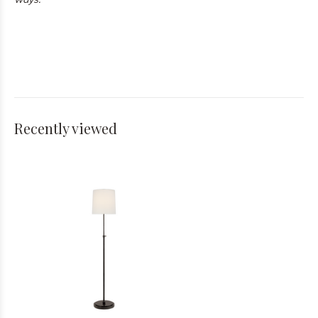
Recently viewed