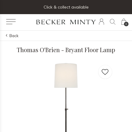
ng list below and receive 5% off your first order
Click & collect available
0
Back
Thomas O'Brien - Bryant Floor Lamp