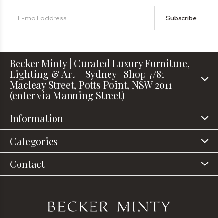
Subscribe
Becker Minty | Curated Luxury Furniture,
Lighting & Art – Sydney | Shop 7/81
Macleay Street, Potts Point, NSW 2011
(enter via Manning Street)
Information
Categories
Contact