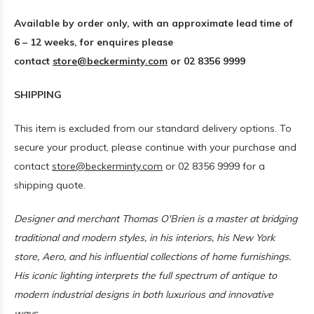
Available by order only, with an approximate lead time of
6 – 12 weeks, for enquires please
contact
store@beckerminty.com
or 02 8356 9999
SHIPPING
This item is excluded from our standard delivery options. To
secure your product, please continue with your purchase and
contact
store@beckerminty.com
or 02 8356 9999 for a
shipping quote.
Designer and merchant Thomas O'Brien is a master at bridging
traditional and modern styles, in his interiors, his New York
store, Aero, and his influential collections of home furnishings.
His iconic lighting interprets the full spectrum of antique to
modern industrial designs in both luxurious and innovative
ways.