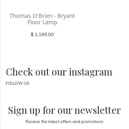
Thomas O'Brien - Bryant
Floor Lamp
$ 1,195.00
Check out our instagram
FOLLOW US
Sign up for our newsletter
Receive the latest offers and promotions