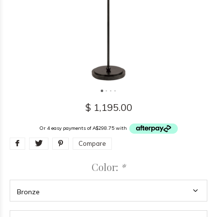
$ 1,195.00
Or 4 easy payments of A$298.75 with
Compare
Color:
*