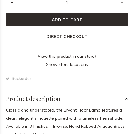
ADD TO CART
DIRECT CHECKOUT
View this product in our store?
Show store locations
Backorder
Product description
Classic and understated, the Bryant Floor Lamp features a
clean, elegant silhouette paired with a timeless linen shade.
Available in 3 finishes: - Bronze, Hand Rubbed Antique Brass