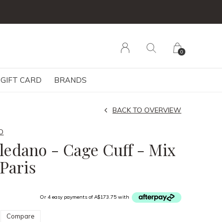
0
GIFT CARD
BRANDS
BACK TO OVERVIEW
O
oledano - Cage Cuff - Mix
 Paris
Or 4 easy payments of A$173.75 with
Compare