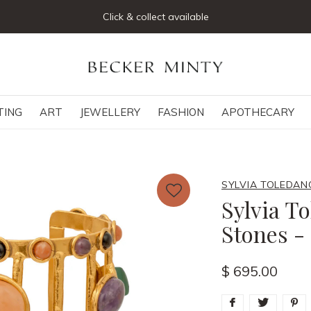
Click & collect available
TING
ART
JEWELLERY
FASHION
APOTHECARY
SYLVIA TOLEDAN
Sylvia T
Stones -
$ 695.00