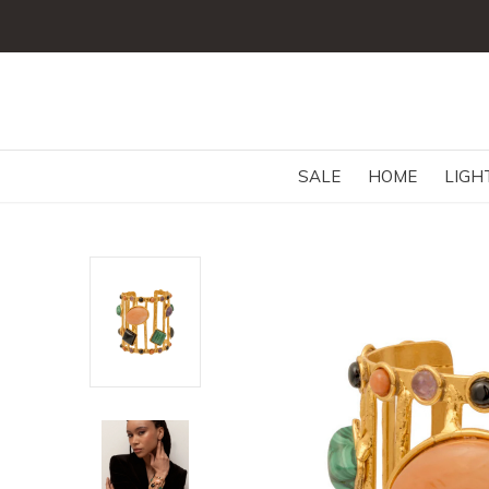
SALE
HOME
LIGH