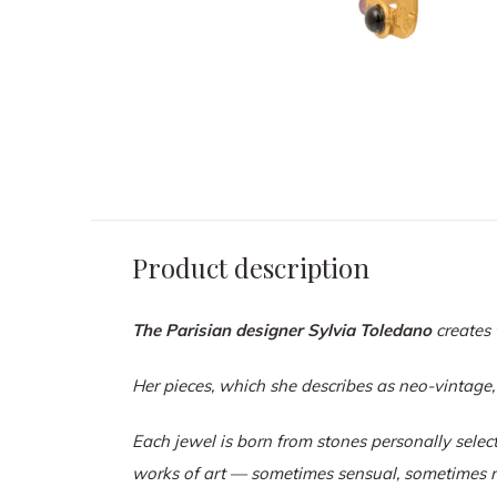
Product description
The Parisian designer Sylvia Toledano
creates 
Her pieces, which she describes as neo-vintage,
Each jewel is born from stones personally select
works of art — sometimes sensual, sometimes r