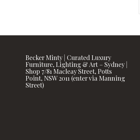
Becker Minty | Curated Luxury
Furniture, Lighting & Art – Sydney |
Shop 7/81 Macleay Street, Potts
Point, NSW 2011 (enter via Manning
Street)