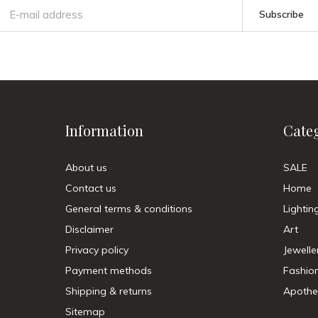
Subscribe
Information
Cate
About us
SALE
Contact us
Home
General terms & conditions
Lightin
Disclaimer
Art
Privacy policy
Jewelle
Payment methods
Fashio
Shipping & returns
Apothe
Sitemap