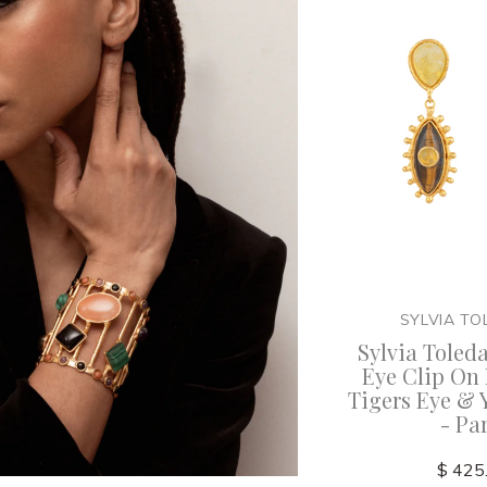
SYLVIA T
Sylvia Toled
Eye Clip On 
Tigers Eye & 
- Pa
$ 425