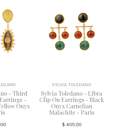
OLEDANO
SYLVIA TOLEDANO
ano - Third
Sylvia Toledano - Libra
Earrings -
Clip On Earrings - Black
Yellow Onyx
Onyx Carnelian
ris
Malachite - Paris
.00
$ 405.00