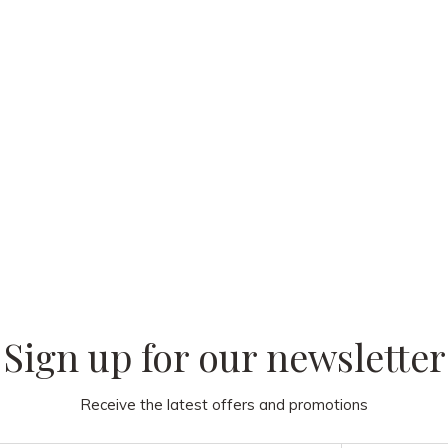
 our
Sign up for our newsletter
Receive the latest offers and promotions