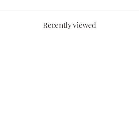
Recently viewed