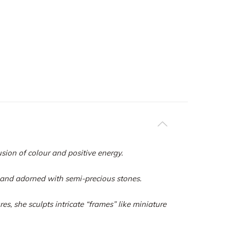
usion of colour and positive energy.
s and adorned with semi-precious stones.
s, she sculpts intricate “frames” like miniature