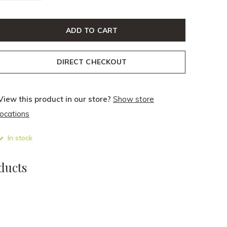
ADD TO CART
DIRECT CHECKOUT
View this product in our store?
Show store
locations
In stock
ducts