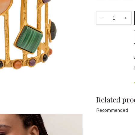
Related pro
Recommended