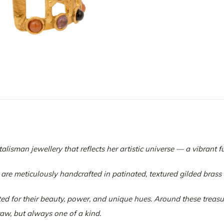
talisman jewellery that reflects her artistic universe — a vibrant f
 are meticulously handcrafted in patinated, textured gilded bras
ed for their beauty, power, and unique hues. Around these treasure
aw, but always one of a kind.