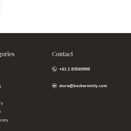
gories
Contact
+61 2 83569999
store@beckerminty.com
g
ry
n
cary