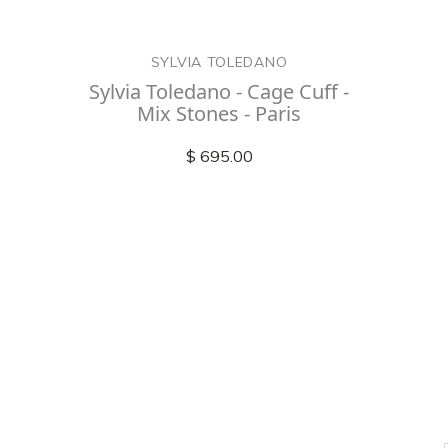
SYLVIA TOLEDANO
Sylvia Toledano - Cage Cuff -
Mix Stones - Paris
$ 695.00
Check out
instagram
FOLLOW US