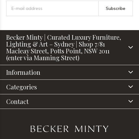
Subscribe
Becker Minty | Curated Luxury Furniture,
Lighting & Art – Sydney | Shop 7/81
Macleay Street, Potts Point, NSW 2011
(enter via Manning Street)
Information
Categories
Contact