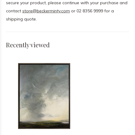
secure your product, please continue with your purchase and
contact
store@beckerminty.com
or 02 8356 9999 for a
shipping quote.
Recently viewed