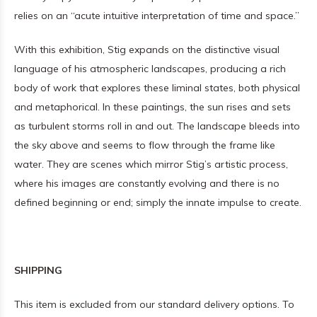
relies on an “acute intuitive interpretation of time and space.”
With this exhibition, Stig expands on the distinctive visual
language of his atmospheric landscapes, producing a rich
body of work that explores these liminal states, both physical
and metaphorical. In these paintings, the sun rises and sets
as turbulent storms roll in and out. The landscape bleeds into
the sky above and seems to flow through the frame like
water. They are scenes which mirror Stig’s artistic process,
where his images are constantly evolving and there is no
defined beginning or end; simply the innate impulse to create.
SHIPPING
This item is excluded from our standard delivery options. To