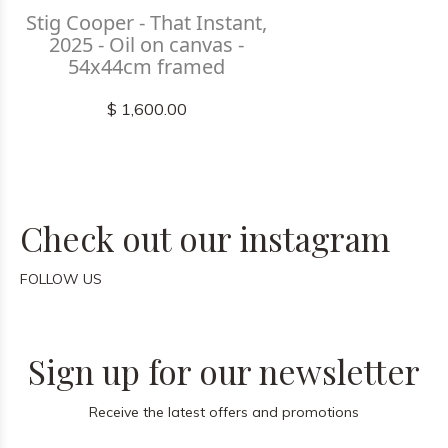
Stig Cooper - That Instant,
2025 - Oil on canvas -
54x44cm framed
$ 1,600.00
Check out our instagram
FOLLOW US
Sign up for our newsletter
Receive the latest offers and promotions