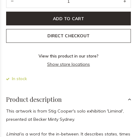
ADD TO CART
DIRECT CHECKOUT
View this product in our store?
Show store locations
In stock
Product description
This artwork is from Stig Cooper's solo exhibition 'Liminal',
presented at Becker Minty Sydney.
Liminal
is a word for the in-between. It describes states, times