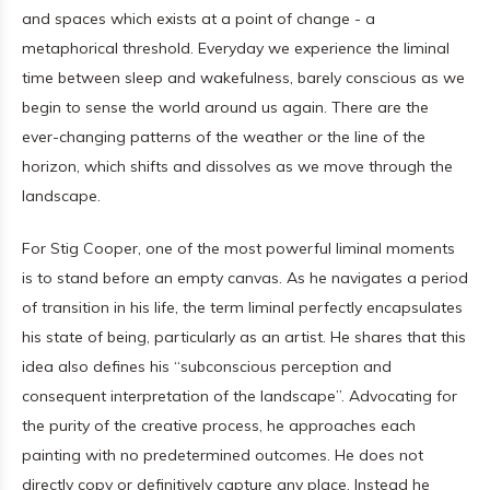
and spaces which exists at a point of change - a
metaphorical threshold. Everyday we experience the liminal
time between sleep and wakefulness, barely conscious as we
begin to sense the world around us again. There are the
ever-changing patterns of the weather or the line of the
horizon, which shifts and dissolves as we move through the
landscape.
For Stig Cooper, one of the most powerful liminal moments
is to stand before an empty canvas. As he navigates a period
of transition in his life, the term liminal perfectly encapsulates
his state of being, particularly as an artist. He shares that this
idea also defines his “subconscious perception and
consequent interpretation of the landscape”. Advocating for
the purity of the creative process, he approaches each
painting with no predetermined outcomes. He does not
directly copy or definitively capture any place. Instead he