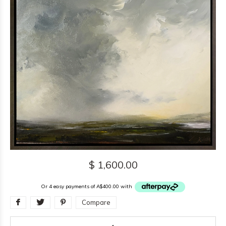
$ 1,600.00
Or 4 easy payments of A$400.00 with
Compare