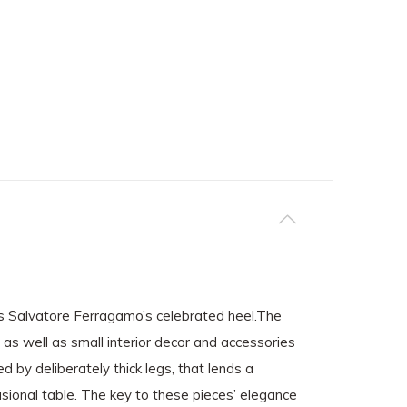
 as Salvatore Ferragamo’s celebrated heel.The
, as well as small interior decor and accessories
d by deliberately thick legs, that lends a
casional table. The key to these pieces’ elegance