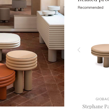
Recommended
GIOBAGNARA
GIOBA
tier x
Stephane Parmentier x
Stephane Pa