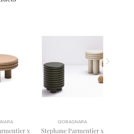
GNARA
GIOBAGNARA
rmentier x
Stephane Parmentier x
Stepha