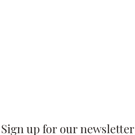
 our
Sign up for our newsletter