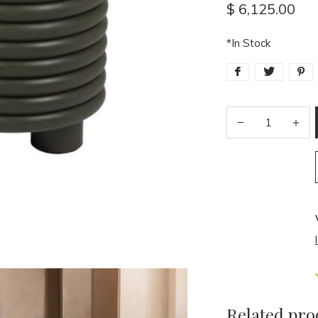
$ 6,125.00
*In Stock
Related pro