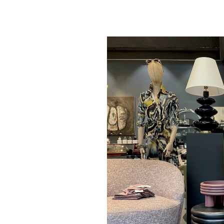
Giobagnara - S
Leather Stool - B
D37cm H 44cm - 
$ 6,125.00