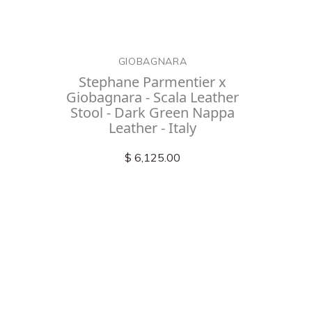
GIOBAGNARA
Stephane Parmentier x
Giobagnara - Scala Leather
Stool - Dark Green Nappa
Leather - Italy
$ 6,125.00
Check out
instagram
FOLLOW US