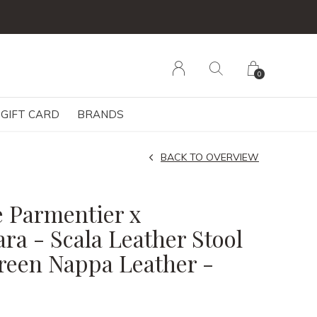
0
GIFT CARD
BRANDS
BACK TO OVERVIEW
 Parmentier x
ra - Scala Leather Stool
reen Nappa Leather -