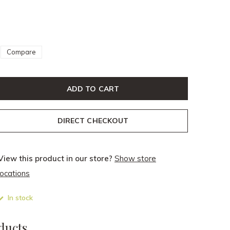
Compare
ADD TO CART
DIRECT CHECKOUT
View this product in our store?
Show store
locations
In stock
ducts