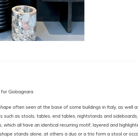
 for Giobagnara
shape often seen at the base of some buildings in Italy, as well
res such as stools, tables, end tables, nightstands and sideboards
which all have an identical recurring motif, layered and highlighte
al shape stands alone, at others a duo or a trio form a stool or oc