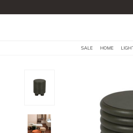
SALE
HOME
LIGH