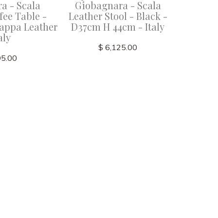
a - Scala
Giobagnara - Scala
Giob
fee Table -
Leather Stool - Black -
Leathe
appa Leather
D37cm H 44cm - Italy
Rose Nap
aly
$ 6,125.00
95.00