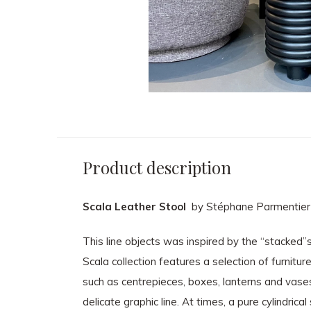
Product description
Scala Leather Stool
by Stéphane Parmentier
This line objects was inspired by the “stacked”
Scala collection features a selection of furnitu
such as centrepieces, boxes, lanterns and vases, 
delicate graphic line. At times, a pure cylindric