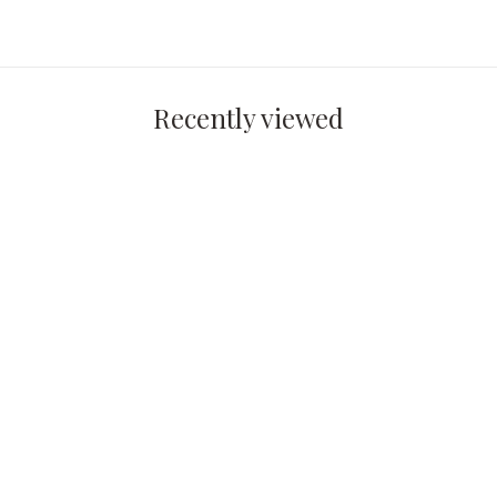
Recently viewed