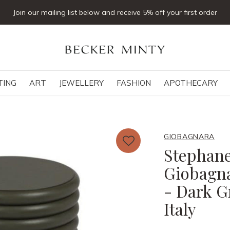
Join our mailing list below and receive 5% off your first order
TING
ART
JEWELLERY
FASHION
APOTHECARY
GIOBAGNARA
Stephane
Giobagna
- Dark G
Italy