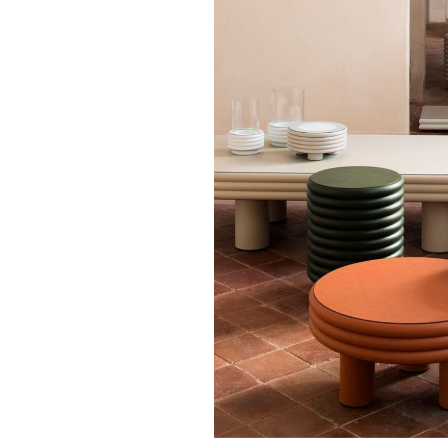
GIOBAGNARA
Stephane Parmen