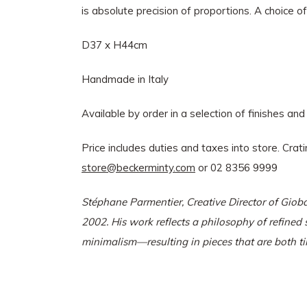
is absolute precision of proportions. A choice o
D37 x H44cm
Handmade in Italy
Available by order in a selection of finishes and
Price includes duties and taxes into store. Crat
store@beckerminty.com
or 02 8356 9999
Stéphane Parmentier, Creative Director of Gioba
2002. His work reflects a philosophy of refine
minimalism—resulting in pieces that are both ti