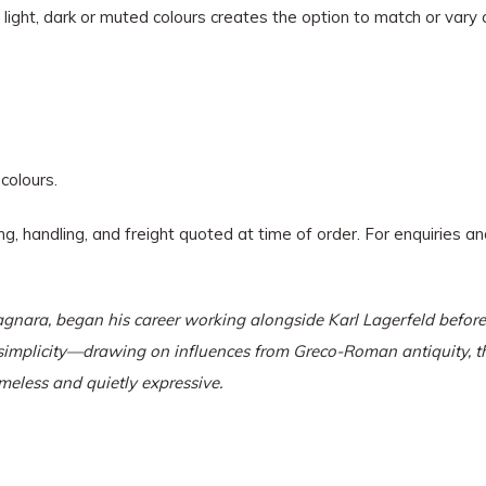
f light, dark or muted colours creates the option to match or vary 
 colours.
ing, handling, and freight quoted at time of order. For enquiries 
gnara, began his career working alongside Karl Lagerfeld before e
d simplicity—drawing on influences from Greco-Roman antiquity, 
meless and quietly expressive.