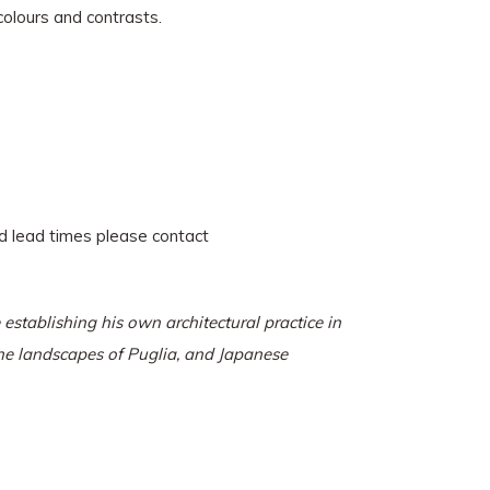
colours and contrasts.
and lead times please contact
stablishing his own architectural practice in
the landscapes of Puglia, and Japanese