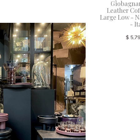
cala
Giobagnara - Scala
Giobagnar
lack -
Leather Stool - Antique
Leather Cof
Italy
Rose Nappa Leather - Italy
Large Low - N
- It
$ 6,125.00
$ 5,7