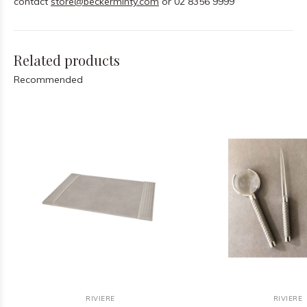
contact
store@beckerminty.com
or 02 8356 9999
Related products
Recommended
RIVIERE
RIVIERE