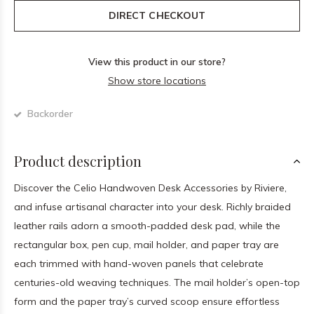
DIRECT CHECKOUT
View this product in our store?
Show store locations
Backorder
Product description
Discover the Celio Handwoven Desk Accessories by Riviere,
and infuse artisanal character into your desk. Richly braided
leather rails adorn a smooth-padded desk pad, while the
rectangular box, pen cup, mail holder, and paper tray are
each trimmed with hand-woven panels that celebrate
centuries-old weaving techniques. The mail holder’s open-top
form and the paper tray’s curved scoop ensure effortless