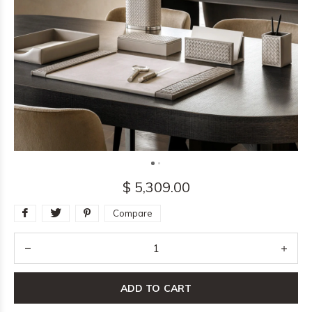
$ 5,309.00
Compare
ADD TO CART