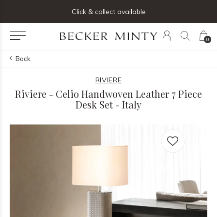
ng list below and receive 5% off your first order
Click & collect available
0
Back
RIVIERE
Riviere - Celio Handwoven Leather 7 Piece
Desk Set - Italy