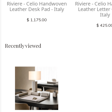
Riviere - Celio Handwoven
Riviere - Celio
Leather Desk Pad - Italy
Leather Letter
Italy
$ 1,175.00
$ 425.0
Recently viewed