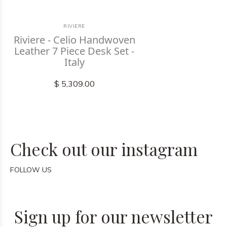
RIVIERE
Riviere - Celio Handwoven
Leather 7 Piece Desk Set -
Italy
$ 5,309.00
Check out our instagram
FOLLOW US
Sign up for our newsletter