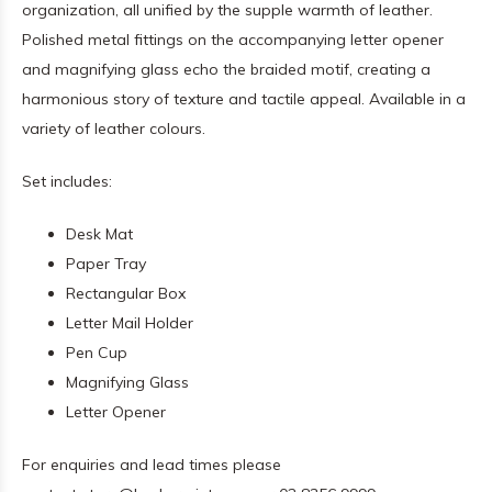
organization, all unified by the supple warmth of leather.
Polished metal fittings on the accompanying letter opener
and magnifying glass echo the braided motif, creating a
harmonious story of texture and tactile appeal. Available in a
variety of leather colours.
Set includes:
Desk Mat
Paper Tray
Rectangular Box
Letter Mail Holder
Pen Cup
Magnifying Glass
Letter Opener
For enquiries and lead times please