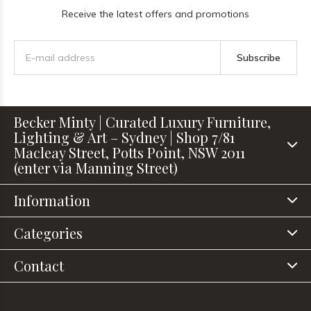
Receive the latest offers and promotions
Subscribe
Becker Minty | Curated Luxury Furniture,
Lighting & Art – Sydney | Shop 7/81
Macleay Street, Potts Point, NSW 2011
(enter via Manning Street)
Information
Categories
Contact