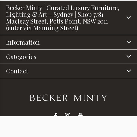
Becker Minty | Curated Luxury Furniture,
Lighting & Art – Sydney | Shop 7/81
Macleay Street, Potts Point, NSW 2011
(enter via Manning Street)
Information
Categories
Contact