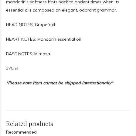
mandarin’s softness hints back to ancient times when its
essential oils composed an elegant, odorant grammar.
HEAD NOTES: Grapefruit
HEART NOTES: Mandarin essential oil
BASE NOTES: Mimosa
375ml
*Please note item cannot be shipped internationally*
Related products
Recommended