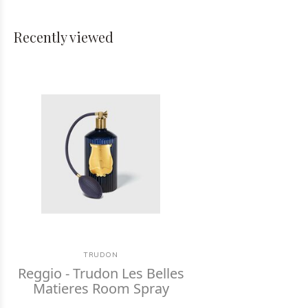
Recently viewed
TRUDON
Reggio - Trudon Les Belles
Matieres Room Spray