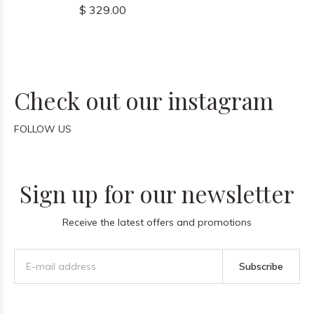
$ 329.00
Check out our instagram
FOLLOW US
Sign up for our newsletter
Receive the latest offers and promotions
Subscribe