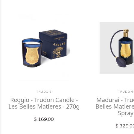
TRUDON
TRUDON
Reggio - Trudon Candle -
Madurai - Tr
Les Belles Matieres - 270g
Belles Matie
Spray
$ 169.00
$ 329.0