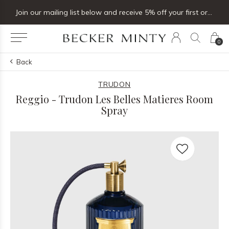
Join our mailing list below and receive 5% off your first order
0
Back
TRUDON
Reggio - Trudon Les Belles Matieres Room
Spray