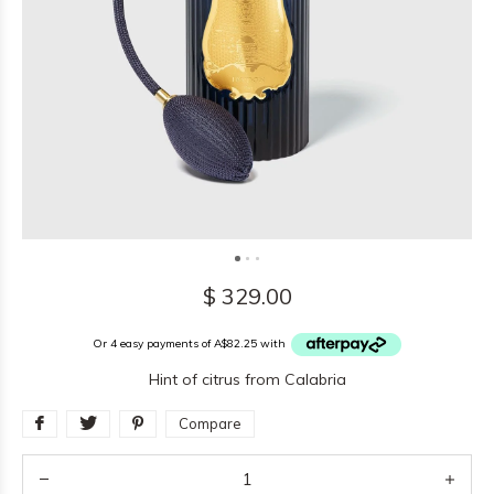
$ 329.00
Or 4 easy payments of A$82.25 with
Hint of citrus from Calabria
Compare