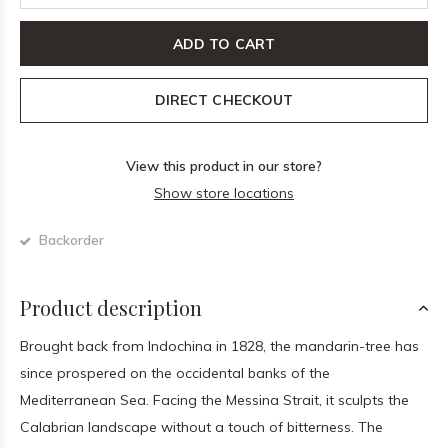
ADD TO CART
DIRECT CHECKOUT
View this product in our store?
Show store locations
Backorder
Product description
Brought back from Indochina in 1828, the mandarin-tree has
since prospered on the occidental banks of the
Mediterranean Sea. Facing the Messina Strait, it sculpts the
Calabrian landscape without a touch of bitterness. The