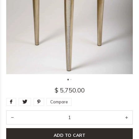
$ 5,750.00
Compare
ADD TO CART