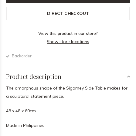
DIRECT CHECKOUT
View this product in our store?
Show store locations
Backorder
Product description
The amorphous shape of the Sigorney Side Table makes for
a sculptural statement piece.
48 x 48 x 60cm
Made in Philippines