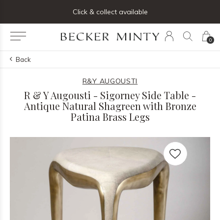
ng list below and receive 5% off your first order
Click & collect available
0
Back
R&Y AUGOUSTI
R & Y Augousti - Sigorney Side Table -
Antique Natural Shagreen with Bronze
Patina Brass Legs