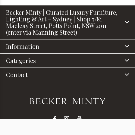
Becker Minty | Curated Luxury Furniture,
Lighting & Art – Sydney | Shop 7/81
Macleay Street, Potts Point, NSW 2011
(enter via Manning Street)
Information
Categories
Contact