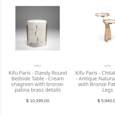
KIFU
KIFU
Kifu Paris - Dandy Round
Kifu Paris - Chita
Bedside Table - Cream
- Antique Natur
shagreen with bronze-
with Bronze Pa
patina brass details
Legs
$ 10,395.00
$ 5,940.