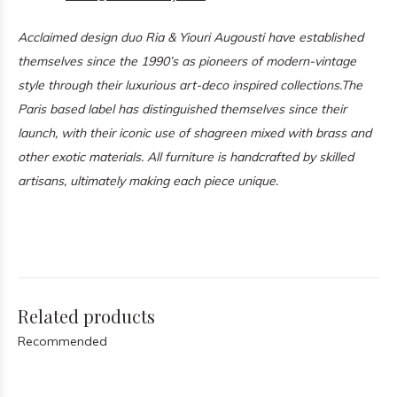
Acclaimed design duo Ria & Yiouri Augousti have established
themselves since the 1990’s as pioneers of modern-vintage
style through their luxurious art-deco inspired collections.
The
Paris based label has distinguished themselves since their
launch, with their iconic use of shagreen mixed with brass and
other exotic materials. All furniture is handcrafted by skilled
artisans, ultimately making each piece unique.
Related products
Recommended