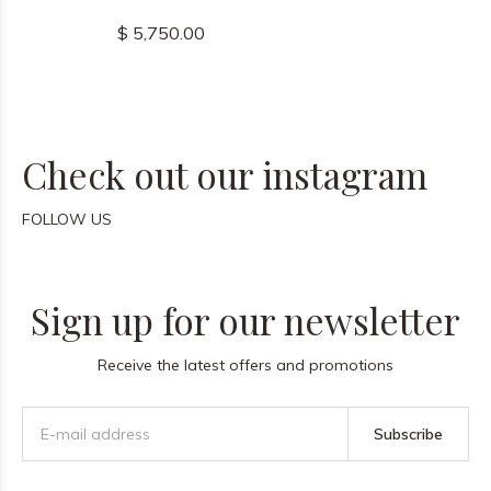
$ 5,750.00
Check out our instagram
FOLLOW US
Sign up for our newsletter
Receive the latest offers and promotions
Subscribe