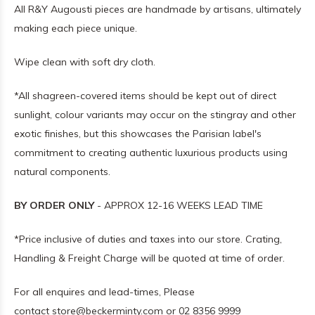
All R&Y Augousti pieces are handmade by artisans, ultimately
making each piece unique.
Wipe clean with soft dry cloth.
*All shagreen-covered items should be kept out of direct
sunlight, colour variants may occur on the stingray and other
exotic finishes, but this showcases the Parisian label's
commitment to creating authentic luxurious products using
natural components.
BY ORDER ONLY
- APPROX 12-16 WEEKS LEAD TIME
*Price inclusive of duties and taxes into our store. Crating,
Handling & Freight Charge will be quoted at time of order.
For all enquires and lead-times, Please
contact
store@beckerminty.com
or 02 8356 9999