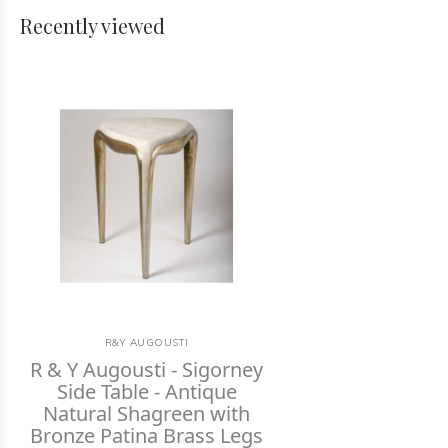
Recently viewed
R&Y AUGOUSTI
R & Y Augousti - Sigorney
Side Table - Antique
Natural Shagreen with
Bronze Patina Brass Legs