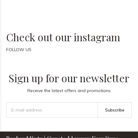
Check out our instagram
FOLLOW US
Sign up for our newsletter
Receive the latest offers and promotions
Subscribe