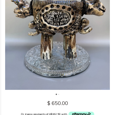
$ 650.00
Or 4 easy payments of A$162.50 with