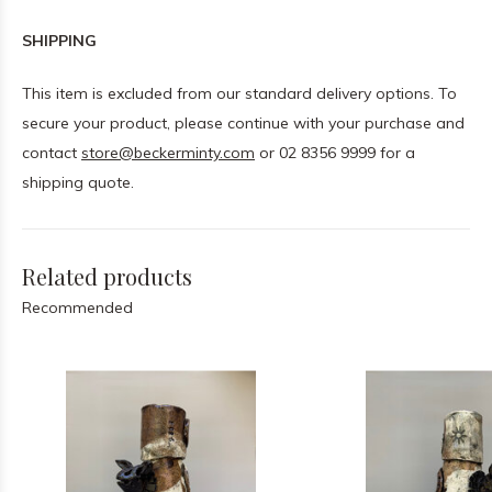
SHIPPING
This item is excluded from our standard delivery options. To
secure your product, please continue with your purchase and
contact
store@beckerminty.com
or 02 8356 9999 for a
shipping quote.
Related products
Recommended