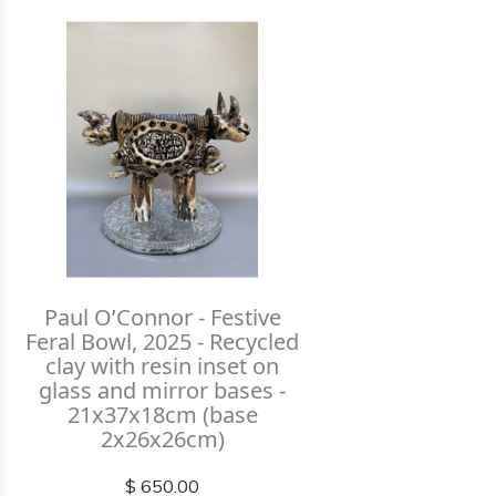
Paul O’Connor - Festive
Feral Bowl, 2025 - Recycled
clay with resin inset on
glass and mirror bases -
21x37x18cm (base
2x26x26cm)
$ 650.00