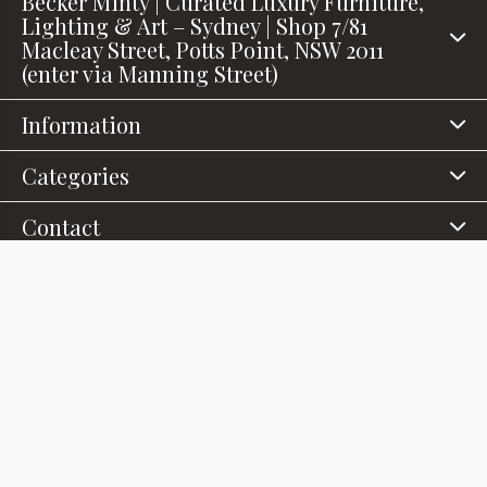
Becker Minty | Curated Luxury Furniture,
Lighting & Art – Sydney | Shop 7/81
Macleay Street, Potts Point, NSW 2011
(enter via Manning Street)
Information
Categories
Contact