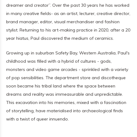
dreamer and creator”. Over the past 30 years he has worked
in many creative fields- as an artist, lecturer, creative director,
brand manager, editor, visual merchandiser and fashion
stylist. Returning to his art-making practice in 2020, after a 20
year hiatus, Paul discovered the medium of ceramics.
Growing up in suburban Safety Bay, Western Australia, Paul's
childhood was filled with a hybrid of cultures - gods,
monsters and video game arcades - sprinkled with a variety
of pop sensibilities. The department store and discotheque
soon became his tribal land where the space between
dreams and reality was immeasurable and unpredictable.
This excavation into his memories, mixed with a fascination
of storytelling, have materialised into archaeological finds
with a twist of queer innuendo.