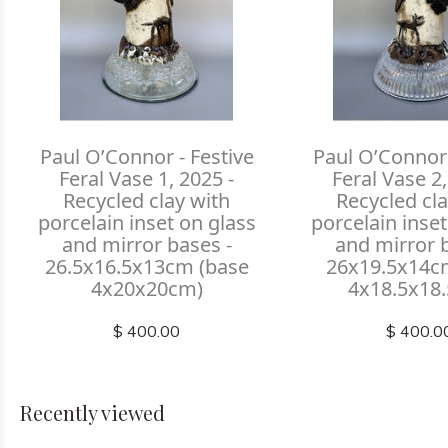
Paul O’Connor - Festive
Paul O’Connor 
Feral Vase 1, 2025 -
Feral Vase 2,
Recycled clay with
Recycled cla
porcelain inset on glass
porcelain inset
and mirror bases -
and mirror 
26.5x16.5x13cm (base
26x19.5x14c
4x20x20cm)
4x18.5x18
$ 400.00
$ 400.0
Recently viewed