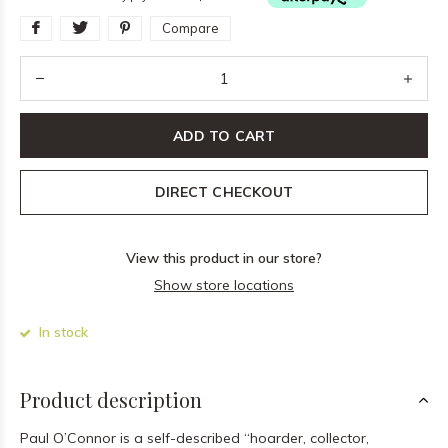
Compare
ADD TO CART
DIRECT CHECKOUT
View this product in our store?
Show store locations
In stock
Product description
Paul O’Connor is a self-described “hoarder, collector,