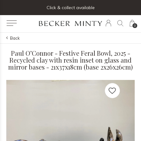
ng list below and receive 5% off your first order
Click & collect available
0
Back
Paul O’Connor - Festive Feral Bowl, 2025 -
Recycled clay with resin inset on glass and
mirror bases - 21x37x18cm (base 2x26x26cm)