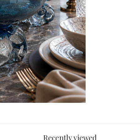
Recently viewed