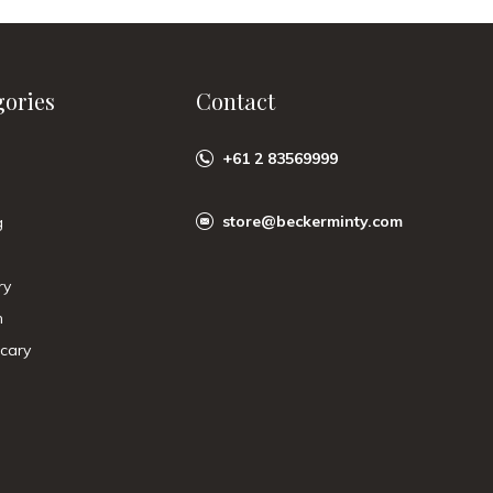
gories
Contact
+61 2 83569999
store@beckerminty.com
g
ry
n
cary