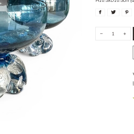
H10.5xD10.5cm (a