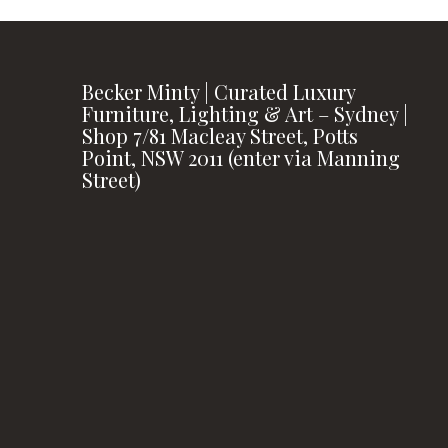
Becker Minty | Curated Luxury
Furniture, Lighting & Art – Sydney |
Shop 7/81 Macleay Street, Potts
Point, NSW 2011 (enter via Manning
Street)