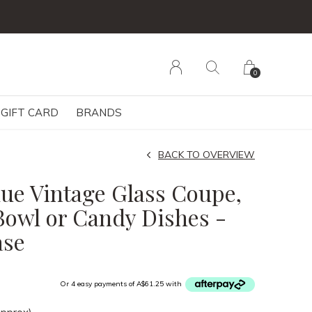
0
GIFT CARD
BRANDS
BACK TO OVERVIEW
Blue Vintage Glass Coupe,
Bowl or Candy Dishes -
ase
Or 4 easy payments of A$61.25 with