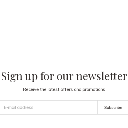
 our
Sign up for our newsletter
Receive the latest offers and promotions
Subscribe