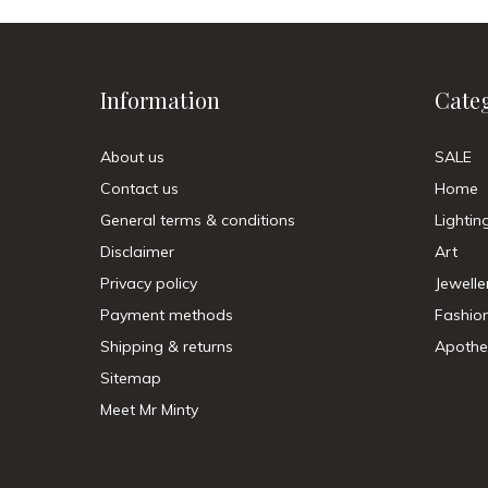
Information
Cate
About us
SALE
Contact us
Home
General terms & conditions
Lightin
Disclaimer
Art
Privacy policy
Jewelle
Payment methods
Fashio
Shipping & returns
Apothe
Sitemap
Meet Mr Minty