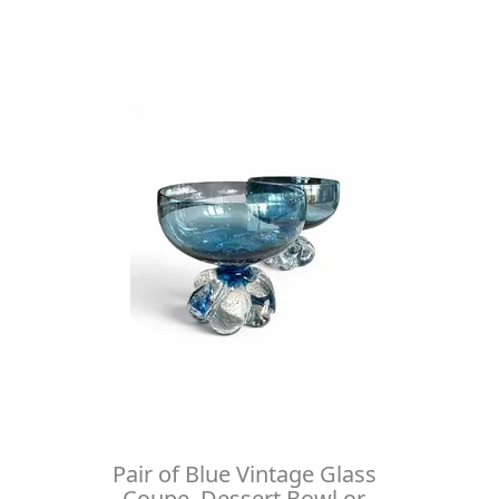
Pair of Blue Vintage Glass
Coupe, Dessert Bowl or