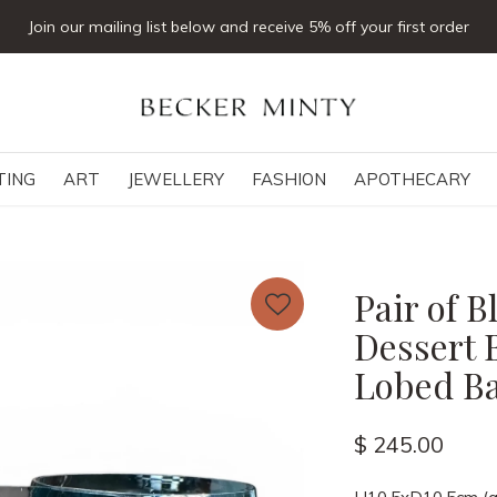
Click & collect available
TING
ART
JEWELLERY
FASHION
APOTHECARY
Pair of 
Dessert 
Lobed B
$ 245.00