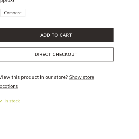
pprox)
Compare
ADD TO CART
DIRECT CHECKOUT
View this product in our store?
Show store
locations
In stock