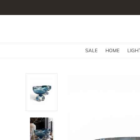
SALE
HOME
LIGH