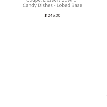
Candy Dishes - Lobed Base
$ 245.00
Check out
instagram
FOLLOW US