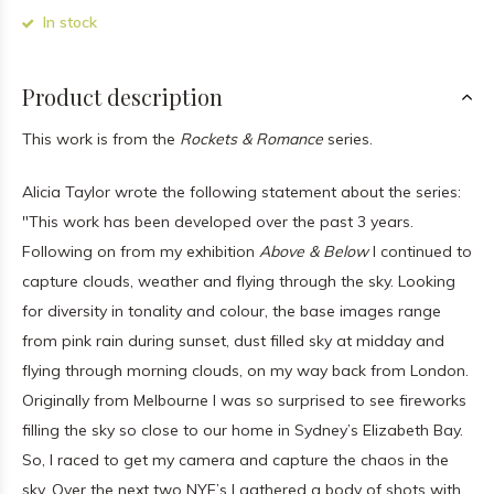
In stock
Product description
This work is from the
Rockets & Romance
series.
Alicia Taylor wrote the following statement about the series:
"This work has been developed over the past 3 years.
Following on from my exhibition
Above & Below
I continued to
capture clouds, weather and flying through the sky. Looking
for diversity in tonality and colour, the base images range
from pink rain during sunset, dust filled sky at midday and
flying through morning clouds, on my way back from London.
Originally from Melbourne I was so surprised to see fireworks
filling the sky so close to our home in Sydney’s Elizabeth Bay.
So, I raced to get my camera and capture the chaos in the
sky. Over the next two NYE’s I gathered a body of shots with