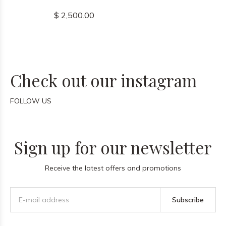
$ 2,500.00
Check out our instagram
FOLLOW US
Sign up for our newsletter
Receive the latest offers and promotions
Subscribe