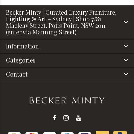
Becker Minty | Curated Luxury Furniture,
Lighting & Art – Sydney | Shop 7/81
Macleay Street, Potts Point, NSW 2011
(enter via Manning Street)
Information
Categories
Contact