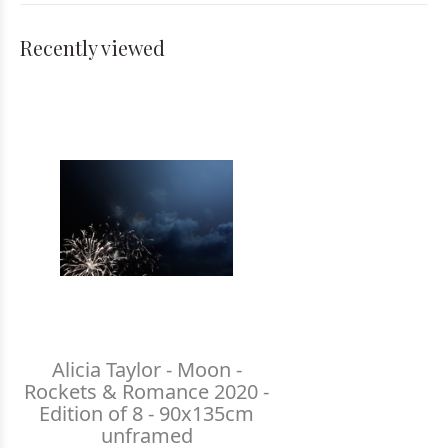
Recently viewed
Alicia Taylor - Moon -
Rockets & Romance 2020 -
Edition of 8 - 90x135cm
unframed