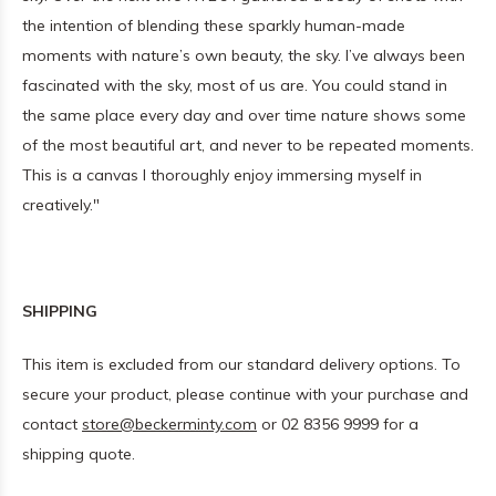
the intention of blending these sparkly human-made
moments with nature’s own beauty, the sky. I’ve always been
fascinated with the sky, most of us are. You could stand in
the same place every day and over time nature shows some
of the most beautiful art, and never to be repeated moments.
This is a canvas I thoroughly enjoy immersing myself in
creatively."
SHIPPING
This item is excluded from our standard delivery options. To
secure your product, please continue with your purchase and
contact
store@beckerminty.com
or 02 8356 9999 for a
shipping quote.