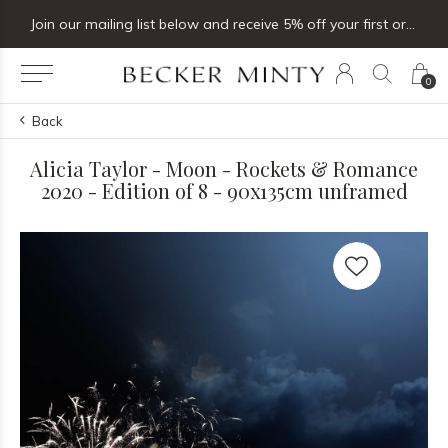
Join our mailing list below and receive 5% off your first order
0
Back
Alicia Taylor - Moon - Rockets & Romance
2020 - Edition of 8 - 90x135cm unframed