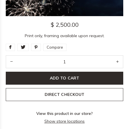
$ 2,500.00
Print only, framing available upon request.
Compare
ADD TO CART
DIRECT CHECKOUT
View this product in our store?
Show store locations