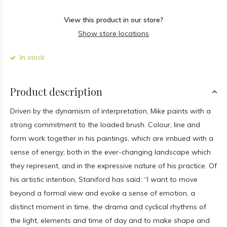
View this product in our store?
Show store locations
In stock
Product description
Driven by the dynamism of interpretation, Mike paints with a
strong commitment to the loaded brush. Colour, line and
form work together in his paintings, which are imbued with a
sense of energy; both in the ever-changing landscape which
they represent, and in the expressive nature of his practice. Of
his artistic intention, Staniford has said: “I want to move
beyond a formal view and evoke a sense of emotion, a
distinct moment in time, the drama and cyclical rhythms of
the light, elements and time of day and to make shape and