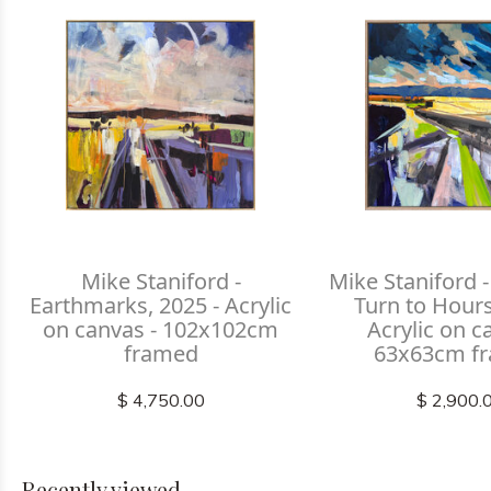
Mike Staniford -
Mike Staniford
Earthmarks, 2025 - Acrylic
Turn to Hours
on canvas - 102x102cm
Acrylic on c
framed
63x63cm f
$ 4,750.00
$ 2,900.
Recently viewed