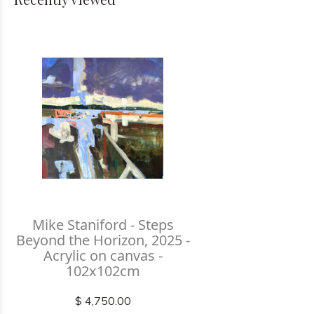
Mike Staniford - Steps
Beyond the Horizon, 2025 -
Acrylic on canvas -
102x102cm
$ 4,750.00