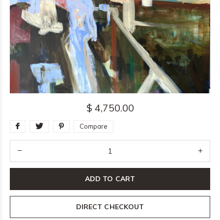
$ 4,750.00
Compare
ADD TO CART
DIRECT CHECKOUT