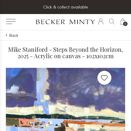
ng list below and receive 5% off your first order
Click & collect available
0
Back
Mike Staniford - Steps Beyond the Horizon,
2025 - Acrylic on canvas - 102x102cm