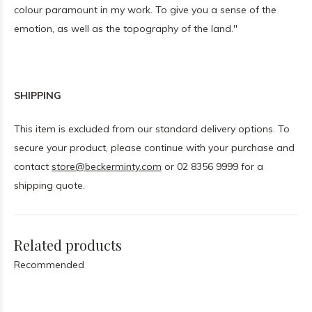
colour paramount in my work. To give you a sense of the
emotion, as well as the topography of the land."
SHIPPING
This item is excluded from our standard delivery options. To
secure your product, please continue with your purchase and
contact
store@beckerminty.com
or 02 8356 9999 for a
shipping quote.
Related products
Recommended