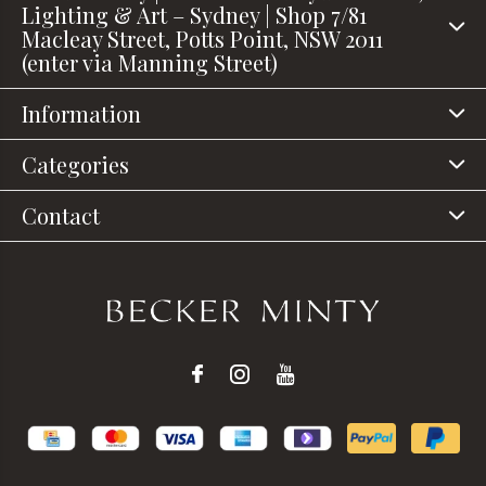
Lighting & Art – Sydney | Shop 7/81
Macleay Street, Potts Point, NSW 2011
(enter via Manning Street)
Information
Categories
Contact