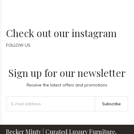
Check out our instagram
FOLLOW US
Sign up for our newsletter
Receive the latest offers and promotions
Subscribe
Becker Minty | Curated Luxury Furniture,