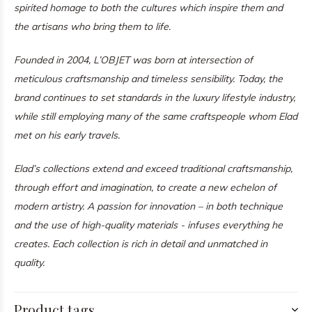
spirited homage to both the cultures which inspire them and
the artisans who bring them to life.
Founded in 2004, L’OBJET was born at intersection of
meticulous craftsmanship and timeless sensibility. Today, the
brand continues to set standards in the luxury lifestyle industry,
while still employing many of the same craftspeople whom Elad
met on his early travels.
Elad’s collections extend and exceed traditional craftsmanship,
through effort and imagination, to create a new echelon of
modern artistry. A passion for innovation – in both technique
and the use of high-quality materials - infuses everything he
creates. Each collection is rich in detail and unmatched in
quality.
Product tags