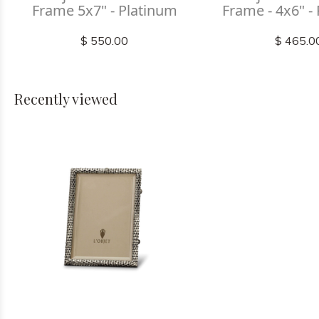
Frame 5x7" - Platinum
Frame - 4x6" -
$ 550.00
$ 465.0
Recently viewed