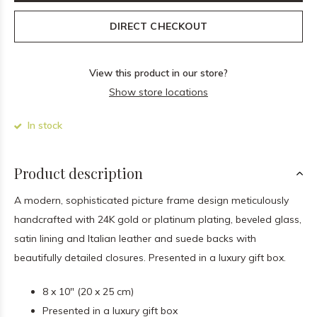
DIRECT CHECKOUT
View this product in our store?
Show store locations
In stock
Product description
A modern, sophisticated picture frame design meticulously
handcrafted with 24K gold or platinum plating, beveled glass,
satin lining and Italian leather and suede backs with
beautifully detailed closures. Presented in a luxury gift box.
8 x 10" (20 x 25 cm)
Presented in a luxury gift box