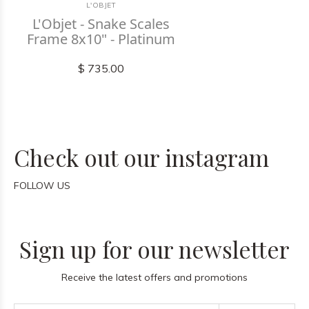
L'OBJET
L'Objet - Snake Scales
Frame 8x10" - Platinum
$ 735.00
Check out our instagram
FOLLOW US
Sign up for our newsletter
Receive the latest offers and promotions