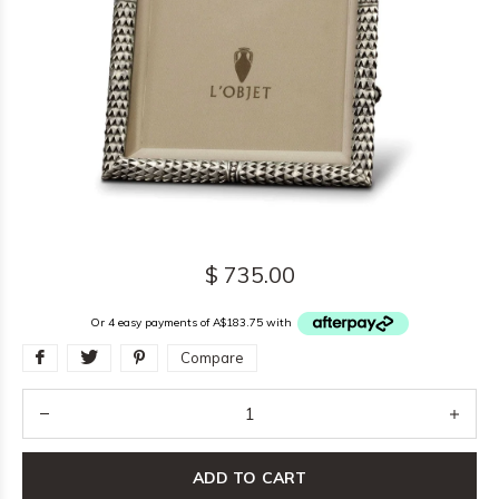
$ 735.00
Or 4 easy payments of A$183.75 with
Compare
ADD TO CART