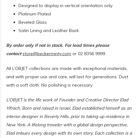
Designed to display in vertical orientation only
Platinum Plated
Beveled Glass
Satin Lining and Leather Back
By order only if not in stock. For lead times please
contact
store@beckerminty.com
or 02 8356 9999
All L’OBJET collections are made with exceptional materials,
and with proper use and care, will last for generations. Dust
with a soft cloth. No polishing is necessary.
L’OBJET is the life work of Founder and Creative Director Elad
Yifrach. Born and raised in Israel, Elad established himself as an
interior designer in Beverly Hills, prior to taking up residence in
New York. A lifelong traveler with a global design perspective,
Elad imbues every design with its own story. Each collection is a