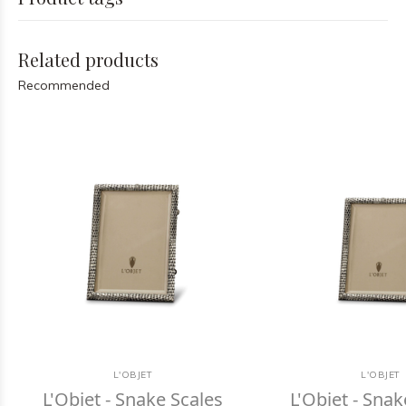
Related products
Recommended
L'OBJET
L'OBJET
L'Objet - Snake Scales
L'Objet - Snak