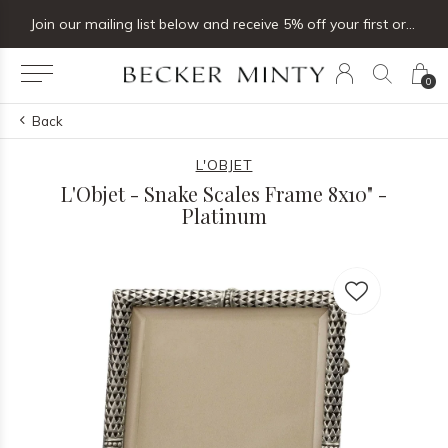
Join our mailing list below and receive 5% off your first order
0
Back
L'OBJET
L'Objet - Snake Scales Frame 8x10" -
Platinum