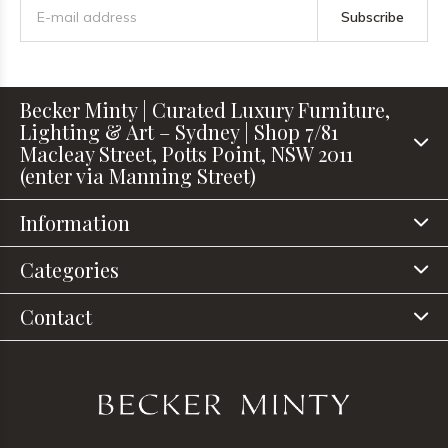
Subscribe
Becker Minty | Curated Luxury Furniture,
Lighting & Art – Sydney | Shop 7/81
Macleay Street, Potts Point, NSW 2011
(enter via Manning Street)
Information
Categories
Contact