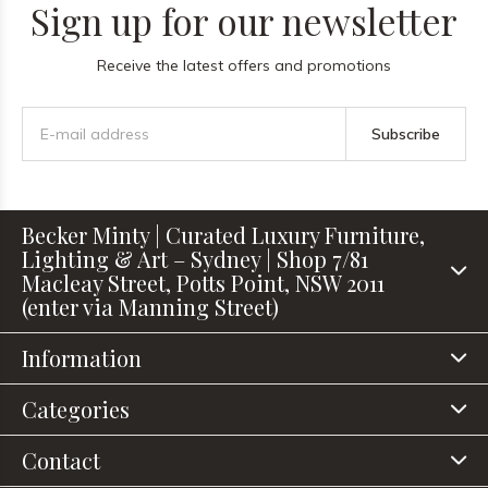
Sign up for our newsletter
Receive the latest offers and promotions
Subscribe
Becker Minty | Curated Luxury Furniture,
Lighting & Art – Sydney | Shop 7/81
Macleay Street, Potts Point, NSW 2011
(enter via Manning Street)
Information
Categories
Contact