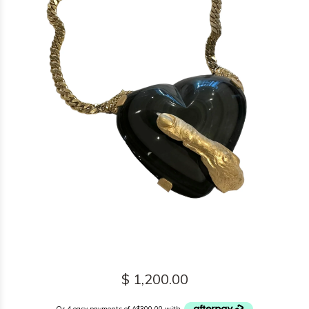
$ 1,200.00
Or 4 easy payments of A$300.00 with