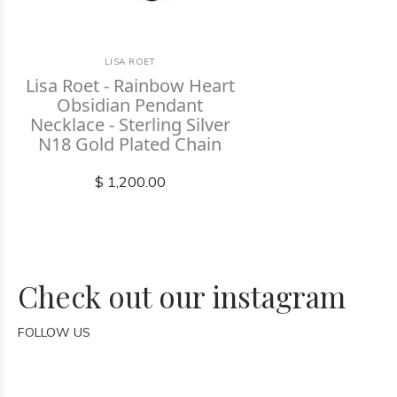
LISA ROET
Lisa Roet - Rainbow Heart
Obsidian Pendant
Necklace - Sterling Silver
N18 Gold Plated Chain
$ 1,200.00
Check out our instagram
FOLLOW US