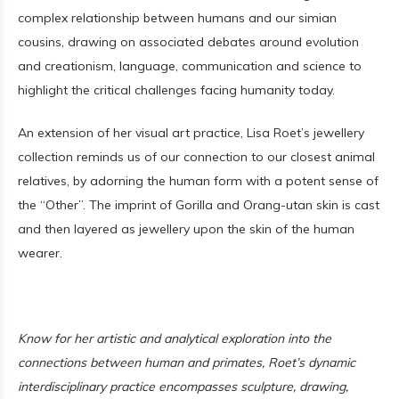
complex relationship between humans and our simian
cousins, drawing on associated debates around evolution
and creationism, language, communication and science to
highlight the critical challenges facing humanity today.
An extension of her visual art practice, Lisa Roet’s jewellery
collection reminds us of our connection to our closest animal
relatives, by adorning the human form with a potent sense of
the “Other”. The imprint of Gorilla and Orang-utan skin is cast
and then layered as jewellery upon the skin of the human
wearer.
Know for her artistic and analytical exploration into the
connections between human and primates, Roet’s dynamic
interdisciplinary practice encompasses sculpture, drawing,