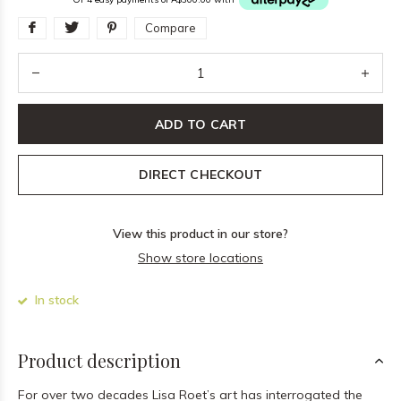
Compare
ADD TO CART
DIRECT CHECKOUT
View this product in our store?
Show store locations
In stock
Product description
For over two decades Lisa Roet’s art has interrogated the