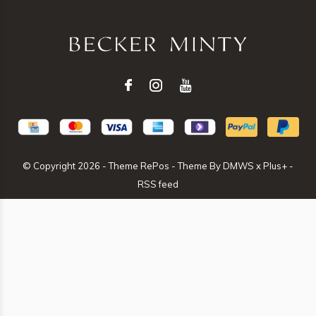
© Copyright
2026
- Theme RePos - Theme By
DMWS
x
Plus+
-
RSS feed