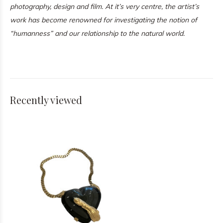
photography, design and film. At it’s very centre, the artist’s
work has become renowned for investigating the notion of
“humanness” and our relationship to the natural world.
Recently viewed