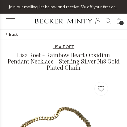
Join our mailing list below and receive 5% off your first order
0
Back
LISA ROET
Lisa Roet - Rainbow Heart Obsidian
Pendant Necklace - Sterling Silver N18 Gold
Plated Chain