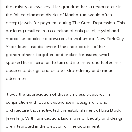
the artistry of jewellery. Her grandmother, a restaurateur in
the fabled diamond district of Manhattan, would often
accept jewels for payment during The Great Depression. This
bartering resulted in a collection of antique jet, crystal and
marcasite baubles so prevalent to that time in New York City.
Years later, Lisa discovered the shoe-box full of her
grandmother’s forgotten and broken treasures, which
sparked her inspiration to turn old into new, and fuelled her
passion to design and create extraordinary and unique
adornment.
It was the appreciation of these timeless treasures, in
conjunction with Lisa’s experience in design, art, and
architecture that motivated the establishment of Lisa Black
Jewellery. With its inception, Lisa’s love of beauty and design
are integrated in the creation of fine adornment.