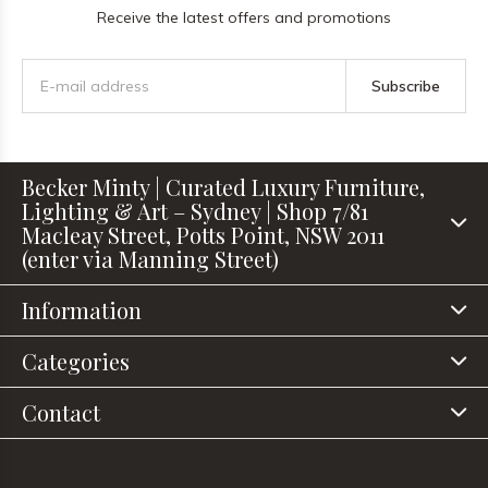
Receive the latest offers and promotions
Subscribe
Becker Minty | Curated Luxury Furniture,
Lighting & Art – Sydney | Shop 7/81
Macleay Street, Potts Point, NSW 2011
(enter via Manning Street)
Information
Categories
Contact