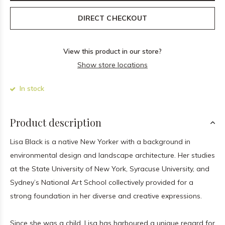
DIRECT CHECKOUT
View this product in our store?
Show store locations
In stock
Product description
Lisa Black is a native New Yorker with a background in
environmental design and landscape architecture. Her studies
at the State University of New York, Syracuse University, and
Sydney’s National Art School collectively provided for a
strong foundation in her diverse and creative expressions.
Since she was a child, Lisa has harboured a unique regard for