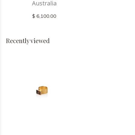
Australia
$ 6,100.00
Recently viewed