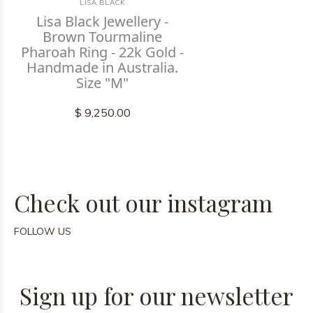
LISA BLACK
Lisa Black Jewellery -
Brown Tourmaline
Pharoah Ring - 22k Gold -
Handmade in Australia.
Size "M"
$ 9,250.00
Check out our instagram
FOLLOW US
Sign up for our newsletter