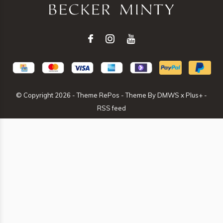
© Copyright
2026
- Theme RePos - Theme By
DMWS
x
Plus+
-
RSS feed