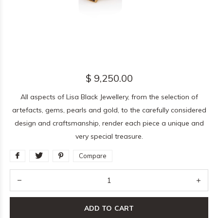
$ 9,250.00
All aspects of Lisa Black Jewellery, from the selection of
artefacts, gems, pearls and gold, to the carefully considered
design and craftsmanship, render each piece a unique and
very special treasure.
Compare
ADD TO CART