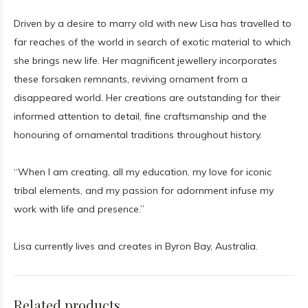
Driven by a desire to marry old with new Lisa has travelled to
far reaches of the world in search of exotic material to which
she brings new life. Her magnificent jewellery incorporates
these forsaken remnants, reviving ornament from a
disappeared world. Her creations are outstanding for their
informed attention to detail, fine craftsmanship and the
honouring of ornamental traditions throughout history.
“When I am creating, all my education, my love for iconic
tribal elements, and my passion for adornment infuse my
work with life and presence.”
Lisa currently lives and creates in Byron Bay, Australia.
Related products