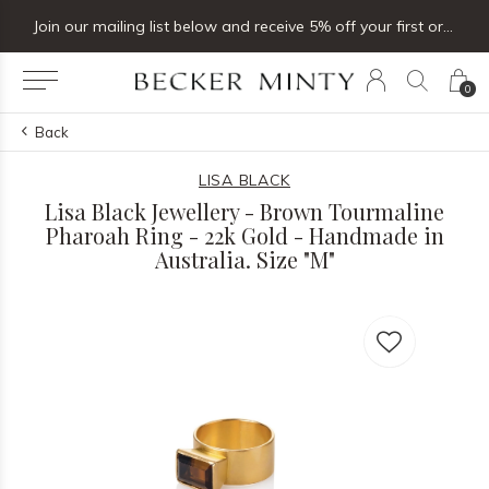
Join our mailing list below and receive 5% off your first order
0
Back
LISA BLACK
Lisa Black Jewellery - Brown Tourmaline
Pharoah Ring - 22k Gold - Handmade in
Australia. Size "M"