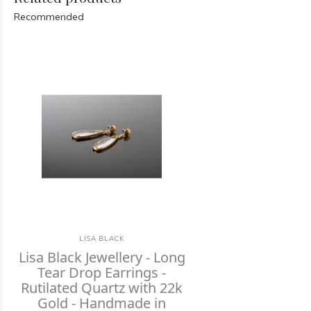
Recommended
LISA BLACK
Lisa Black Jewellery - Long
Tear Drop Earrings -
Rutilated Quartz with 22k
Gold - Handmade in