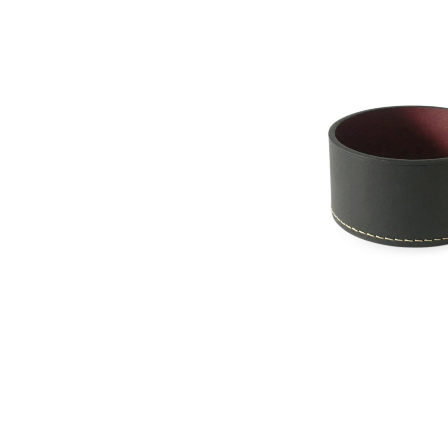
Les Few - Armance
Brass Box with 
Sweden
$ 750.00