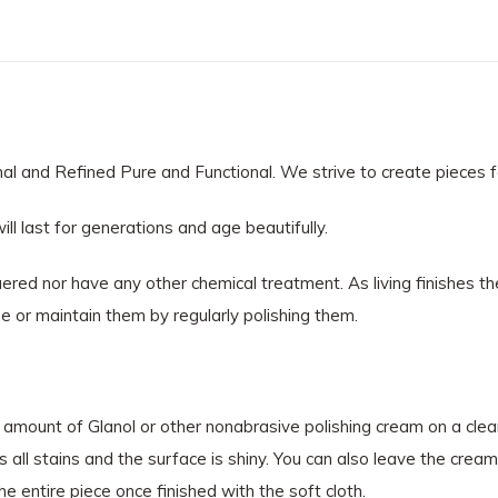
 and Refined Pure and Functional. We strive to create pieces for 
ll last for generations and age beautifully.
red nor have any other chemical treatment. As living finishes th
e or maintain them by regularly polishing them.
l amount of Glanol or other nonabrasive polishing cream on a clean,
 all stains and the surface is shiny. You can also leave the cream 
e entire piece once finished with the soft cloth.