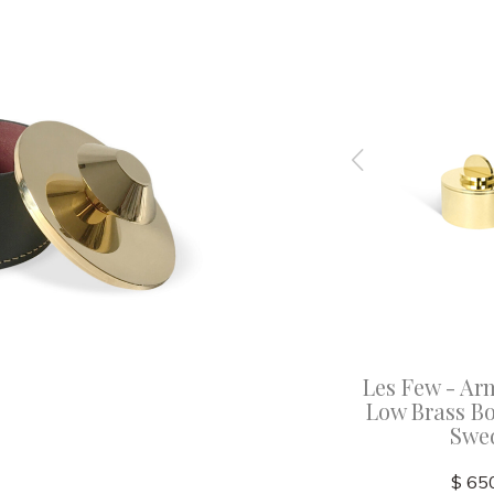
 X Large
Les Few - Annette X Large
Les Few - Ar
Lid -
Black Leather Box with
Low Brass Bo
Brass Lid - Sweden
Swe
$ 720.00
$ 65