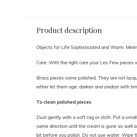
Product description
Objects for Life Sophisticated and Warm, Minimal
Care: With the right care your Les Few pieces wi
Brass pieces come polished, They are not lacque
either let them age, darken and oxidize with tim
To clean polished pieces
Dust gently with a soft rag or cloth. Put a smal
same direction until the cream is gone as well as
bit before you polish. Do not use water. Wipe th