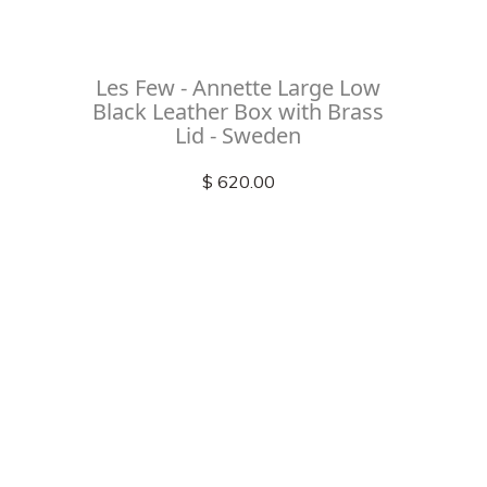
Les Few - Annette Large Low
Black Leather Box with Brass
Lid - Sweden
$ 620.00
Check out
instagram
FOLLOW US