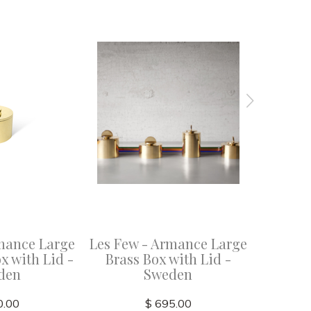
mance Large
Les Few - Armance Large
Les Few 
x with Lid -
Brass Box with Lid -
Brass
den
Sweden
0.00
$ 695.00