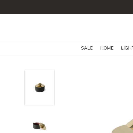
SALE
HOME
LIGH