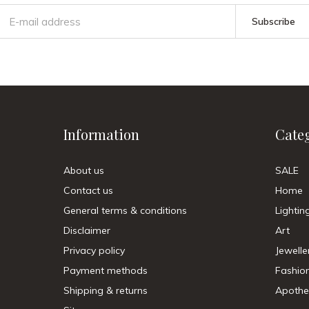
Subscribe
Information
Cate
About us
SALE
Contact us
Home
General terms & conditions
Lightin
Disclaimer
Art
Privacy policy
Jewelle
Payment methods
Fashio
Shipping & returns
Apothe