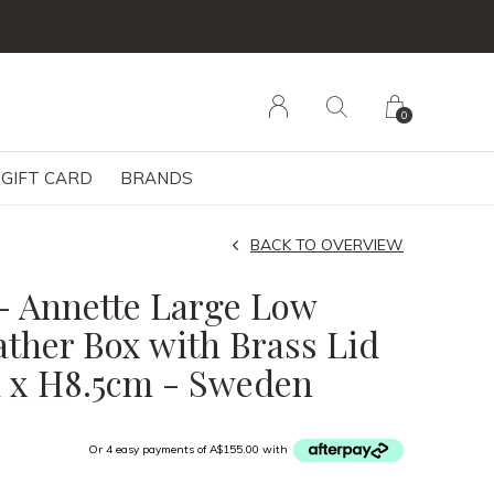
0
GIFT CARD
BRANDS
BACK TO OVERVIEW
- Annette Large Low
ather Box with Brass Lid
 x H8.5cm - Sweden
Or 4 easy payments of A$155.00 with