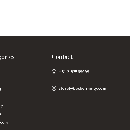
gories
Contact
+61 2 83569999
store@beckerminty.com
g
ry
n
cary