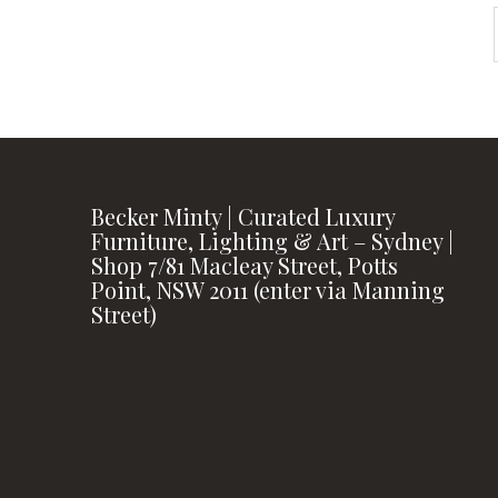
Becker Minty | Curated Luxury
Furniture, Lighting & Art – Sydney |
Shop 7/81 Macleay Street, Potts
Point, NSW 2011 (enter via Manning
Street)