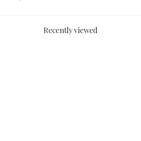
Recently viewed