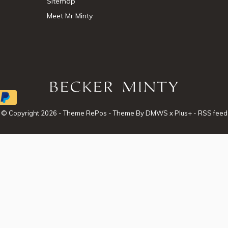
Sitemap
Meet Mr Minty
© Copyright
2026
- Theme RePos - Theme By
DMWS
x
Plus+
-
RSS feed