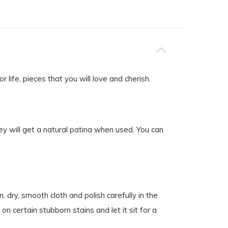
life, pieces that you will love and cherish.
ey will get a natural patina when used. You can
 dry, smooth cloth and polish carefully in the
on certain stubborn stains and let it sit for a