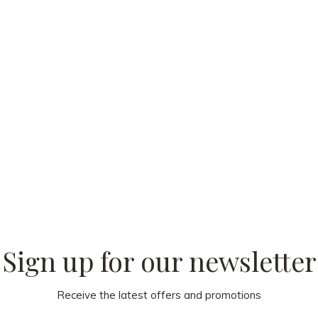
 our
Sign up for our newsletter
Receive the latest offers and promotions