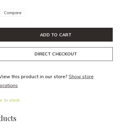
Compare
ADD TO CART
DIRECT CHECKOUT
View this product in our store?
Show store
locations
In stock
ducts