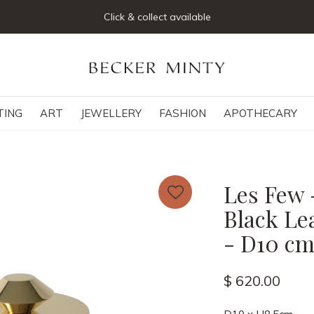
Click & collect available
TING
ART
JEWELLERY
FASHION
APOTHECARY
Les Few 
Black Le
- D10 cm
$ 620.00