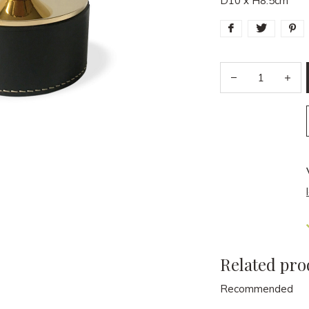
D10 x H8.5cm
Related pro
Recommended