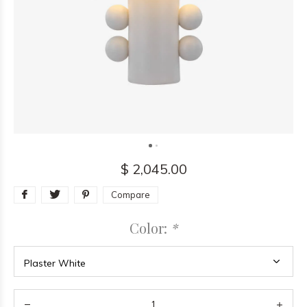
$ 2,045.00
Compare
Color:
*