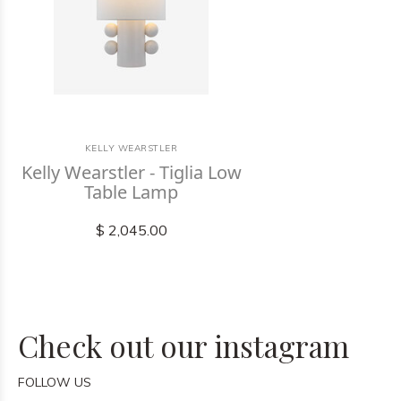
KELLY WEARSTLER
Kelly Wearstler - Tiglia Low
Table Lamp
$ 2,045.00
Check out our instagram
FOLLOW US