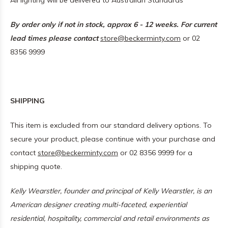
All lighting will be delivered to Australian Standards
By order only if not in stock, approx 6 - 12 weeks. For current
lead times please contact
store@beckerminty.com
or 02
8356 9999
SHIPPING
This item is excluded from our standard delivery options. To
secure your product, please continue with your purchase and
contact
store@beckerminty.com
or 02 8356 9999 for a
shipping quote.
Kelly Wearstler, founder and principal of
Kelly Wearstler
, is an
American designer creating multi-faceted, experiential
residential, hospitality, commercial and retail environments as