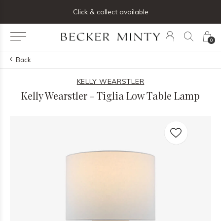
ng list below and receive 5% off your first order
Click & collect available
0
Back
KELLY WEARSTLER
Kelly Wearstler - Tiglia Low Table Lamp