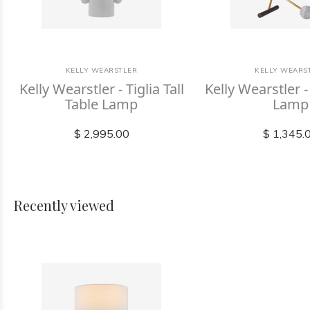
KELLY WEARSTLER
KELLY WEARS
Kelly Wearstler - Tiglia Tall
Kelly Wearstler -
Table Lamp
Lamp
$ 2,995.00
$ 1,345.
Recently viewed