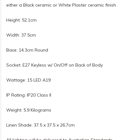
either a Black ceramic or White Plaster ceramic finish.
Height: 52.1cm
Width: 37.5cm
Base: 14.3cm Round
Socket: E27 Keyless w/ On/Off on Back of Body
Wattage: 15 LED A19
IP Rating: IP20 Class II
Weight: 5.9 Kilograms
Linen Shade: 37.5 x 37.5 x 26.7cm