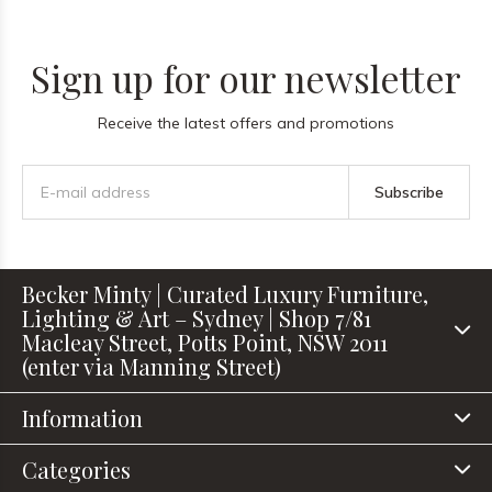
Sign up for our newsletter
Receive the latest offers and promotions
Subscribe
Becker Minty | Curated Luxury Furniture,
Lighting & Art – Sydney | Shop 7/81
Macleay Street, Potts Point, NSW 2011
(enter via Manning Street)
Information
Categories