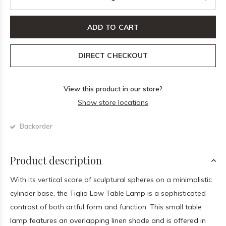
ADD TO CART
DIRECT CHECKOUT
View this product in our store?
Show store locations
Backorder
Product description
With its vertical score of sculptural spheres on a minimalistic
cylinder base, the Tiglia Low Table Lamp is a sophisticated
contrast of both artful form and function. This small table
lamp features an overlapping linen shade and is offered in