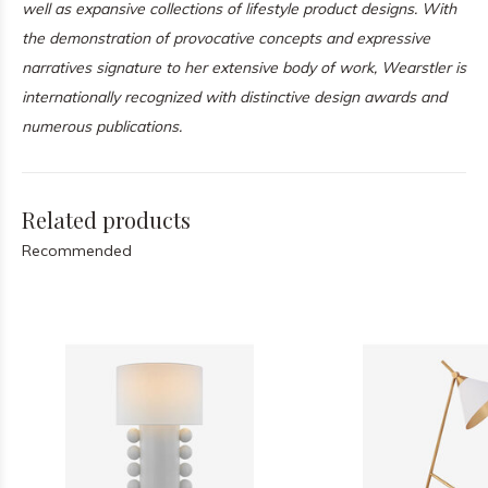
well as expansive collections of lifestyle product designs. With
the demonstration of provocative concepts and expressive
narratives signature to her extensive body of work, Wearstler is
internationally recognized with distinctive design awards and
numerous publications.
Related products
Recommended