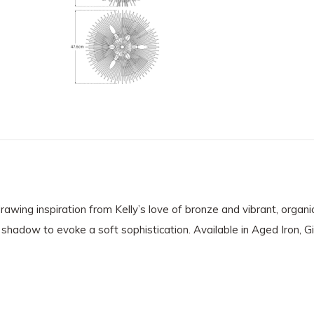
drawing inspiration from Kelly’s love of bronze and vibrant, organi
 shadow to evoke a soft sophistication. Available in Aged Iron, Gi