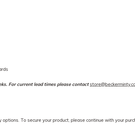
dards
eeks. For current lead times please contact
store@beckerminty.
ry options. To secure your product, please continue with your pu