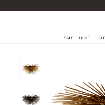
SALE
HOME
LIGH