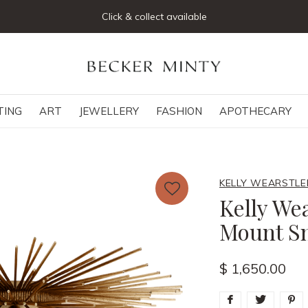
Join our mailing list below and receive 5% off your first order
TING
ART
JEWELLERY
FASHION
APOTHECARY
KELLY WEARSTLE
Kelly Wea
Mount S
$ 1,650.00