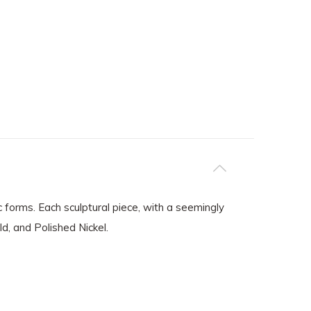
c forms. Each sculptural piece, with a seemingly
ld, and Polished Nickel.