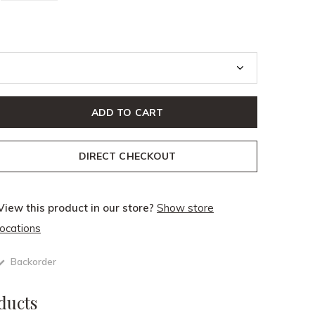
ADD TO CART
DIRECT CHECKOUT
View this product in our store?
Show store
locations
Backorder
ducts