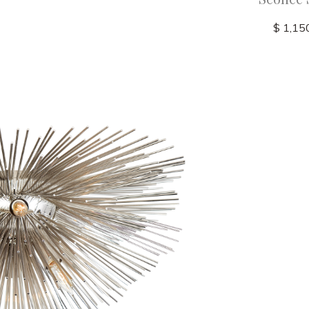
$ 1,15