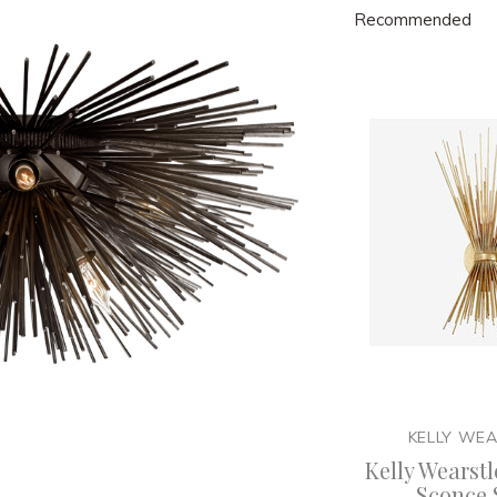
Recommended
KELLY WE
Kelly Wearstl
Sconce 