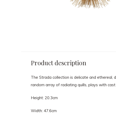
Product description
The Strada collection is delicate and ethereal, 
random array of radiating quills, plays with cast
Height: 20.3cm
Width: 47.6cm