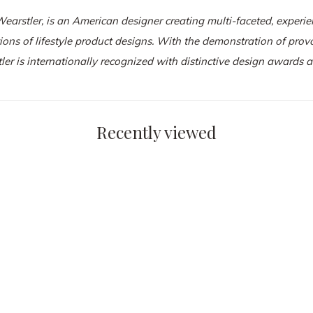
Wearstler
, is an American designer creating multi-faceted, experien
tions of lifestyle product designs. With the demonstration of pro
ler is internationally recognized with distinctive design awards
Recently viewed