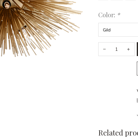
Color:
*
Related pro