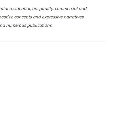
tial residential, hospitality, commercial and
vocative concepts and expressive narratives
 and numerous publications.