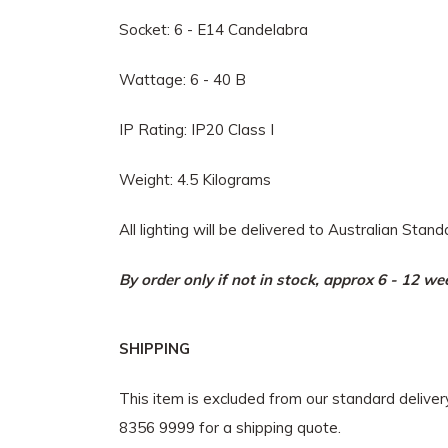
Socket: 6 - E14 Candelabra
Wattage: 6 - 40 B
IP Rating: IP20 Class I
Weight: 4.5 Kilograms
All lighting will be delivered to Australian Stan
By order only if not in stock, approx 6 - 12 w
SHIPPING
This item is excluded from our standard delive
8356 9999 for a shipping quote.