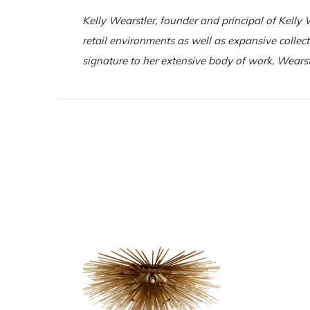
Kelly Wearstler, founder and principal of
Kelly 
retail environments as well as expansive collec
signature to her extensive body of work, Wearst