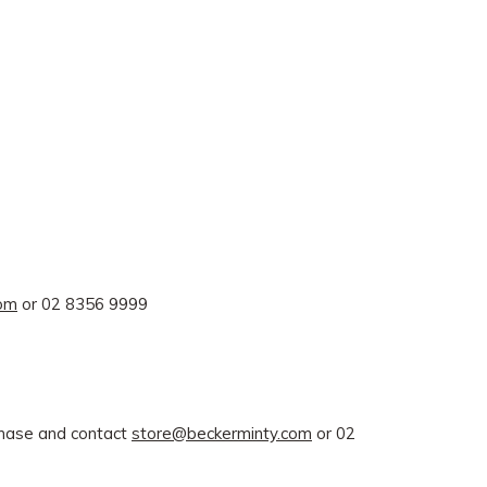
com
or 02 8356 9999
rchase and contact
store@beckerminty.com
or 02