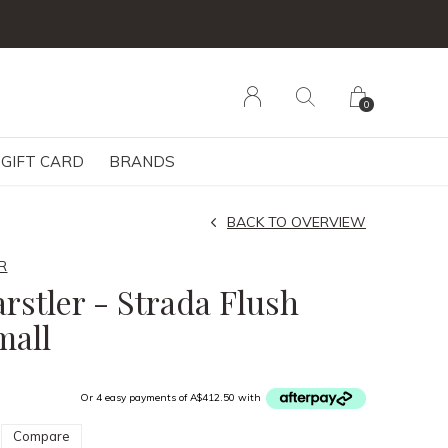
0
GIFT CARD
BRANDS
BACK TO OVERVIEW
R
rstler - Strada Flush
mall
Or 4 easy payments of A$412.50 with
Compare