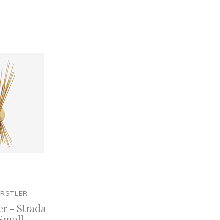
ARSTLER
er - Strada
Small