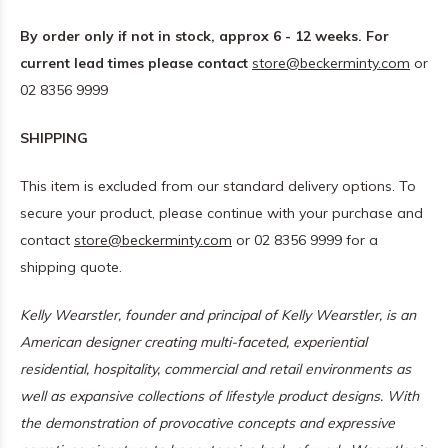
By order only if not in stock, approx 6 - 12 weeks. For
current lead times please contact
store@beckerminty.com
or
02 8356 9999
SHIPPING
This item is excluded from our standard delivery options. To
secure your product, please continue with your purchase and
contact
store@beckerminty.com
or 02 8356 9999 for a
shipping quote.
Kelly Wearstler, founder and principal of
Kelly Wearstler
, is an
American designer creating multi-faceted, experiential
residential, hospitality, commercial and retail environments as
well as expansive collections of lifestyle product designs. With
the demonstration of provocative concepts and expressive