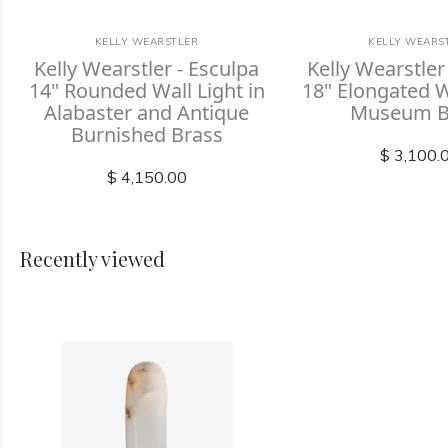
KELLY WEARSTLER
KELLY WEARS
Kelly Wearstler - Esculpa
Kelly Wearstler
14" Rounded Wall Light in
18" Elongated Wa
Alabaster and Antique
Museum B
Burnished Brass
$ 3,100.
$ 4,150.00
Recently viewed