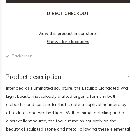
DIRECT CHECKOUT
View this product in our store?
Show store locations
Backorder
Product description
Intended as illuminated sculpture, the Esculpa Elongated Wall
Light boasts meticulously crafted organic forms in both
alabaster and cast metal that create a captivating interplay
of textures and washed light. With minimal detailing and a
discreet light source, the focus remains squarely on the
beauty of sculpted stone and metal, allowing these elemental