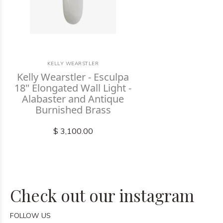
KELLY WEARSTLER
Kelly Wearstler - Esculpa
18" Elongated Wall Light -
Alabaster and Antique
Burnished Brass
$ 3,100.00
Check out our instagram
FOLLOW US