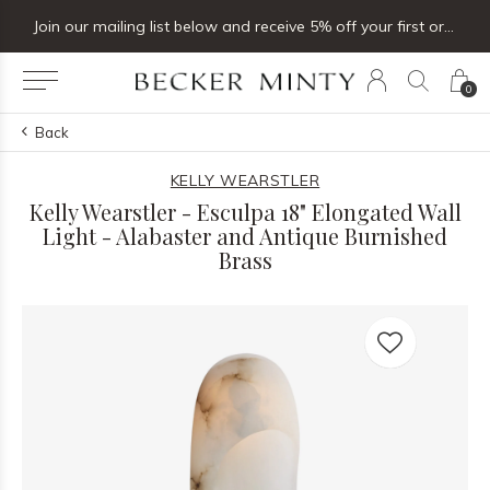
Join our mailing list below and receive 5% off your first order
0
Back
KELLY WEARSTLER
Kelly Wearstler - Esculpa 18" Elongated Wall
Light - Alabaster and Antique Burnished
Brass