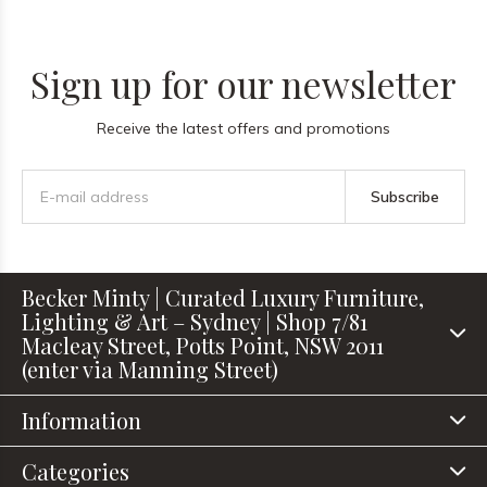
Sign up for our newsletter
Receive the latest offers and promotions
Subscribe
Becker Minty | Curated Luxury Furniture,
Lighting & Art – Sydney | Shop 7/81
Macleay Street, Potts Point, NSW 2011
(enter via Manning Street)
Information
Categories