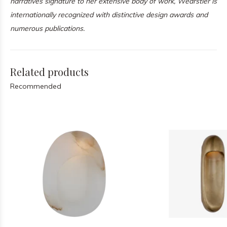
narratives signature to her extensive body of work, Wearstler is
internationally recognized with distinctive design awards and
numerous publications.
Related products
Recommended