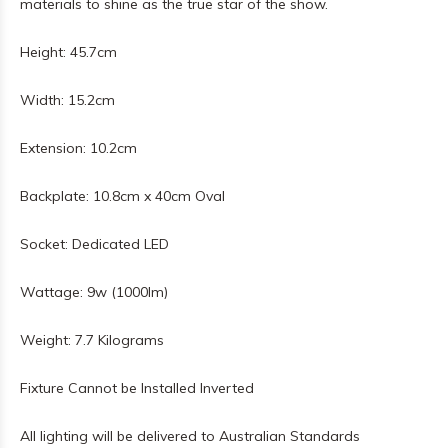
materials to shine as the true star of the show.
Height: 45.7cm
Width: 15.2cm
Extension: 10.2cm
Backplate: 10.8cm x 40cm Oval
Socket: Dedicated LED
Wattage: 9w (1000lm)
Weight: 7.7 Kilograms
Fixture Cannot be Installed Inverted
All lighting will be delivered to Australian Standards