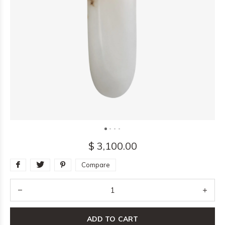
$ 3,100.00
Compare
ADD TO CART