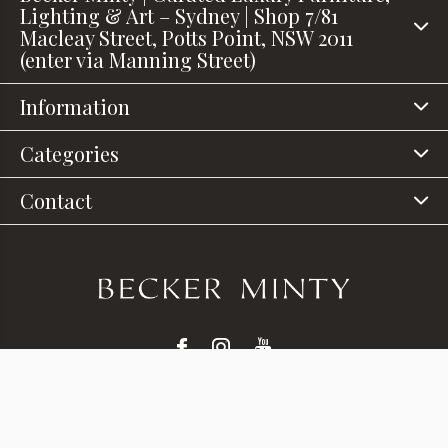
Lighting & Art – Sydney | Shop 7/81
Macleay Street, Potts Point, NSW 2011
(enter via Manning Street)
Information
Categories
Contact