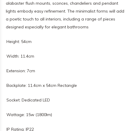
alabaster flush mounts, sconces, chandeliers and pendant
lights embody easy refinement. The minimalist forms will add
a poetic touch to all interiors, including a range of pieces
designed especially for elegant bathrooms
Height: 54cm
Width: 11.4cm
Extension: 7cm
Backplate: 11.4cm x 54cm Rectangle
Socket: Dedicated LED
Wattage: 15w (1800lm)
IP Rating: IP22