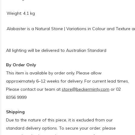
Weight: 4.1 kg
Alabaster is a Natural Stone | Variations in Colour and Texture 
All lighting will be delivered to Australian Standard
By Order Only
This item is available by order only. Please allow
approximately 6–12 weeks for delivery. For current lead times,
Please contact our team at
store@beckerminty.com
or 02
8356 9999
Shipping
Due to the nature of this piece, it is excluded from our
standard delivery options. To secure your order, please