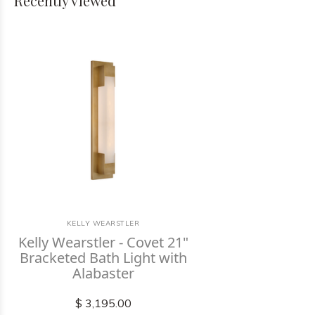
Recently viewed
KELLY WEARSTLER
Kelly Wearstler - Covet 21"
Bracketed Bath Light with
Alabaster
$ 3,195.00