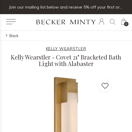
Join our mailing list below and receive 5% off your first order
0
Back
KELLY WEARSTLER
Kelly Wearstler - Covet 21" Bracketed Bath
Light with Alabaster