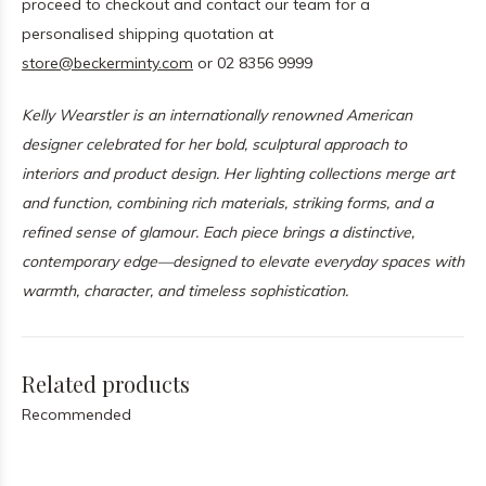
proceed to checkout and contact our team for a
personalised shipping quotation at
store@beckerminty.com
or 02 8356 9999
Kelly Wearstler is an internationally renowned American
designer celebrated for her bold, sculptural approach to
interiors and product design. Her lighting collections merge art
and function, combining rich materials, striking forms, and a
refined sense of glamour. Each piece brings a distinctive,
contemporary edge—designed to elevate everyday spaces with
warmth, character, and timeless sophistication.
Related products
Recommended