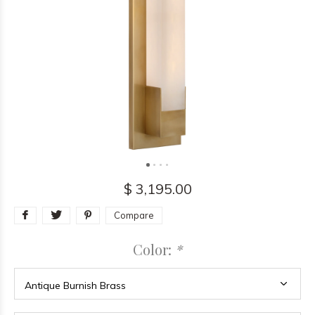
$ 3,195.00
Compare
Color:
*