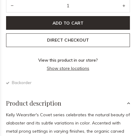
ADD TO CART
DIRECT CHECKOUT
View this product in our store?
Show store locations
Backorder
Product description
Kelly Wearstler's Covet series celebrates the natural beauty of
alabaster and its subtle variations in color. Accented with
metal prong settings in varying finishes, the organic carved