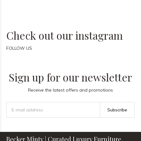
Check out our instagram
FOLLOW US
Sign up for our newsletter
Receive the latest offers and promotions
Subscribe
Becker Minty | Curated Luxury Furniture,