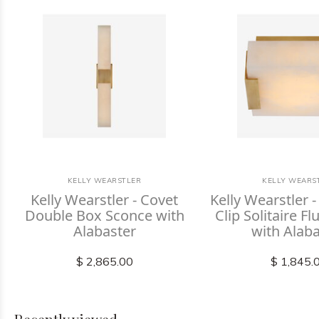
KELLY WEARSTLER
KELLY WEARS
Kelly Wearstler - Covet
Kelly Wearstler 
Double Box Sconce with
Clip Solitaire F
Alabaster
with Alab
$ 2,865.00
$ 1,845.