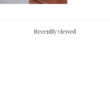
Recently viewed