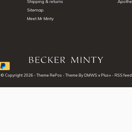
Shipping & returns
Apothe
Sitemap
Meet Mr Minty
© Copyright
2026
- Theme RePos - Theme By
DMWS
x
Plus+
-
RSS feed