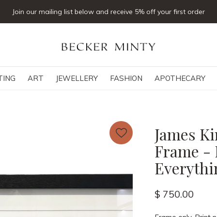
Click & collect available
TING
ART
JEWELLERY
FASHION
APOTHECARY
James Ki
Frame - 
Everythi
$ 750.00