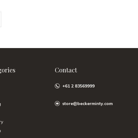
gories
Contact
+61 2 83569999
store@beckerminty.com
g
ry
n