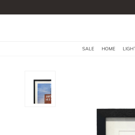
SALE
HOME
LIGH