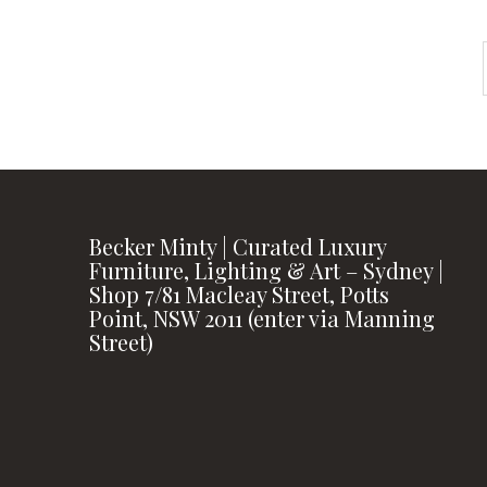
Becker Minty | Curated Luxury
Furniture, Lighting & Art – Sydney |
Shop 7/81 Macleay Street, Potts
Point, NSW 2011 (enter via Manning
Street)