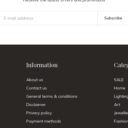
Subscribe
Information
Cate
About us
SALE
Contact us
Home
General terms & conditions
Lightin
Disclaimer
Art
Privacy policy
Jewelle
Payment methods
Fashio