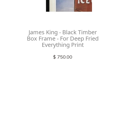
James King - Black Timber
Box Frame - For Deep Fried
Everything Print
$ 750.00
Check out
instagram
FOLLOW US