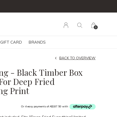
0
GIFT CARD
BRANDS
BACK TO OVERVIEW
ng - Black Timber Box
For Deep Fried
ng Print
Or 4 easy payments of A$187.50 with