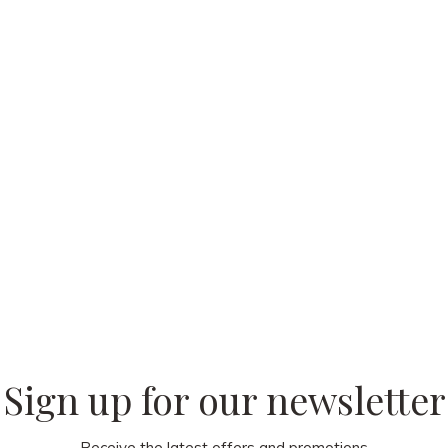
 our
Sign up for our newsletter
Receive the latest offers and promotions