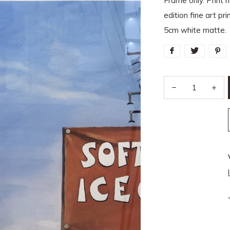
Frame only. Print n
edition fine art p
5cm white matte.