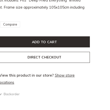
ot included. Fits "Deep Fried Everything" limited
rint. Frame size approximately 105x105cm including
Compare
ADD TO CART
DIRECT CHECKOUT
View this product in our store?
Show store
locations
Backorder