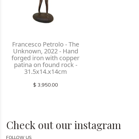
Francesco Petrolo - The
Unknown, 2022 - Hand
forged iron with copper
patina on found rock -
31.5x14.x14cm
$ 3,950.00
Check out our instagram
FOLLOW US