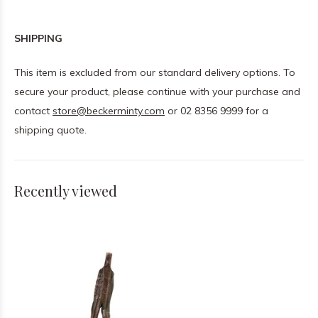
SHIPPING
This item is excluded from our standard delivery options. To
secure your product, please continue with your purchase and
contact
store@beckerminty.com
or 02 8356 9999 for a
shipping quote.
Recently viewed