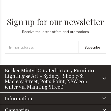
Sign up for our newsletter
Receive the latest offers and promotions
Subscribe
Becker Minty | Curated Luxury Furniture,
Lighting & Art – Sydney | Shop 7/81
Macleay Street, Potts Point, NSW 2011
(enter via Manning Street)
Information
Categories