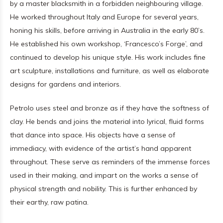
by a master blacksmith in a forbidden neighbouring village.
He worked throughout Italy and Europe for several years,
honing his skills, before arriving in Australia in the early 80’s.
He established his own workshop, ‘Francesco’s Forge’, and
continued to develop his unique style. His work includes fine
art sculpture, installations and furniture, as well as elaborate
designs for gardens and interiors.
Petrolo uses steel and bronze as if they have the softness of
clay. He bends and joins the material into lyrical, fluid forms
that dance into space. His objects have a sense of
immediacy, with evidence of the artist’s hand apparent
throughout. These serve as reminders of the immense forces
used in their making, and impart on the works a sense of
physical strength and nobility. This is further enhanced by
their earthy, raw patina.