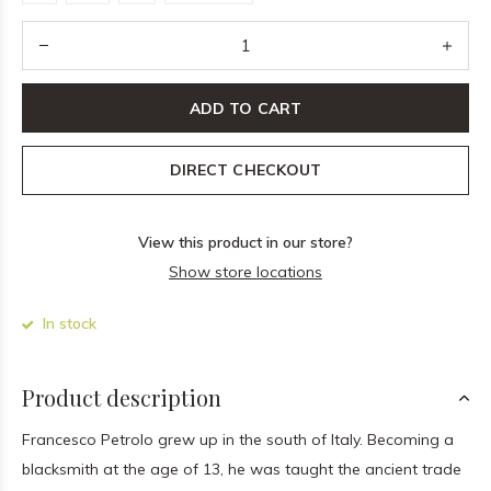
ADD TO CART
DIRECT CHECKOUT
View this product in our store?
Show store locations
In stock
Product description
Francesco Petrolo grew up in the south of Italy. Becoming a
blacksmith at the age of 13, he was taught the ancient trade