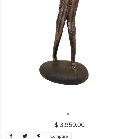
$ 3,950.00
Compare