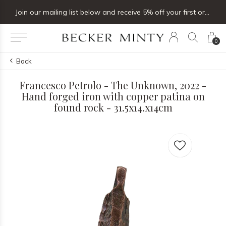
Join our mailing list below and receive 5% off your first order
0
Back
Francesco Petrolo - The Unknown, 2022 -
Hand forged iron with copper patina on
found rock - 31.5x14.x14cm