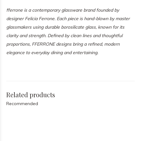
fferrone is a contemporary glassware brand founded by
designer Felicia Ferrone. Each piece is hand-blown by master
glassmakers using durable borosilicate glass, known for its
clarity and strength. Defined by clean lines and thoughtful
proportions, FFERRONE designs bring a refined, modern
elegance to everyday dining and entertaining.
Related products
Recommended