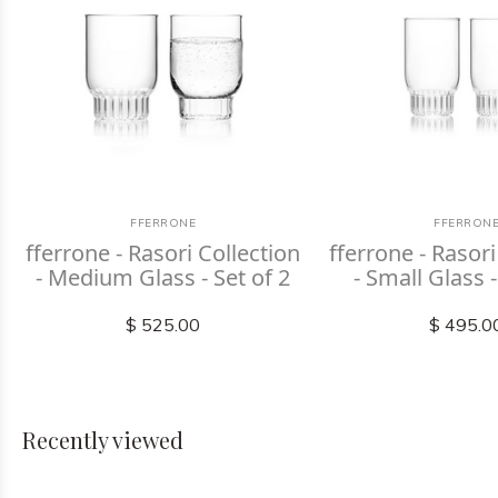
FFERRONE
FFERRON
fferrone - Rasori Collection
fferrone - Rasori
- Medium Glass - Set of 2
- Small Glass -
$ 525.00
$ 495.0
Recently viewed