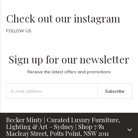
Check out our instagram
FOLLOW US
Sign up for our newsletter
Receive the latest offers and promotions
Subscribe
Becker Minty | Curated Luxury Furniture,
Lighting & Art – Sydney | Shop 7/81
Macleay Street, Potts Point, NSW 2011