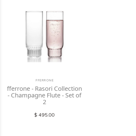
FFERRONE
fferrone - Rasori Collection
- Champagne Flute - Set of
2
$ 495.00