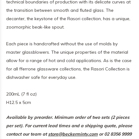
technical boundaries of production with its delicate curves at
the transition between smooth and fluted glass. The
decanter, the keystone of the Rasori collection, has a unique,
zoomorphic beak-like spout.
Each piece is handcrafted without the use of molds by
master glassblowers. The unique properties of the material
allow for a range of hot and cold applications. As is the case
for all fferrone glassware collections, the Rasori Collection is
dishwasher safe for everyday use.
200mL (7 fl oz)
H12.5 x 5cm
Available by preorder. Minimum order of two sets (2 pieces
per set). For current lead times and a shipping quote, please
contact our team at
store@beckerminty.com
or 02 8356 9999