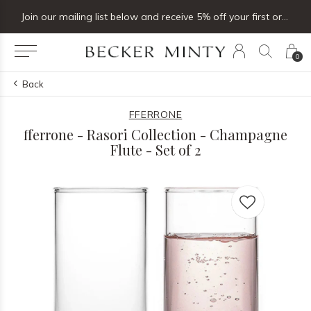
Join our mailing list below and receive 5% off your first order
0
Back
FFERRONE
fferrone - Rasori Collection - Champagne
Flute - Set of 2