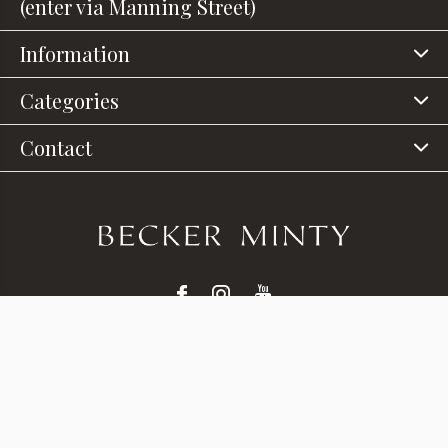
(enter via Manning Street)
Information
Categories
Contact
© Copyright
2026
- Theme RePos - Theme By
DMWS
x
Plus+
-
RSS feed