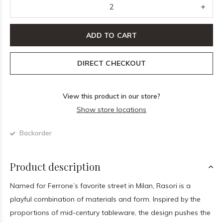
ADD TO CART
DIRECT CHECKOUT
View this product in our store?
Show store locations
Backorder
Product description
Named for Ferrone’s favorite street in Milan, Rasori is a
playful combination of materials and form. Inspired by the
proportions of mid-century tableware, the design pushes the