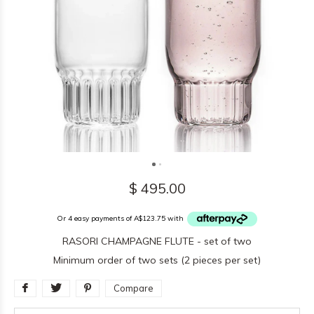
$ 495.00
Or 4 easy payments of A$123.75 with
RASORI CHAMPAGNE FLUTE - set of two
Minimum order of two sets (2 pieces per set)
Compare