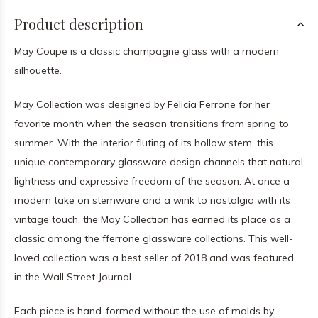
Product description
May Coupe is a classic champagne glass with a modern
silhouette.
May Collection was designed by Felicia Ferrone for her
favorite month when the season transitions from spring to
summer. With the interior fluting of its hollow stem, this
unique contemporary glassware design channels that natural
lightness and expressive freedom of the season. At once a
modern take on stemware and a wink to nostalgia with its
vintage touch, the May Collection has earned its place as a
classic among the fferrone glassware collections. This well-
loved collection was a best seller of 2018 and was featured
in the Wall Street Journal.
Each piece is hand-formed without the use of molds by