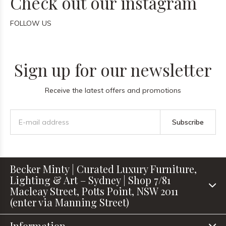
Check out our instagram
FOLLOW US
Sign up for our newsletter
Receive the latest offers and promotions
Subscribe
Becker Minty | Curated Luxury Furniture,
Lighting & Art – Sydney | Shop 7/81
Macleay Street, Potts Point, NSW 2011
(enter via Manning Street)
Information