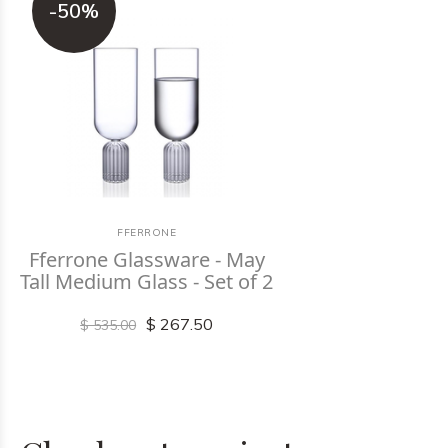
-50%
FFERRONE
Fferrone Glassware - May
Tall Medium Glass - Set of 2
$ 267.50
$ 535.00