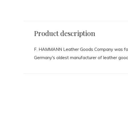
Product description
F. HAMMANN Leather Goods Company was founded
Germany's oldest manufacturer of leather good