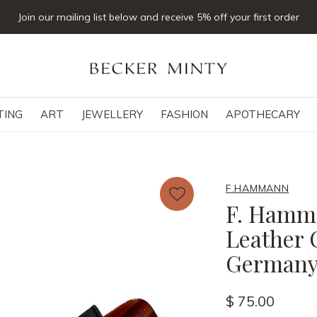
Click & collect available
TING
ART
JEWELLERY
FASHION
APOTHECARY
F.HAMMANN
F. Hamma
Leather 
German
$ 75.00