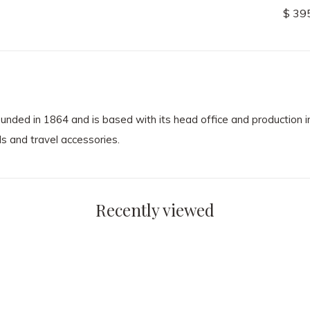
$ 485.00
$ 39
 in 1864 and is based with its head office and production in
s and travel accessories.
Recently viewed