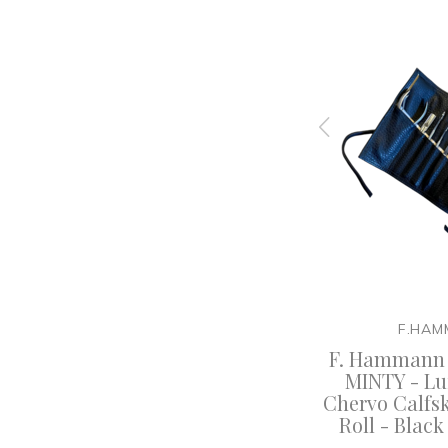
F.HAMMANN
F.HAM
Calf
F. Hammann - Luxury
F. Hammann
 Large -
Chervo Calf Leather Travel
MINTY - Lu
any
Cigar Case - Black -
Chervo Calfs
Germany
Roll - Blac
50