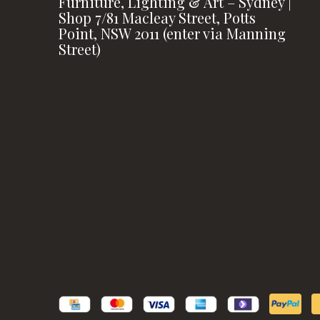
Furniture, Lighting & Art – Sydney |
Shop 7/81 Macleay Street, Potts
Point, NSW 2011 (enter via Manning
Street)