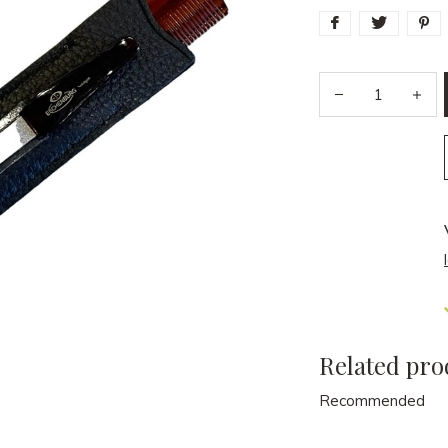
Related pro
Recommended