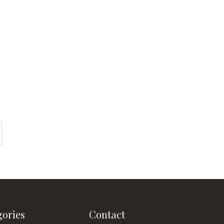
gories
Contact