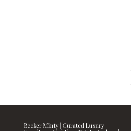
Check out
instagram
FOLLOW US
Becker Minty | Curated Luxury