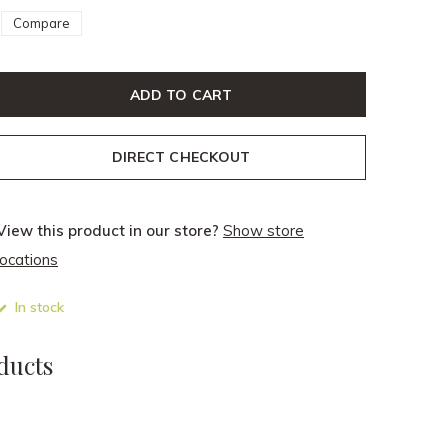
Compare
ADD TO CART
DIRECT CHECKOUT
View this product in our store?
Show store
locations
In stock
ducts