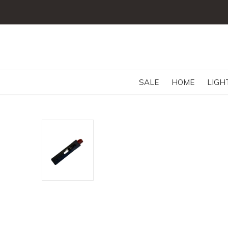
SALE
HOME
LIGH