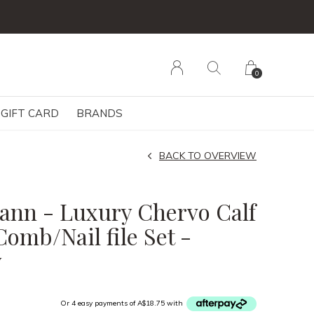
0
GIFT CARD
BRANDS
BACK TO OVERVIEW
nn - Luxury Chervo Calf
Comb/Nail file Set -
y
Or 4 easy payments of A$18.75 with