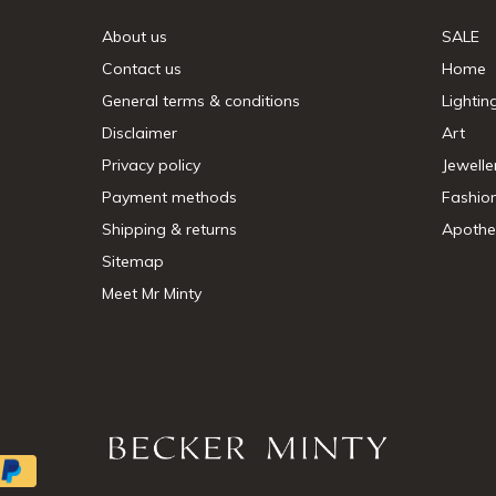
About us
SALE
Contact us
Home
General terms & conditions
Lightin
Disclaimer
Art
Privacy policy
Jewelle
Payment methods
Fashio
Shipping & returns
Apothe
Sitemap
Meet Mr Minty