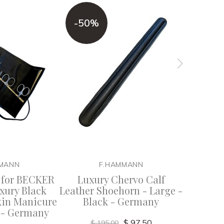
-50%
MANN
F.HAMMANN
 for BECKER
Luxury Chervo Calf
F. Ha
xury Black
Leather Shoehorn - Large -
Chervo C
kin Manicure
Black - Germany
Cigar
k - Germany
$ 97.50
$ 195.00