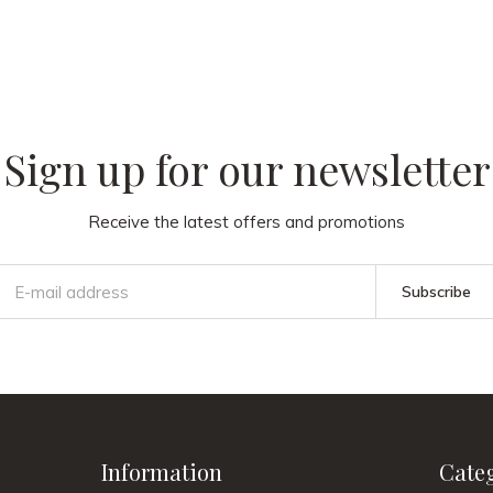
 our
Sign up for our newsletter
Receive the latest offers and promotions
Subscribe
Information
Cate