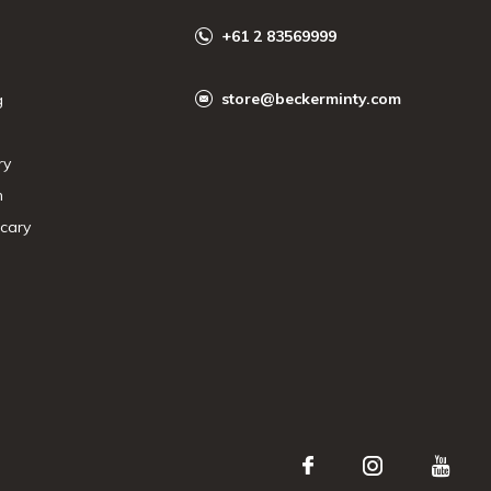
+61 2 83569999
store@beckerminty.com
g
ry
n
cary