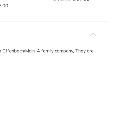
5.00
 Offenbach/Main. A family company, They are