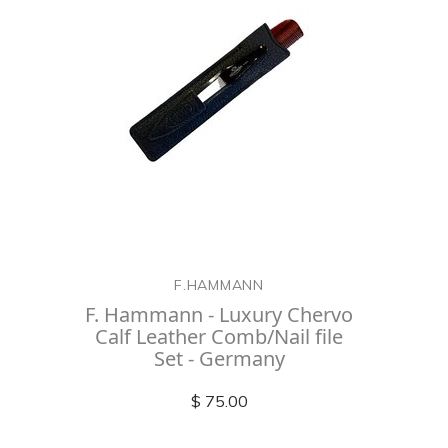
F.HAMMANN
F. Hammann - Luxury Chervo
Calf Leather Comb/Nail file
Set - Germany
$ 75.00