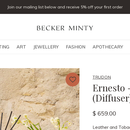
Join our mailing list below and receive 5% off your first order
TING
ART
JEWELLERY
FASHION
APOTHECARY
TRUDON
Ernesto 
(Diffuse
$ 659.00
Leather and Toba