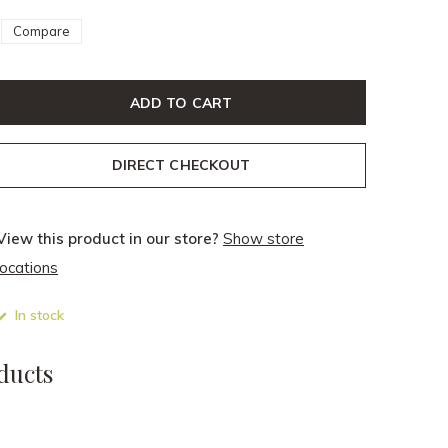
Compare
ADD TO CART
DIRECT CHECKOUT
View this product in our store?
Show store
locations
In stock
ducts