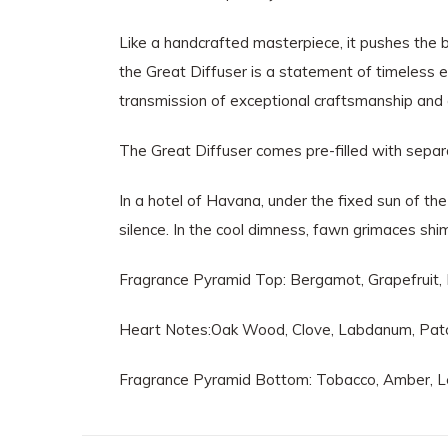
Like a handcrafted masterpiece, it pushes the b
the Great Diffuser is a statement of timeless 
transmission of exceptional craftsmanship and
The Great Diffuser comes pre-filled with separate 
In a hotel of Havana, under the fixed sun of th
silence. In the cool dimness, fawn grimaces shi
Fragrance Pyramid Top: Bergamot, Grapefruit
Heart Notes:Oak Wood, Clove, Labdanum, Patc
Fragrance Pyramid Bottom: Tobacco, Amber, Le