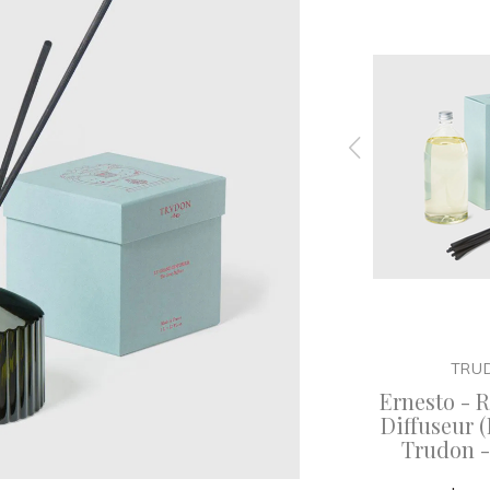
TRUDON
TRU
useur
Abd el Kader - Refill for Le
Ernesto - Re
 - 350ml
Diffuseur (Diffuser) -
Diffuseur (
Trudon - 300ml
Trudon 