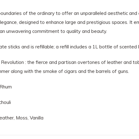
oundaries of the ordinary to offer an unparalleled aesthetic and 
elegance, designed to enhance large and prestigious spaces. It e
 an unwavering commitment to quality and beauty.
sticks and is refillable; a refill includes a 1L bottle of scented l
e Revolution : the fierce and partisan overtones of leather and 
mmer along with the smoke of cigars and the barrels of guns.
, Rhum
houli
ather, Moss, Vanilla