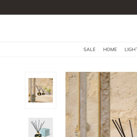
SALE
HOME
LIGH