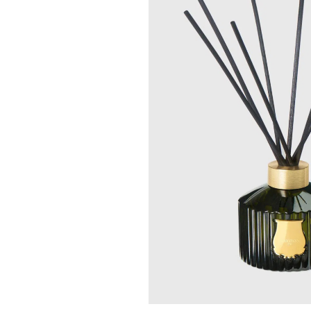
TRUDON
TRUDON
La Promeneuse - Trudon
Cyrnos Le Diff
Box Set
(Diffuser) - Trudon
$ 529.00
$ 329.00