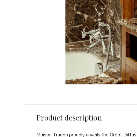
Product description
Maison Trudon proudly unveils the Great Diffus