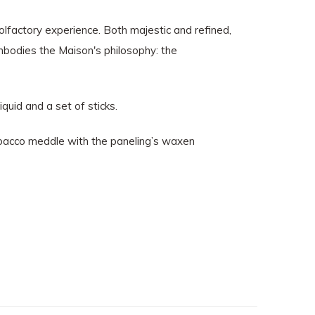
olfactory experience. Both majestic and refined,
mbodies the Maison's philosophy: the
iquid and a set of sticks.
tobacco meddle with the paneling’s waxen