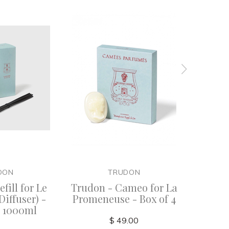
DON
TRUDON
fill for Le
Trudon - Cameo for La
La Pro
Diffuser) -
Promeneuse - Box of 4
- 1000ml
$ 49.00