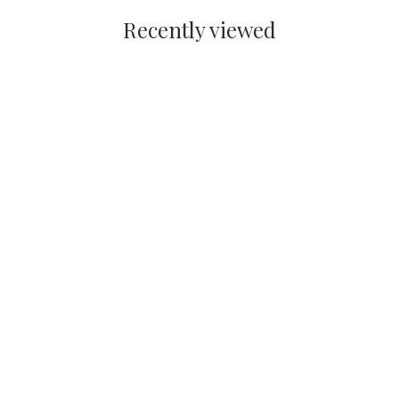
Recently viewed