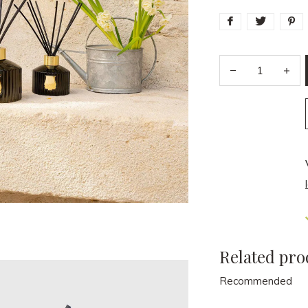
Related pro
Recommended