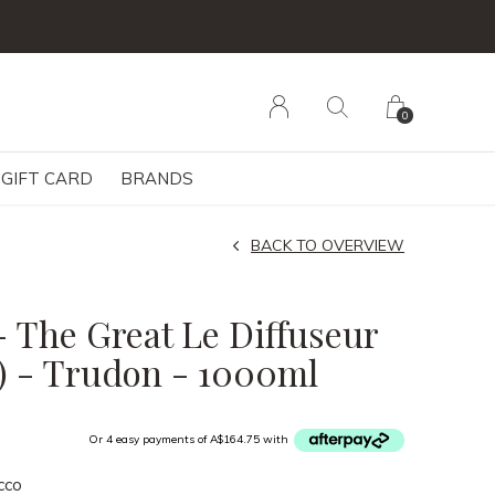
0
GIFT CARD
BRANDS
BACK TO OVERVIEW
- The Great Le Diffuseur
r) - Trudon - 1000ml
Or 4 easy payments of A$164.75 with
cco