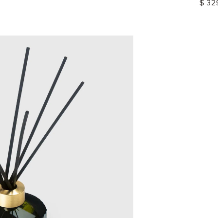
$ 139.00
$ 32