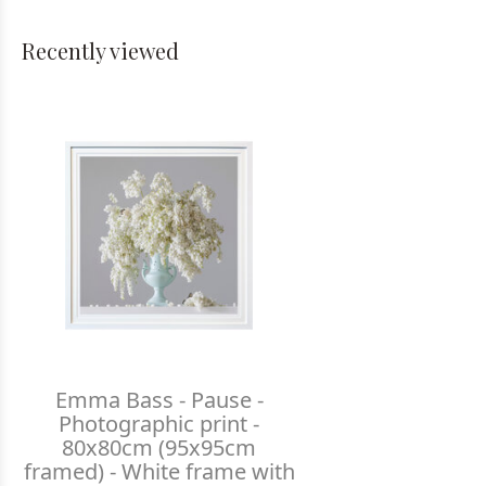
Recently viewed
Emma Bass - Pause -
Photographic print -
80x80cm (95x95cm
framed) - White frame with