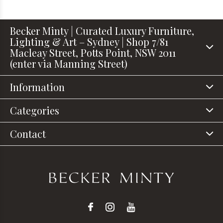
Becker Minty | Curated Luxury Furniture,
Lighting & Art – Sydney | Shop 7/81
Macleay Street, Potts Point, NSW 2011
(enter via Manning Street)
Information
Categories
Contact