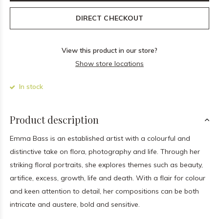
DIRECT CHECKOUT
View this product in our store?
Show store locations
In stock
Product description
Emma Bass is an established artist with a colourful and
distinctive take on flora, photography and life. Through her
striking floral portraits, she explores themes such as beauty,
artifice, excess, growth, life and death. With a flair for colour
and keen attention to detail, her compositions can be both
intricate and austere, bold and sensitive.