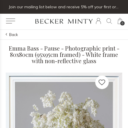
Join our mailing list below and receive 5% off your first order
0
Back
Emma Bass - Pause - Photographic print -
80x80cm (95x95cm framed) - White frame
with non-reflective glass