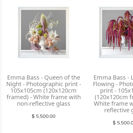
Emma Bass - Queen of the
Emma Bass - L
Night - Photographic print -
Flowing - Pho
105x105cm (120x120cm
print - 105
framed) - White frame with
(120x120cm f
non-reflective glass
White frame w
reflective 
$ 5,500.00
$ 5,500.