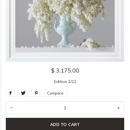
$ 3,175.00
Edition 2/12
Compare
ADD TO CART