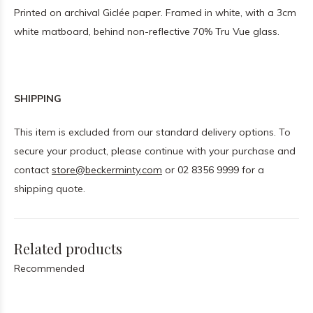
Printed on archival Giclée paper. Framed in white, with a 3cm
white matboard, behind non-reflective 70% Tru Vue glass.
SHIPPING
This item is excluded from our standard delivery options. To
secure your product, please continue with your purchase and
contact
store@beckerminty.com
or 02 8356 9999 for a
shipping quote.
Related products
Recommended