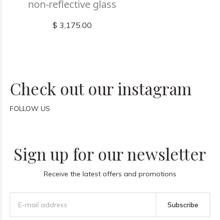
non-reflective glass
$ 3,175.00
Check out our instagram
FOLLOW US
Sign up for our newsletter
Receive the latest offers and promotions
Subscribe