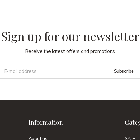
Sign up for our newsletter
Receive the latest offers and promotions
Subscribe
Information
Cate
About us
SALE