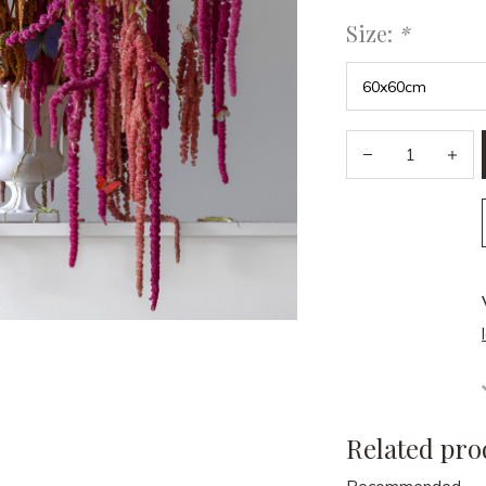
Size:
*
Related pro