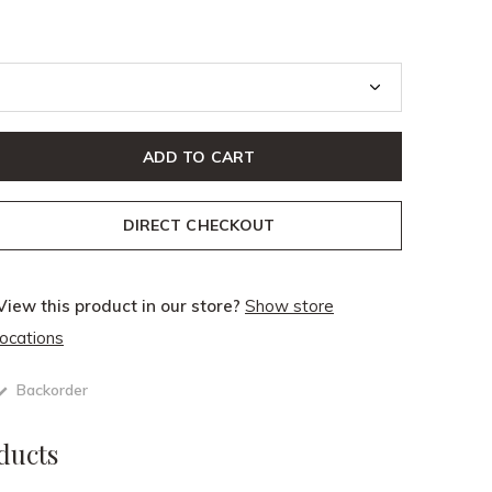
ADD TO CART
DIRECT CHECKOUT
View this product in our store?
Show store
locations
Backorder
ducts