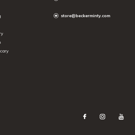
store@beckerminty.com
g
ry
n
cary