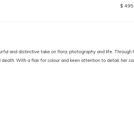
$ 495
ful and distinctive take on flora, photography and life. Through h
d death. With a flair for colour and keen attention to detail, her 