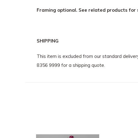
Framing optional. See related products for 
SHIPPING
This item is excluded from our standard delive
8356 9999 for a shipping quote.