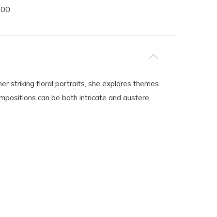
.00
er striking floral portraits, she explores themes
compositions can be both intricate and austere,