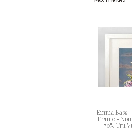
Recommended
Emma Bass -
Frame - Non 
70% Tru V