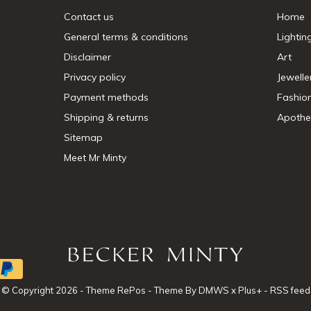
Contact us
Home
General terms & conditions
Lightin
Disclaimer
Art
Privacy policy
Jewelle
Payment methods
Fashio
Shipping & returns
Apothe
Sitemap
Meet Mr Minty
© Copyright
2026
- Theme RePos - Theme By
DMWS
x
Plus+
-
RSS feed