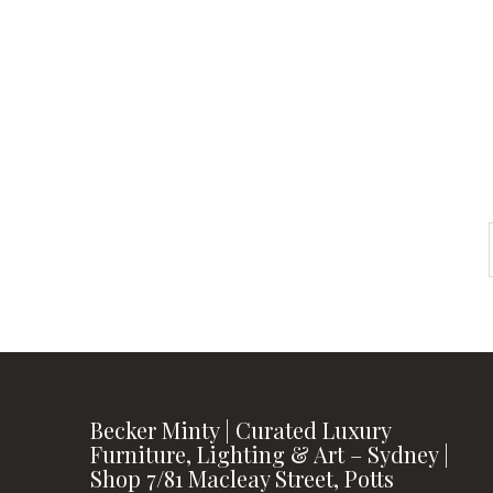
instagram
FOLLOW US
Becker Minty | Curated Luxury
Furniture, Lighting & Art – Sydney |
Shop 7/81 Macleay Street, Potts