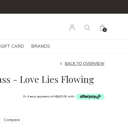
0
GIFT CARD
BRANDS
BACK TO OVERVIEW
s - Love Lies Flowing
Or 4 easy payments of A$425.00 with
Compare