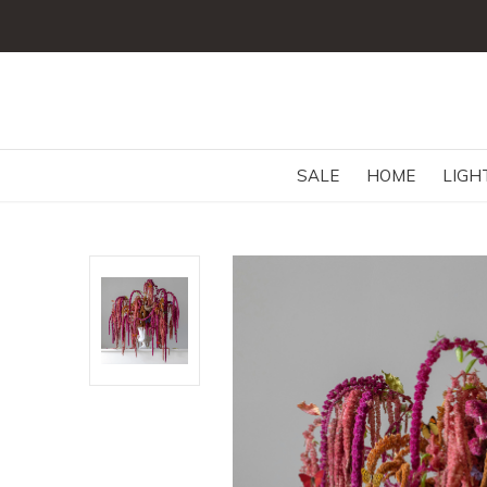
SALE
HOME
LIGH