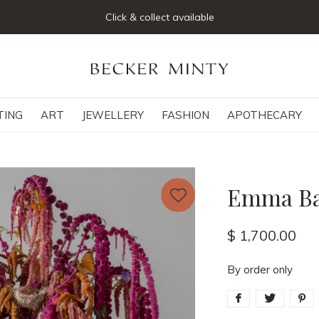
Click & collect available
TING
ART
JEWELLERY
FASHION
APOTHECARY
Emma Bas
$ 1,700.00
By order only