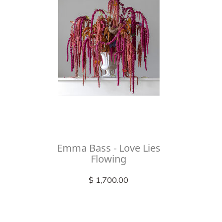
Emma Bass - Love Lies
Flowing
$ 1,700.00
Check out