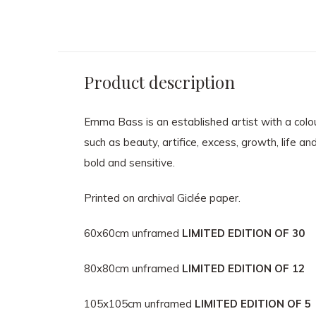
Product description
Emma Bass is an established artist with a colour
such as beauty, artifice, excess, growth, life an
bold and sensitive.
Printed on archival Giclée paper.
60x60cm unframed
LIMITED EDITION OF 30
80x80cm unframed
LIMITED EDITION OF 12
105x105cm unframed
LIMITED EDITION OF 5