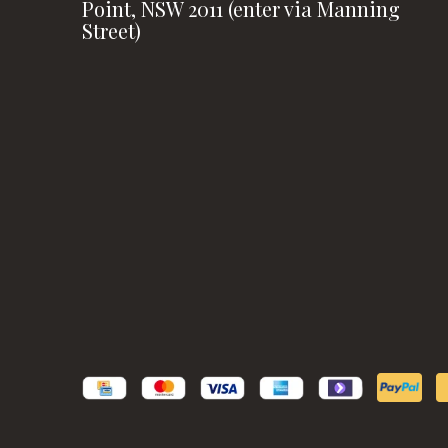
Point, NSW 2011 (enter via Manning
Street)