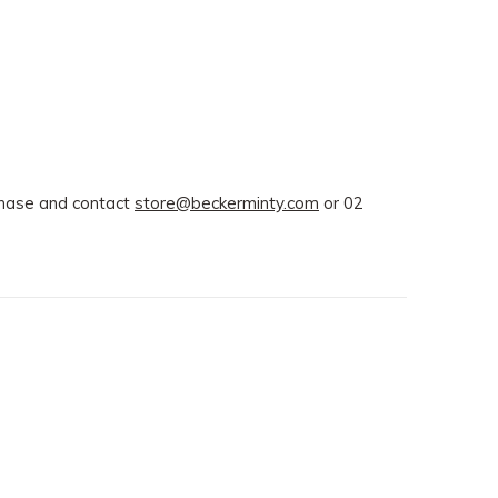
rchase and contact
store@beckerminty.com
or 02