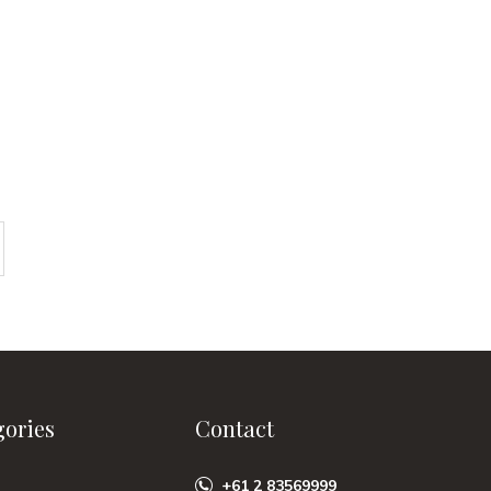
gories
Contact
+61 2 83569999