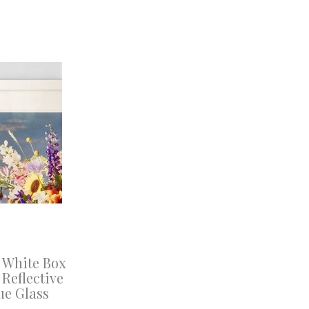
 White Box
Reflective
ue Glass