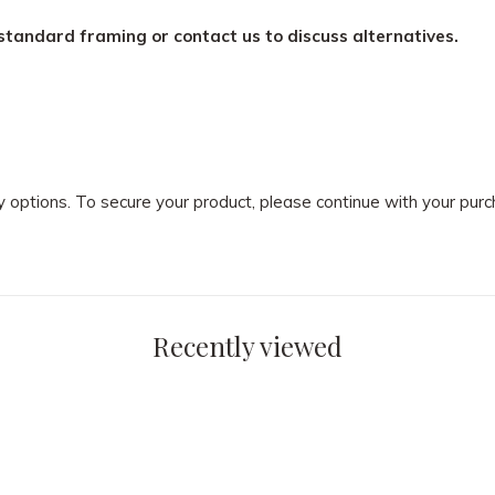
standard framing or contact us to discuss alternatives.
ry options. To secure your product, please continue with your pu
Recently viewed