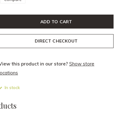
ADD TO CART
DIRECT CHECKOUT
View this product in our store?
Show store
locations
In stock
ducts