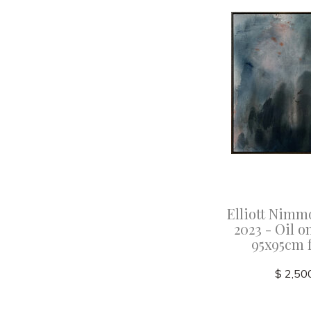
Elliott Nimm
2023 - Oil o
95x95cm 
$ 2,50