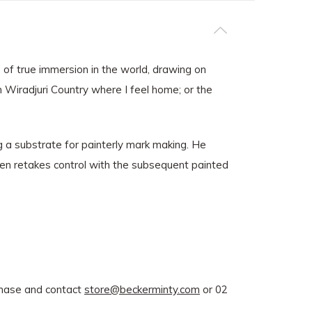
 of true immersion in the world, drawing on
n Wiradjuri Country where I feel home; or the
g a substrate for painterly mark making. He
hen retakes control with the subsequent painted
rchase and contact
store@beckerminty.com
or 02