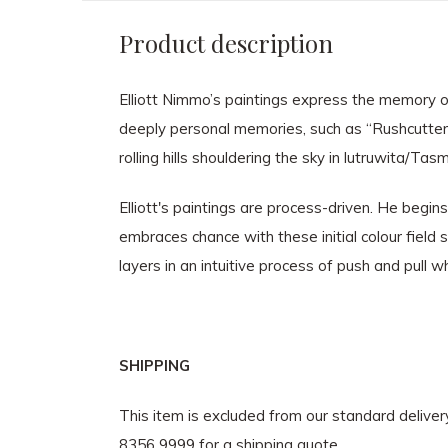
Product description
Elliott Nimmo’s paintings express the memory of
deeply personal memories, such as “Rushcutters 
rolling hills shouldering the sky in lutruwita/Tas
Elliott's paintings are process-driven. He begi
embraces chance with these initial colour field
layers in an intuitive process of push and pull w
SHIPPING
This item is excluded from our standard delive
8356 9999 for a shipping quote.