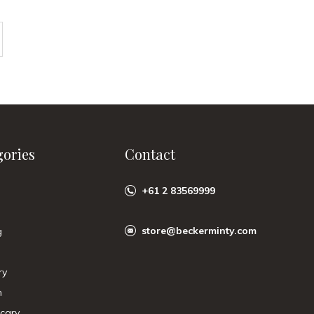
gories
Contact
+61 2 83569999
store@beckerminty.com
g
ry
n
cary