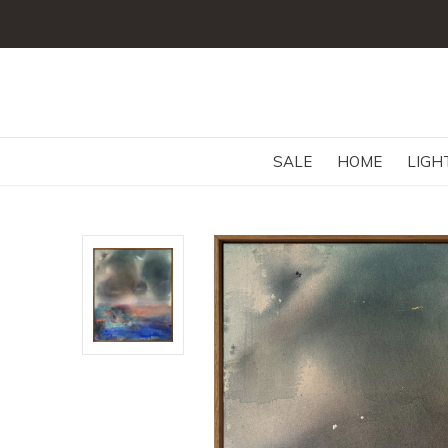
SALE
HOME
LIGH