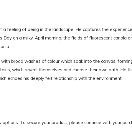
 a feeling of being in the landscape. He captures the experience
Bay on a milky, April morning; the fields of fluorescent canola o
mania.”
ns with broad washes of colour which soak into the canvas, formin
 stains, which reveal themselves and choose their own path. He t
hich echoes his deeply felt relationship with the environment.
ry options. To secure your product, please continue with your pu