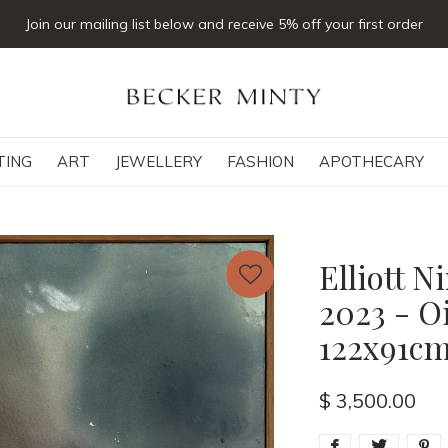
Join our mailing list below and receive 5% off your first order
TING
ART
JEWELLERY
FASHION
APOTHECARY
Elliott 
2023 - Oi
122x91c
$ 3,500.00