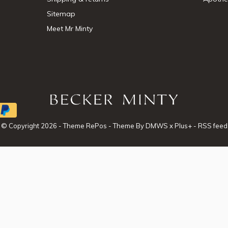
Sitemap
Meet Mr Minty
© Copyright
2026
- Theme RePos - Theme By
DMWS
x
Plus+
-
RSS feed