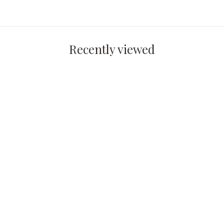
Recently viewed