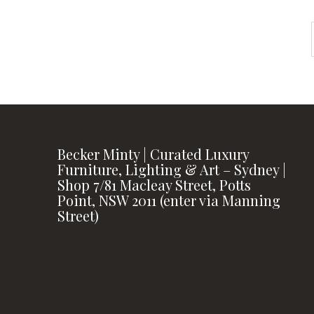
Becker Minty | Curated Luxury
Furniture, Lighting & Art – Sydney |
Shop 7/81 Macleay Street, Potts
Point, NSW 2011 (enter via Manning
Street)