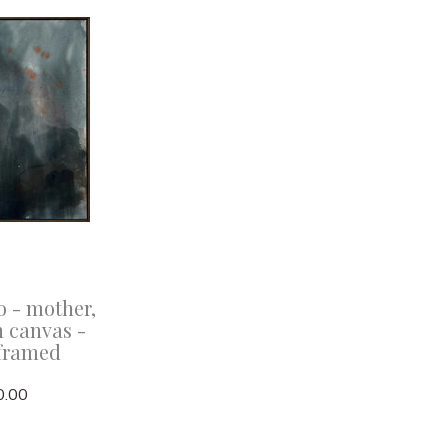
o - mother,
n canvas -
framed
0.00