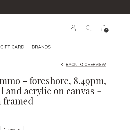
0
GIFT CARD
BRANDS
BACK TO OVERVIEW
Nimmo - foreshore, 8.49pm,
l and acrylic on canvas -
m framed
Compare