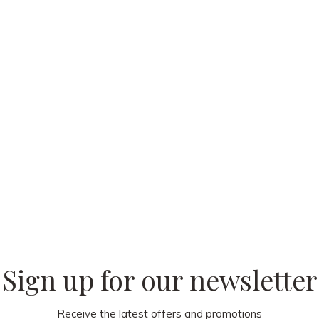
 our
Sign up for our newsletter
Receive the latest offers and promotions