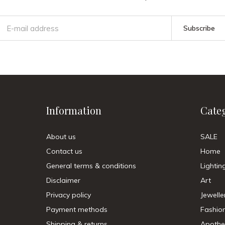
Subscribe
Information
Cate
About us
SALE
Contact us
Home
General terms & conditions
Lightin
Disclaimer
Art
Privacy policy
Jewelle
Payment methods
Fashio
Shipping & returns
Apothe