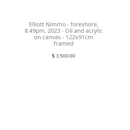
Elliott Nimmo - foreshore,
8.49pm, 2023 - Oil and acrylic
on canvas - 122x91cm
framed
$ 3,500.00
Check out
instagram
FOLLOW US