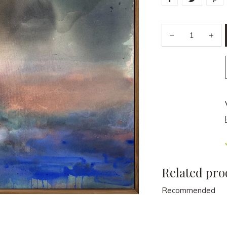
Related pro
Recommended