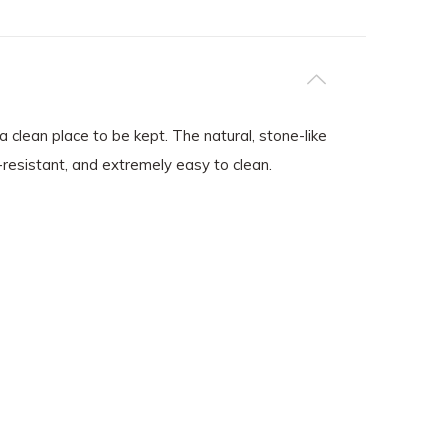
 clean place to be kept. The natural, stone-like
-resistant, and extremely easy to clean.