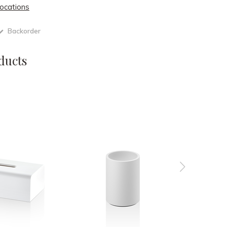
locations
Backorder
ducts