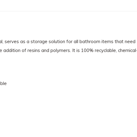
l, serves as a storage solution for all bathroom items that need a
e addition of resins and polymers. It is 100% recyclable, chemical
ble