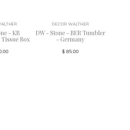
WALTHER
DECOR WALTHER
DE
one - KB
DW - Stone - BER Tumbler
DW - S
 Tissue Box
- Germany
Dispe
0.00
$ 85.00