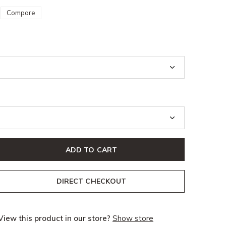
Compare
ADD TO CART
DIRECT CHECKOUT
View this product in our store?
Show store