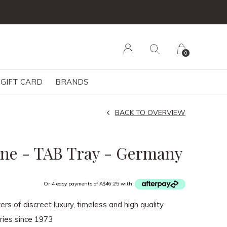
0
GIFT CARD
BRANDS
BACK TO OVERVIEW
ne - TAB Tray - Germany
Or 4 easy payments of A$46.25 with
rs of discreet luxury, timeless and high quality
ies since 1973