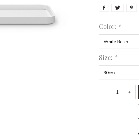
Color:
*
Size:
*