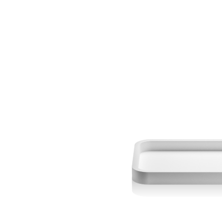
DECOR WALTHER
DECOR WALTH
DW - Stone - SBG Toilet
DW - Stone - 
Brush - Germany
Freestanding Co
Mirror - x1 - 
Magnification - 
$ 410.00
$ 475.00