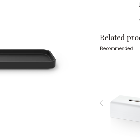
Related pro
Recommended