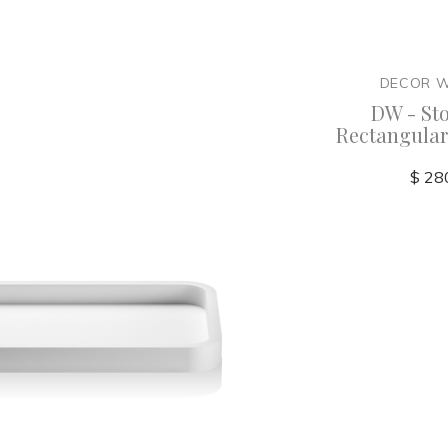
ER
DECOR WALTHER
DECOR 
KSA
DW - Stone - DMD Large
DW - St
smetic
Multi Purpose Box -
Rectangular
x4
Germany
Germany
$ 28
$ 345.00