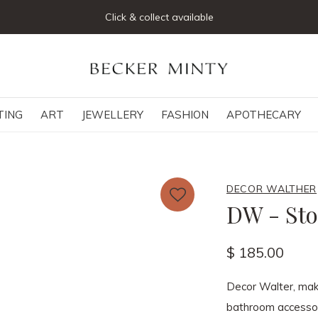
Click & collect available
TING
ART
JEWELLERY
FASHION
APOTHECARY
DECOR WALTHER
DW - Sto
$ 185.00
Decor Walter, make
bathroom accessor