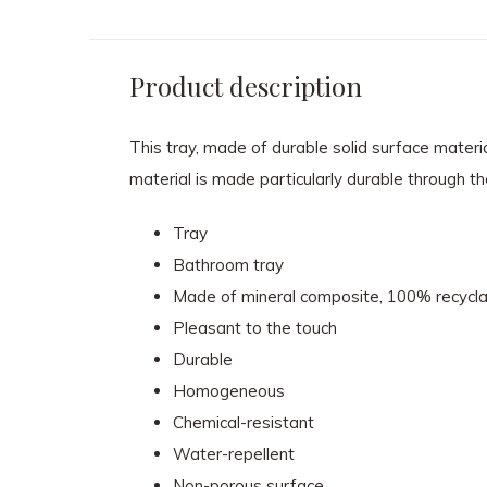
Product description
This tray, made of durable solid surface materia
material is made particularly durable through th
Tray
Bathroom tray
Made of mineral composite, 100% recycla
Pleasant to the touch
Durable
Homogeneous
Chemical-resistant
Water-repellent
Non-porous surface