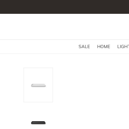
SALE
HOME
LIGH