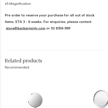
x5 Magnification
Pre order to reserve your purchase for all out of stock
items. ETA 3 - 6 weeks.
For enquiries, please contact
store@beckerminty.com
or 02 8356 999
Related products
Recommended