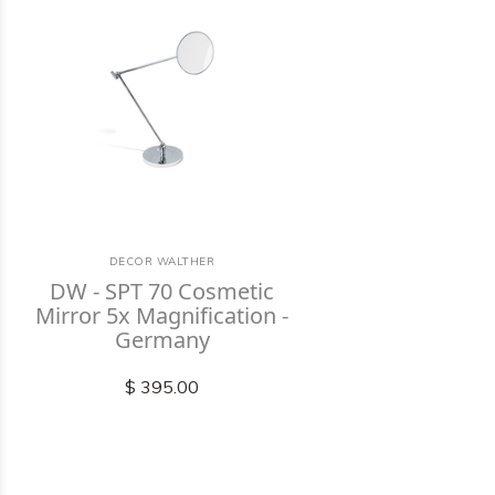
DECOR WALTHER
DW - SPT 70 Cosmetic
Mirror 5x Magnification -
Germany
$ 395.00