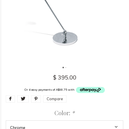
$ 395.00
Or 4 easy payments of A$98.75 with
Compare
Color:
*