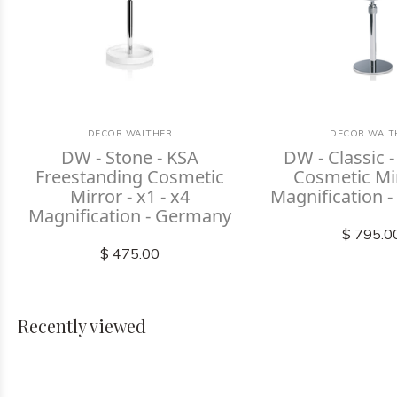
DECOR WALTHER
DECOR WALT
DW - Stone - KSA
DW - Classic -
Freestanding Cosmetic
Cosmetic Mi
Mirror - x1 - x4
Magnification 
Magnification - Germany
$ 795.0
$ 475.00
Recently viewed