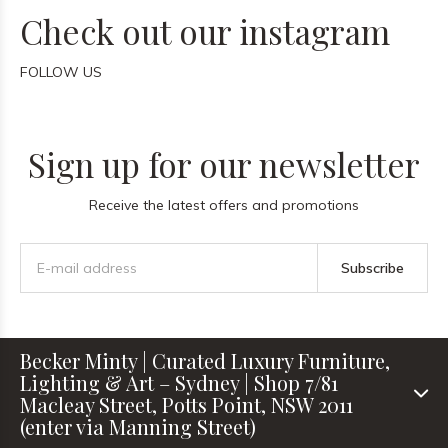
Check out our instagram
FOLLOW US
Sign up for our newsletter
Receive the latest offers and promotions
Subscribe
Becker Minty | Curated Luxury Furniture,
Lighting & Art – Sydney | Shop 7/81
Macleay Street, Potts Point, NSW 2011
(enter via Manning Street)