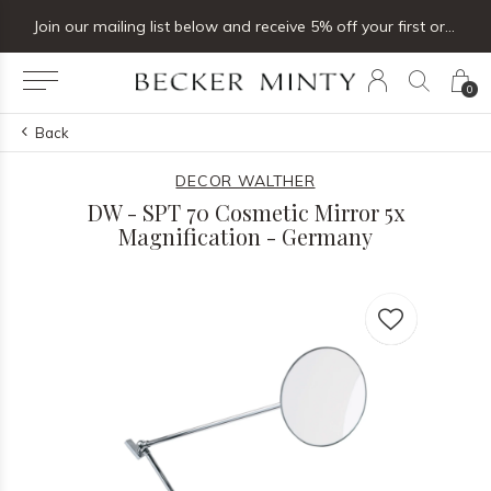
Join our mailing list below and receive 5% off your first order
0
Back
DECOR WALTHER
DW - SPT 70 Cosmetic Mirror 5x
Magnification - Germany