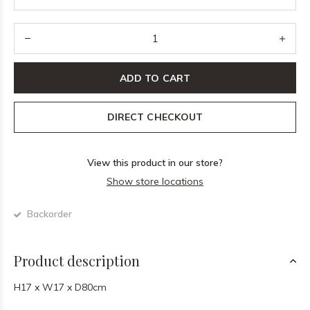
ADD TO CART
DIRECT CHECKOUT
View this product in our store?
Show store locations
Backorder
Product description
H17 x W17 x D80cm