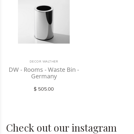
DECOR WALTHER
DW - Rooms - Waste Bin -
Germany
$ 505.00
Check out our instagram