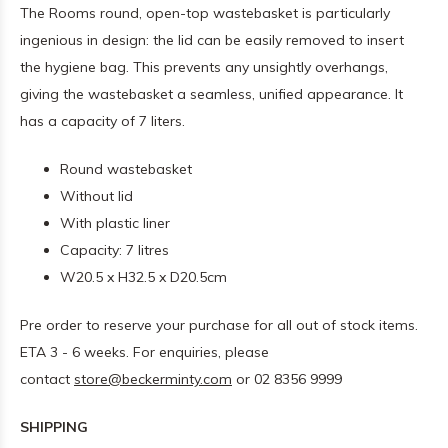
The Rooms round, open-top wastebasket is particularly
ingenious in design: the lid can be easily removed to insert
the hygiene bag. This prevents any unsightly overhangs,
giving the wastebasket a seamless, unified appearance. It
has a capacity of 7 liters.
Round wastebasket
Without lid
With plastic liner
Capacity: 7 litres
W20.5 x H32.5 x D20.5cm
Pre order to reserve your purchase for all out of stock items.
ETA 3 - 6 weeks. For enquiries, please
contact
store@beckerminty.com
or 02 8356 9999
SHIPPING