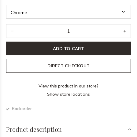
ADD TO CART
DIRECT CHECKOUT
View this product in our store?
Show store locations
Backorder
Product description