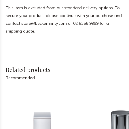
This item is excluded from our standard delivery options. To
secure your product, please continue with your purchase and
contact
store@beckerminty.com
or 02 8356 9999 for a
shipping quote.
Related products
Recommended