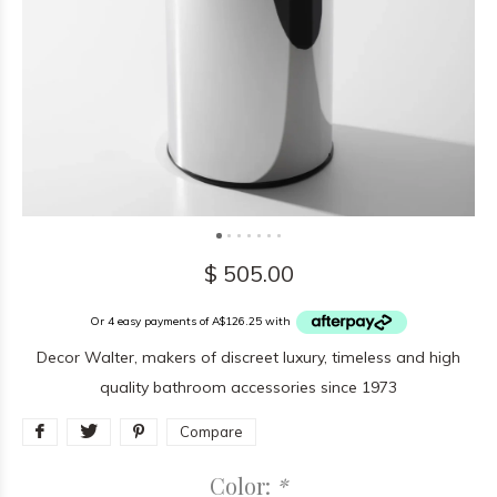
$ 505.00
Or 4 easy payments of A$126.25 with
Decor Walter, makers of discreet luxury, timeless and high
quality bathroom accessories since 1973
Compare
Color:
*