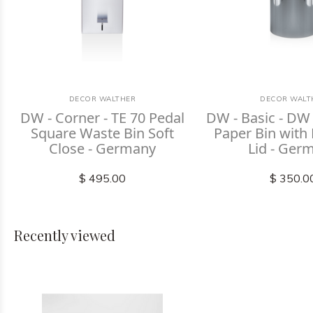
DECOR WALTHER
DECOR WALT
DW - Corner - TE 70 Pedal
DW - Basic - DW
Square Waste Bin Soft
Paper Bin with
Close - Germany
Lid - Ger
$ 495.00
$ 350.0
Recently viewed