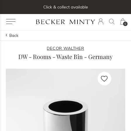
ng list below and receive 5% off your first order
Click & collect available
0
Back
DECOR WALTHER
DW - Rooms - Waste Bin - Germany