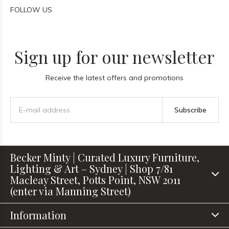
FOLLOW US
Sign up for our newsletter
Receive the latest offers and promotions
Subscribe
Becker Minty | Curated Luxury Furniture,
Lighting & Art – Sydney | Shop 7/81
Macleay Street, Potts Point, NSW 2011
(enter via Manning Street)
Information