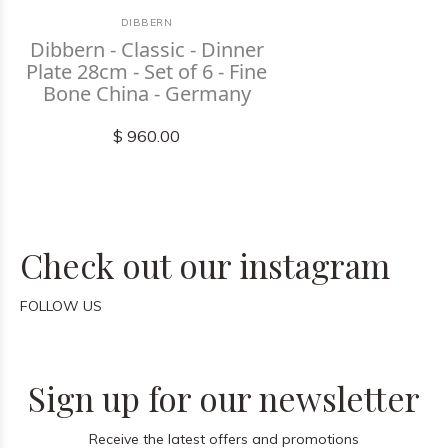
DIBBERN
Dibbern - Classic - Dinner
Plate 28cm - Set of 6 - Fine
Bone China - Germany
$ 960.00
Check out our instagram
FOLLOW US
Sign up for our newsletter
Receive the latest offers and promotions