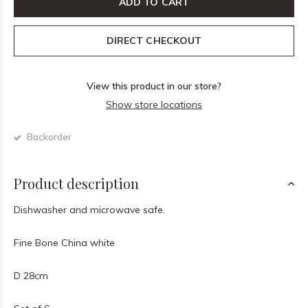
ADD TO CART
DIRECT CHECKOUT
View this product in our store?
Show store locations
Backorder
Product description
Dishwasher and microwave safe.
Fine Bone China white
D 28cm