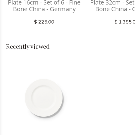
Plate 16cm - Set of 6 - Fine
Plate 32cm - Set 
Bone China - Germany
Bone China -
$ 225.00
$ 1,385.
Recently viewed