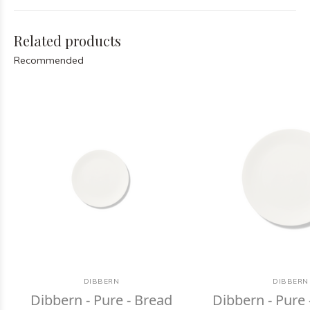
Related products
Recommended
DIBBERN
DIBBERN
Dibbern - Pure - Bread
Dibbern - Pure