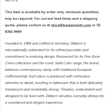
Set of 6
This item is available by order only, minimum quantities
may be required. For current lead times and a shipping
quote, please contact us at
store@beckerminty.com
or 02
8356 9999
Founded in 1966 and crafted in Germany, Dibbern is
internationally celebrated for its refined porcelain and
commitment to enduring design. Renowned for its Fine Bone
China collections and the iconic Solid Color range, the brand
balances contemporary clarity with traditional European
craftsmanship. Each piece is produced with meticulous
attention to detail, resulting in tableware that is both delicately
translucent and remarkably strong. Timeless, understated and
designed to be lived with, Dibbern elevates everyday dining into
a considered and elegant experience.