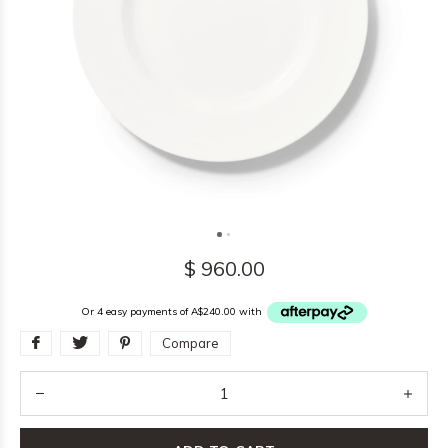
$ 960.00
Or 4 easy payments of A$240.00 with
Compare