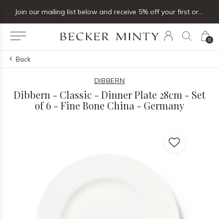
Join our mailing list below and receive 5% off your first order
0
Back
DIBBERN
Dibbern - Classic - Dinner Plate 28cm - Set
of 6 - Fine Bone China - Germany