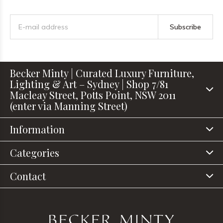
Subscribe
Becker Minty | Curated Luxury Furniture,
Lighting & Art – Sydney | Shop 7/81
Macleay Street, Potts Point, NSW 2011
(enter via Manning Street)
Information
Categories
Contact