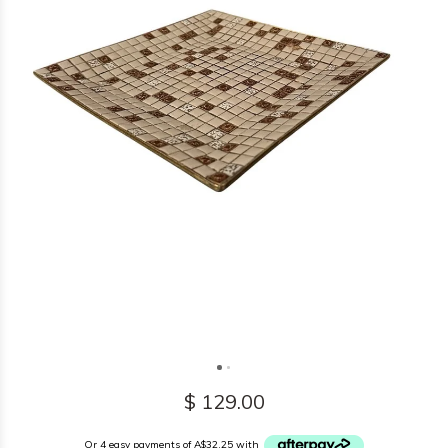
$ 129.00
Or 4 easy payments of A$32.25 with