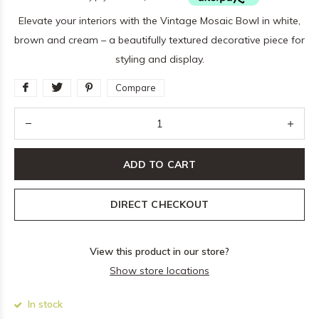
Elevate your interiors with the Vintage Mosaic Bowl in white,
brown and cream – a beautifully textured decorative piece for
styling and display.
Compare
ADD TO CART
DIRECT CHECKOUT
View this product in our store?
Show store locations
In stock