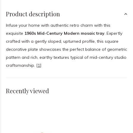
Product description
Infuse your home with authentic retro charm with this
exquisite
1960s Mid-Century Modern mosaic tray
. Expertly
crafted with a gently sloped, upturned profile, this square
decorative plate showcases the perfect balance of geometric
pattern and rich, earthy textures typical of mid-century studio
craftsmanship. [
1
]
Recently viewed