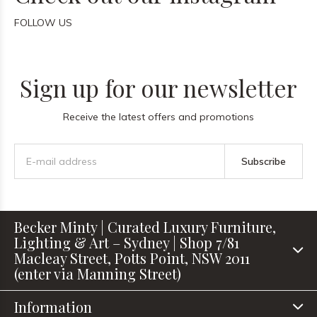
FOLLOW US
Sign up for our newsletter
Receive the latest offers and promotions
Subscribe
Becker Minty | Curated Luxury Furniture,
Lighting & Art – Sydney | Shop 7/81
Macleay Street, Potts Point, NSW 2011
(enter via Manning Street)
Information