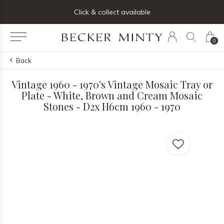
ng list below and receive 5% off your first order
Click & collect available
0
Back
Vintage 1960 - 1970's Vintage Mosaic Tray or
Plate - White, Brown and Cream Mosaic
Stones - D2x H6cm 1960 - 1970