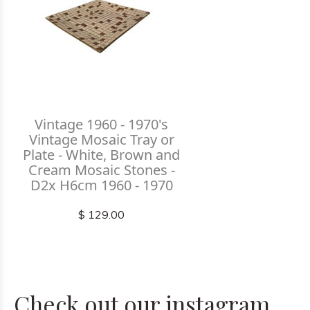
Vintage 1960 - 1970's
Vintage Mosaic Tray or
Plate - White, Brown and
Cream Mosaic Stones -
D2x H6cm 1960 - 1970
$ 129.00
Check out our instagram