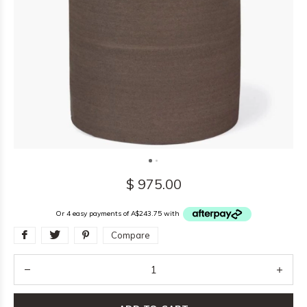
$ 975.00
Or 4 easy payments of A$243.75 with
Compare