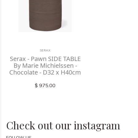
SERAX
Serax - Pawn SIDE TABLE
By Marie Michielssen -
Chocolate - D32 x H40cm
$ 975.00
Check out our instagram
FOLLOW US