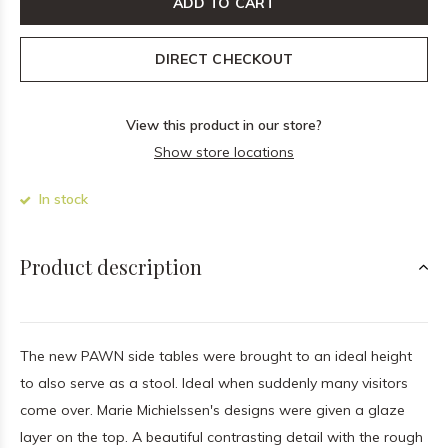
ADD TO CART
DIRECT CHECKOUT
View this product in our store?
Show store locations
In stock
Product description
The new PAWN side tables were brought to an ideal height
to also serve as a stool. Ideal when suddenly many visitors
come over. Marie Michielssen's designs were given a glaze
layer on the top. A beautiful contrasting detail with the rough