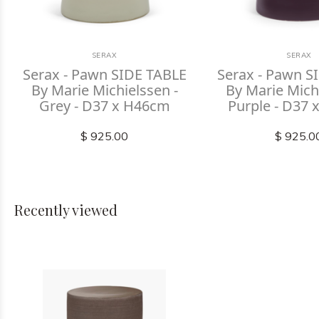
SERAX
SERAX
Serax - Pawn SIDE TABLE
Serax - Pawn S
By Marie Michielssen -
By Marie Michi
Grey - D37 x H46cm
Purple - D37
$ 925.00
$ 925.0
Recently viewed