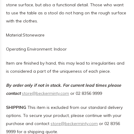
stone surface, but also a functional detail. Those who want
to use the table as a stool do not hang on the rough surface
with the clothes.
Material:S
toneware
Operating Environment: I
ndoor
Item are finished by hand, this may lead to irregularities and
is considered a part of the uniqueness of each piece.
By order only if not in stock. For current lead times please
contact
store@beckerminty.com
or 02 8356 9999
SHIPPING
This item is excluded from our standard delivery
options. To secure your product, please continue with your
purchase and contact
store@beckerminty.com
or 02 8356
9999 for a shipping quote.