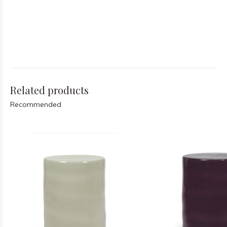
Related products
Recommended