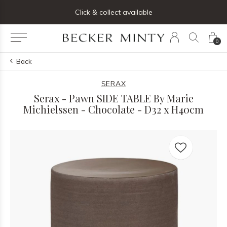
ng list below and receive 5% off your first order
Click & collect available
0
Back
SERAX
Serax - Pawn SIDE TABLE By Marie
Michielssen - Chocolate - D32 x H40cm