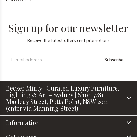
Sign up for our newsletter
Receive the latest offers and promotions
Subscribe
Becker Minty | Curated Luxury Furniture,
Lighting & Art – Sydney | Shop 7/81
Macleay Street, Potts Point, NSW 2011
(enter via Manning Street)
Information
Categories