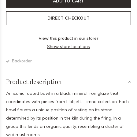
ADD TO CART
DIRECT CHECKOUT
View this product in our store?
Show store locations
Backorder
Product description
An iconic footed bowl in a black, mineral iron glaze that
coordinates with pieces from L'objet's Timna collection. Each
bowl flaunts a unique position of resting on its stand,
determined by its position in the kiln during the firing. In a
group this lends an organic quality, resembling a cluster of
wild mushrooms.