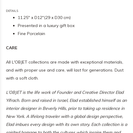
DETAILS
11.25" x D12"(29 x D30 cm)
Presented in a luxury gift box
Fine Porcelain
CARE
All L'OBJET collections are made with exceptional materials,
and with proper use and care, will last for generations. Dust
with a soft cloth.
L’OBJET is the life work of Founder and Creative Director Elad
Yifrach. Born and raised in Israel, Elad established himself as an
interior designer in Beverly Hills, prior to taking up residence in
New York. A lifelong traveler with a global design perspective,
Elad imbues every design with its own story. Each collection is a
spirited homage to both the cultures which inspire them and