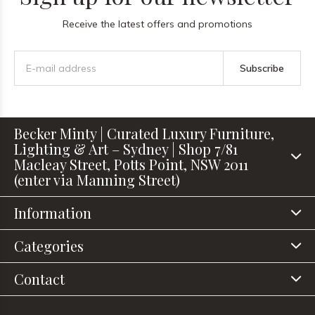
Receive the latest offers and promotions
Subscribe
Becker Minty | Curated Luxury Furniture,
Lighting & Art – Sydney | Shop 7/81
Macleay Street, Potts Point, NSW 2011
(enter via Manning Street)
Information
Categories
Contact