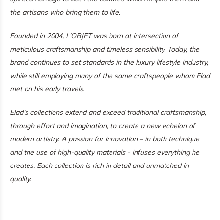
the artisans who bring them to life.
Founded in 2004, L’OBJET was born at intersection of
meticulous craftsmanship and timeless sensibility. Today, the
brand continues to set standards in the luxury lifestyle industry,
while still employing many of the same craftspeople whom Elad
met on his early travels.
Elad’s collections extend and exceed traditional craftsmanship,
through effort and imagination, to create a new echelon of
modern artistry. A passion for innovation – in both technique
and the use of high-quality materials - infuses everything he
creates. Each collection is rich in detail and unmatched in
quality.