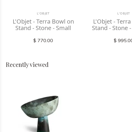
L'OBJET
L'OBJET
L'Objet - Terra Bowl on
L'Objet - Terr
Stand - Stone - Small
Stand - Stone
$ 770.00
$ 995.0
Recently viewed