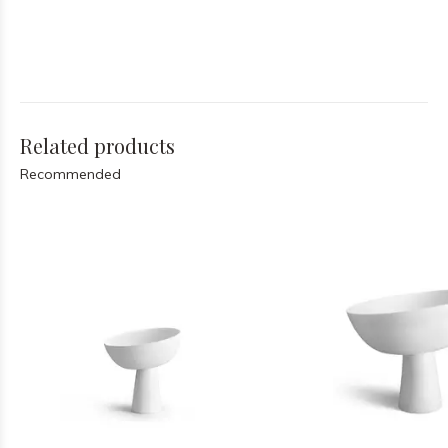
Related products
Recommended