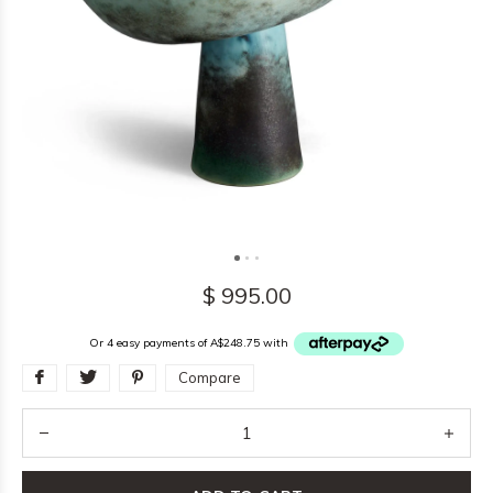
$ 995.00
Or 4 easy payments of A$248.75 with
Compare