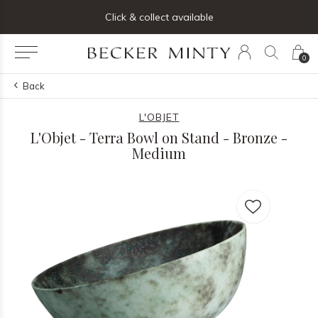
ng list below and receive 5% off your first order
Click & collect available
0
Back
L'OBJET
L'Objet - Terra Bowl on Stand - Bronze -
Medium