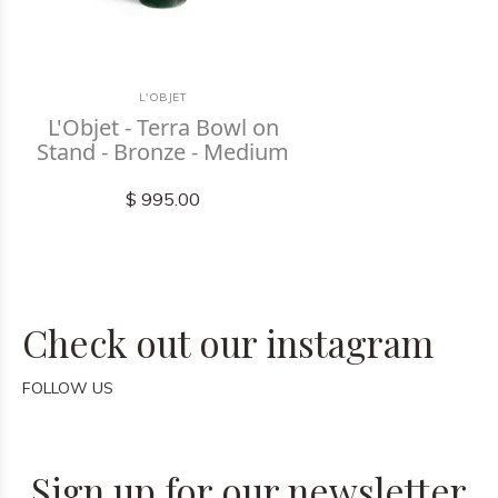
L'OBJET
L'Objet - Terra Bowl on
Stand - Bronze - Medium
$ 995.00
Check out our instagram
FOLLOW US
Sign up for our newsletter