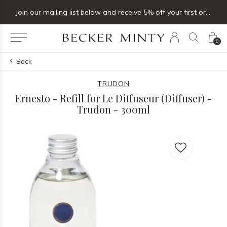
Join our mailing list below and receive 5% off your first order
0
Back
TRUDON
Ernesto - Refill for Le Diffuseur (Diffuser) -
Trudon - 300ml