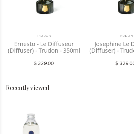
TRUDON
TRUDON
Ernesto - Le Diffuseur
Josephine Le 
(Diffuser) - Trudon - 350ml
(Diffuser) - Tru
$ 329.00
$ 329.0
Recently viewed