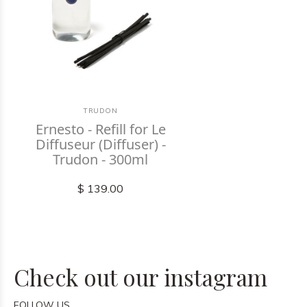
TRUDON
Ernesto - Refill for Le
Diffuseur (Diffuser) -
Trudon - 300ml
$ 139.00
Check out our instagram
FOLLOW US