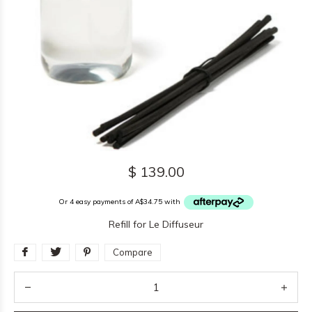
$ 139.00
Or 4 easy payments of A$34.75 with
Refill for Le Diffuseur
Compare