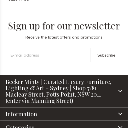
Sign up for our newsletter
Receive the latest offers and promotions
Subscribe
Becker Minty | Curated Luxury Furniture,
Lighting & Art – Sydney | Shop 7/81
Macleay Street, Potts Point, NSW 2011
(enter via Manning Street)
Information
Categories