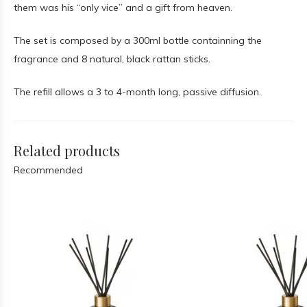
them was his “only vice” and a gift from heaven.
The set is composed by a 300ml bottle containning the
fragrance and 8 natural, black rattan sticks.
The refill allows a 3 to 4-month long, passive diffusion.
Related products
Recommended