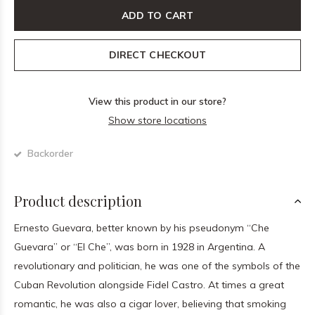
ADD TO CART
DIRECT CHECKOUT
View this product in our store?
Show store locations
Backorder
Product description
Ernesto Guevara, better known by his pseudonym “Che
Guevara” or “El Che”, was born in 1928 in Argentina. A
revolutionary and politician, he was one of the symbols of the
Cuban Revolution alongside Fidel Castro. At times a great
romantic, he was also a cigar lover, believing that smoking