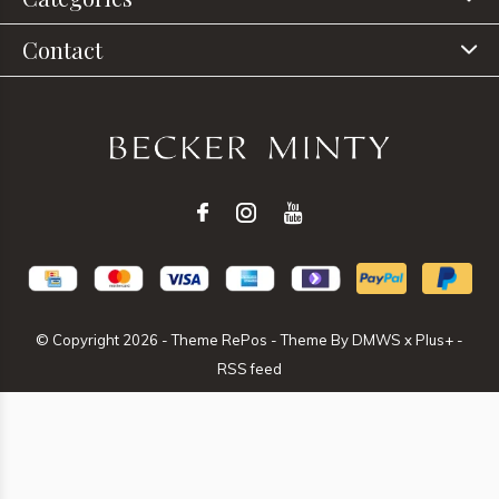
Contact
© Copyright
2026
- Theme RePos - Theme By
DMWS
x
Plus+
-
RSS feed