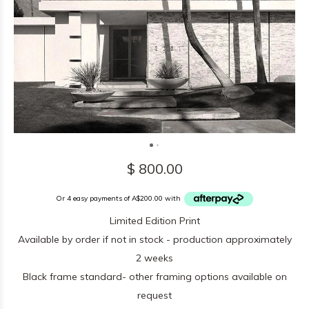
$ 800.00
Or 4 easy payments of A$200.00 with
Limited Edition Print
Available by order if not in stock - production approximately
2 weeks
Black frame standard- other framing options available on
request