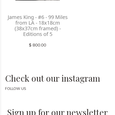
James King - #6 - 99 Miles
from LA - 18x18cm
(38x37cm framed) -
Editions of 5
$ 800.00
Check out our instagram
FOLLOW US
Sign up for our newsletter