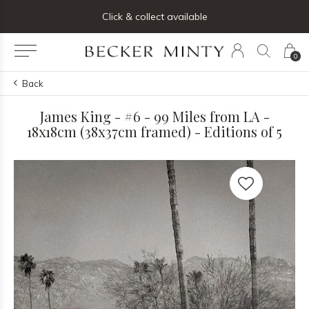
ng list below and receive 5% off your first order
Click & collect available
0
Back
James King - #6 - 99 Miles from LA -
18x18cm (38x37cm framed) - Editions of 5