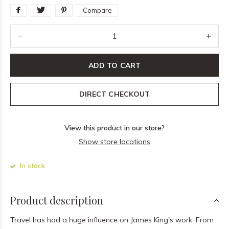
Compare
ADD TO CART
DIRECT CHECKOUT
View this product in our store?
Show store locations
In stock
Product description
Travel has had a huge influence on James King's work. From