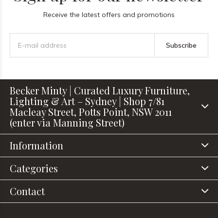
Receive the latest offers and promotions
Subscribe
Becker Minty | Curated Luxury Furniture,
Lighting & Art – Sydney | Shop 7/81
Macleay Street, Potts Point, NSW 2011
(enter via Manning Street)
Information
Categories
Contact