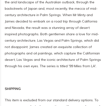
the arid landscape of the Australian outback, through the
backstreets of Japan and, most recently, the mecca of mid-
century architecture in Palm Springs. When Mr Minty and
James decided to embark on a road trip through California
and Nevada, the result was a stunning array of desert
inspired photographs. Both gentlemen share a love for mid-
century architecture, Las Vegas and Palm Springs, which did
not disappoint. James created an exquisite collection of
photographs and oil paintings, which capture the Californian
desert, Las Vegas and the iconic architecture of Palm Springs
through his own eyes. The series is titled '99 Miles from LA'.
SHIPPING
This item is excluded from our standard delivery options. To