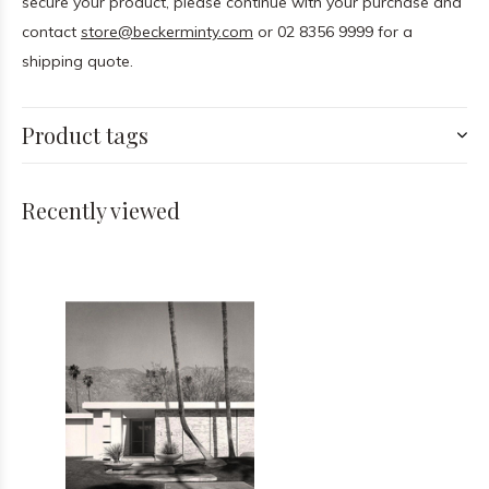
secure your product, please continue with your purchase and
contact
store@beckerminty.com
or 02 8356 9999 for a
shipping quote.
Product tags
Recently viewed