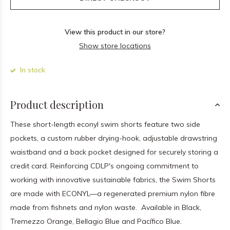
View this product in our store?
Show store locations
In stock
Product description
These short-length econyl swim shorts feature two side
pockets, a custom rubber drying-hook, adjustable drawstring
waistband and a back pocket designed for securely storing a
credit card. Reinforcing CDLP's ongoing commitment to
working with innovative sustainable fabrics, the Swim Shorts
are made with ECONYL—a regenerated premium nylon fibre
made from fishnets and nylon waste.
Available in Black,
Tremezzo Orange, Bellagio Blue and Pacífico Blue.