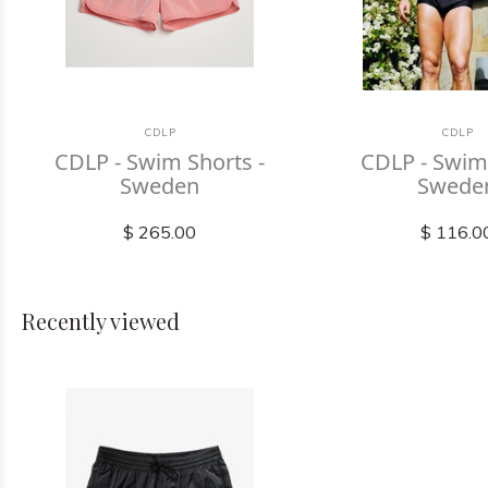
CDLP
CDLP
CDLP - Swim Shorts -
CDLP - Swim 
Sweden
Swede
$ 265.00
$ 116.0
Recently viewed