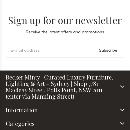
Sign up for our newsletter
Receive the latest offers and promotions
Subscribe
Becker Minty | Curated Luxury Furniture,
Lighting & Art – Sydney | Shop 7/81
Macleay Street, Potts Point, NSW 2011
(enter via Manning Street)
Information
Categories