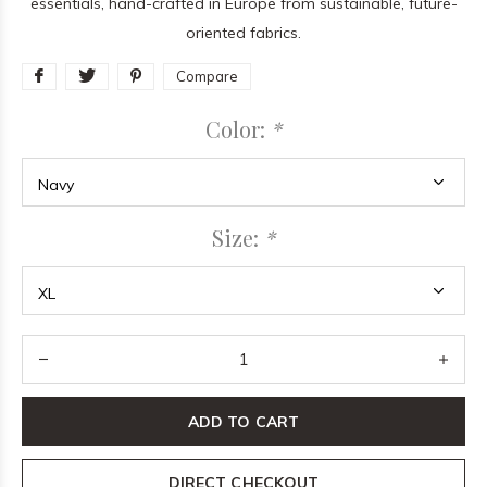
essentials, hand-crafted in Europe from sustainable, future-
oriented fabrics.
Compare
Color:
*
Size:
*
ADD TO CART
DIRECT CHECKOUT