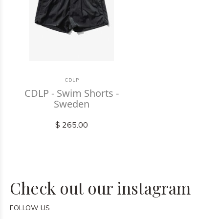
CDLP
CDLP - Swim Shorts -
Sweden
$ 265.00
Check out our instagram
FOLLOW US