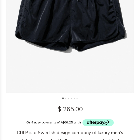
$ 265.00
Or 4 easy payments of A$66.25 with
CDLP is a Swedish design company of luxury men’s