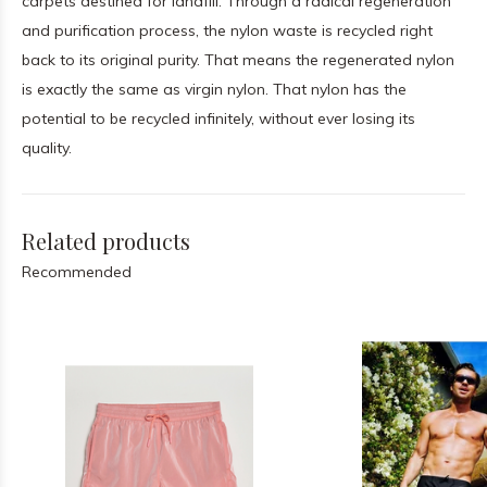
carpets destined for landfill. Through a radical regeneration
and purification process, the nylon waste is recycled right
back to its original purity. That means the regenerated nylon
is exactly the same as virgin nylon. That nylon has the
potential to be recycled infinitely, without ever losing its
quality.
Related products
Recommended