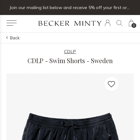
Join our mailing list below and receive 5% off your first order
0
Back
CDLP
CDLP - Swim Shorts - Sweden