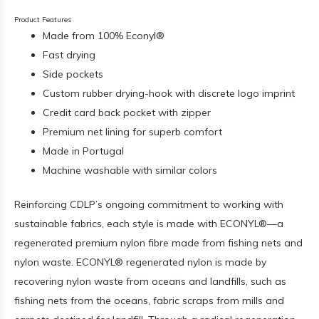
Product Features
Made from 100% Econyl®
Fast drying
Side pockets
Custom rubber drying-hook with discrete logo imprint
Credit card back pocket with zipper
Premium net lining for superb comfort
Made in Portugal
Machine washable with similar colors
Reinforcing CDLP’s ongoing commitment to working with
sustainable fabrics, each style is made with ECONYL®—a
regenerated premium nylon fibre made from fishing nets and
nylon waste. ECONYL® regenerated nylon is made by
recovering nylon waste from oceans and landfills, such as
fishing nets from the oceans, fabric scraps from mills and