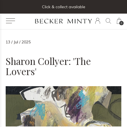
ng list below and receive 5% off your first order
Click & collect available
0
13 / Jul / 2025
Sharon Collyer: 'The
Lovers'