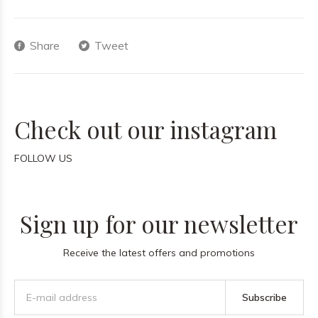
Share
Tweet
Check out our instagram
FOLLOW US
Sign up for our newsletter
Receive the latest offers and promotions
Subscribe