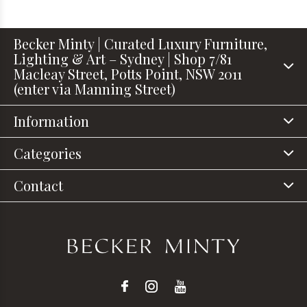
Becker Minty | Curated Luxury Furniture,
Lighting & Art – Sydney | Shop 7/81
Macleay Street, Potts Point, NSW 2011
(enter via Manning Street)
Information
Categories
Contact