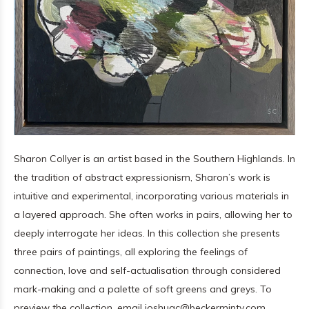
Sharon Collyer is an artist based in the Southern Highlands. In
the tradition of abstract expressionism, Sharon’s work is
intuitive and experimental, incorporating various materials in
a layered approach. She often works in pairs, allowing her to
deeply interrogate her ideas. In this collection she presents
three pairs of paintings, all exploring the feelings of
connection, love and self-actualisation through considered
mark-making and a palette of soft greens and greys. To
preview the collection, email
joshuac@beckerminty.com
.