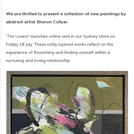
We are thrilled to present a collection of new paintings by
abstract artist Sharon Collyer.
'The Lovers' launches online and in our Sydney store on
Friday 18 July. These richly layered works reflect on the
experience of flourishing and finding oneself within a
nurturing and loving relationship.