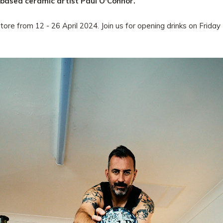
-based ceramic artist Paul O'Connor.
store from 12 - 26 April 2024. Join us for opening drinks on Frid