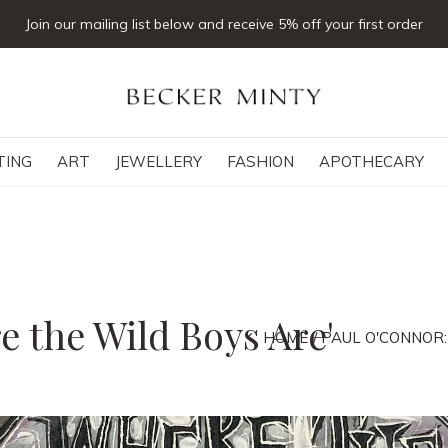
Click & collect available
TING
ART
JEWELLERY
FASHION
APOTHECARY
e the Wild Boys Are'
HOME
PAUL O'CONNOR: