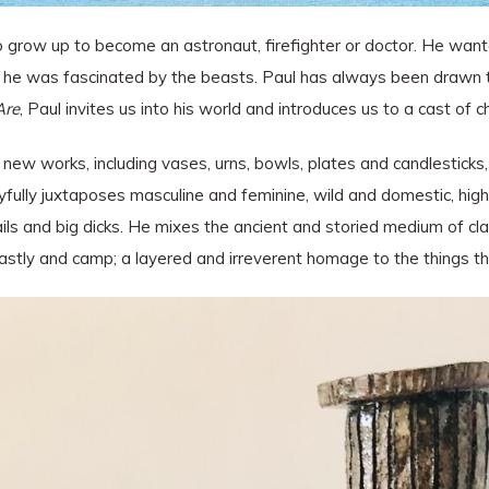
row up to become an astronaut, firefighter or doctor. He wanted
r, he was fascinated by the beasts. Paul has always been drawn to
Are
, Paul invites us into his world and introduces us to a cast of c
 new works, including vases, urns, bowls, plates and candlesticks
yfully juxtaposes masculine and feminine, wild and domestic, high 
s and big dicks. He mixes the ancient and storied medium of clay 
eastly and camp; a layered and irreverent homage to the things t