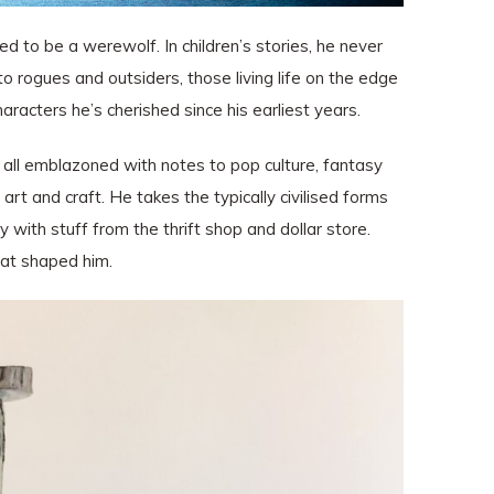
 to be a werewolf. In children’s stories, he never
 rogues and outsiders, those living life on the edge
haracters he’s cherished since his earliest years.
, all emblazoned with notes to pop culture, fantasy
art and craft. He takes the typically civilised forms
with stuff from the thrift shop and dollar store.
hat shaped him.