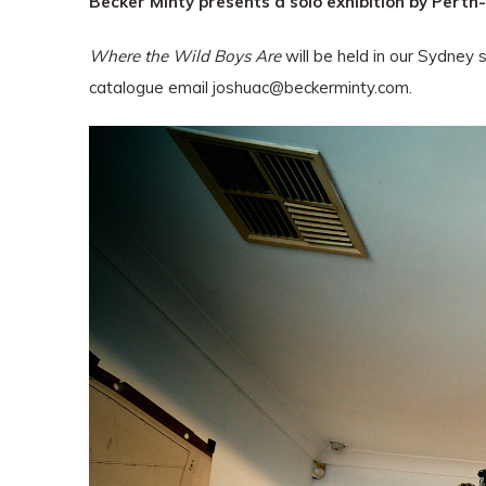
Becker Minty presents a solo exhibition by Perth
Where the Wild Boys Are
will be held in our Sydney 
catalogue email
joshuac@beckerminty.com
.