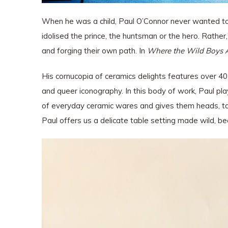
When he was a child, Paul O’Connor never wanted to g
idolised the prince, the huntsman or the hero. Rathe
and forging their own path. In
Where the Wild Boys 
His cornucopia of ceramics delights features over 40
and queer iconography.
In this body of work, Paul pla
of everyday ceramic wares and gives them heads, tail
Paul offers us a delicate table setting made wild, b