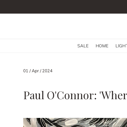
SALE
HOME
LIGH
01 / Apr / 2024
Paul O'Connor: 'Wher