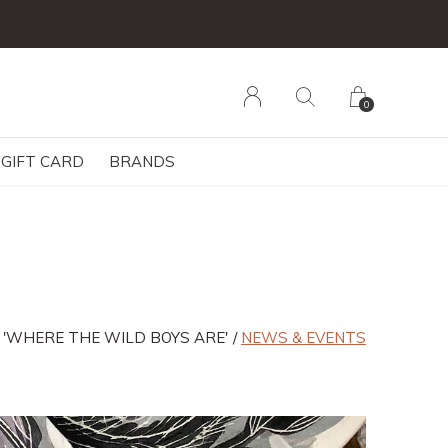
0
GIFT CARD
BRANDS
 'WHERE THE WILD BOYS ARE'
NEWS & EVENTS