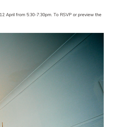
ay 12 April from 5:30-7:30pm. To RSVP or preview the