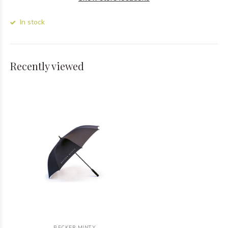
In stock
Recently viewed
BECKER MINTY