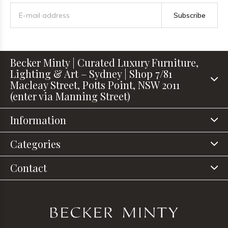
Subscribe
Becker Minty | Curated Luxury Furniture,
Lighting & Art – Sydney | Shop 7/81
Macleay Street, Potts Point, NSW 2011
(enter via Manning Street)
Information
Categories
Contact