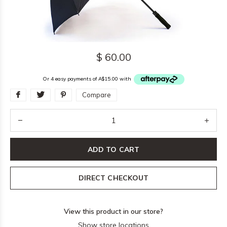
$ 60.00
Or 4 easy payments of A$15.00 with
Compare
ADD TO CART
DIRECT CHECKOUT
View this product in our store?
Show store locations