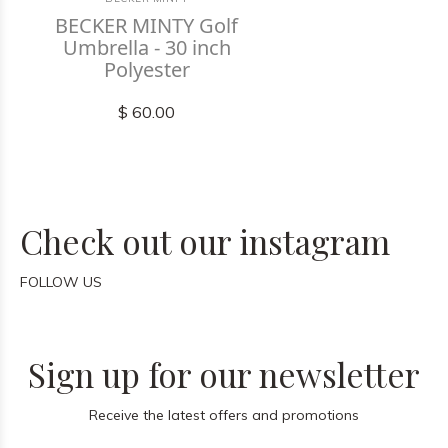
BECKER MINTY Golf
Umbrella - 30 inch
Polyester
$ 60.00
Check out our instagram
FOLLOW US
Sign up for our newsletter
Receive the latest offers and promotions