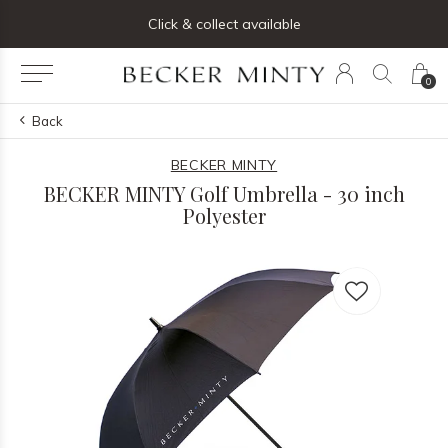
ng list below and receive 5% off your first order
Click & collect available
0
Back
BECKER MINTY
BECKER MINTY Golf Umbrella - 30 inch
Polyester