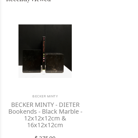
BECKER MINTY
BECKER MINTY - DIETER
Bookends - Black Marble -
12x12x12cm &
16x12x12cm