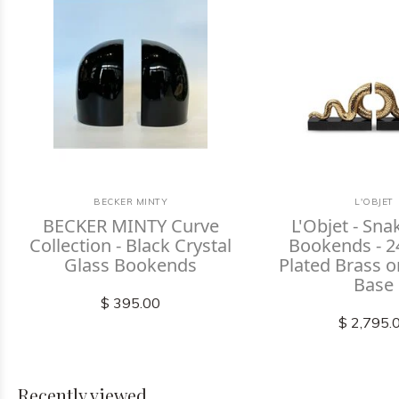
BECKER MINTY
L'OBJET
BECKER MINTY Curve
L'Objet - Sna
Collection - Black Crystal
Bookends - 2
Glass Bookends
Plated Brass 
Base
$ 395.00
$ 2,795.
Recently viewed