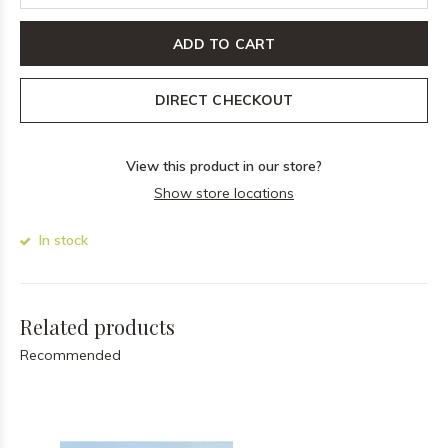
ADD TO CART
DIRECT CHECKOUT
View this product in our store?
Show store locations
In stock
Related products
Recommended