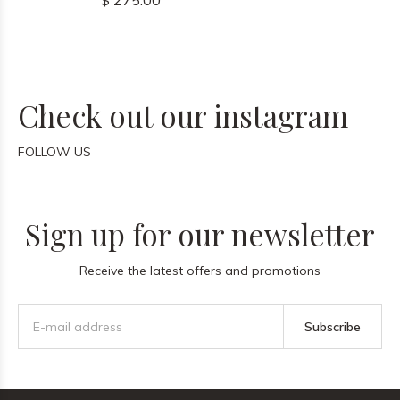
$ 275.00
Check out our instagram
FOLLOW US
Sign up for our newsletter
Receive the latest offers and promotions
Subscribe