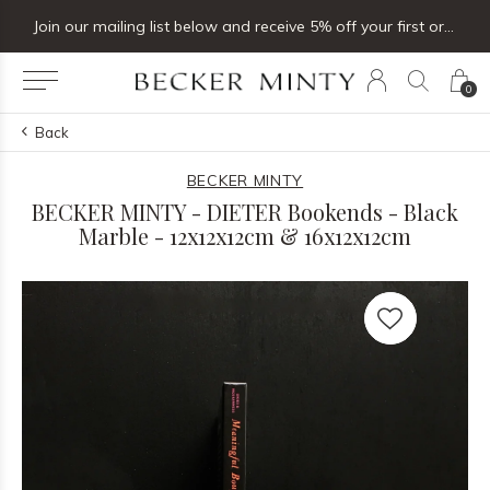
Join our mailing list below and receive 5% off your first order
Click & coll
0
Back
BECKER MINTY
BECKER MINTY - DIETER Bookends - Black
Marble - 12x12x12cm & 16x12x12cm