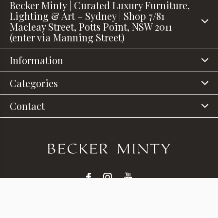
Becker Minty | Curated Luxury Furniture,
Lighting & Art – Sydney | Shop 7/81
Macleay Street, Potts Point, NSW 2011
(enter via Manning Street)
Information
Categories
Contact