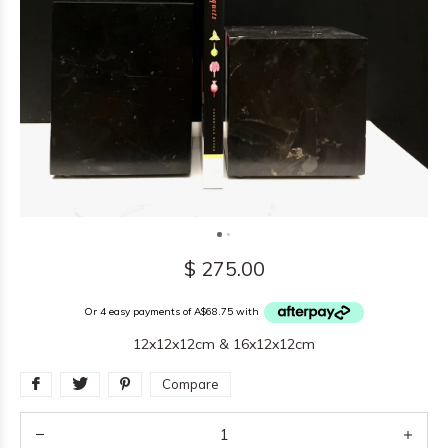
$ 275.00
Or 4 easy payments of A$68.75 with
12x12x12cm & 16x12x12cm
Compare