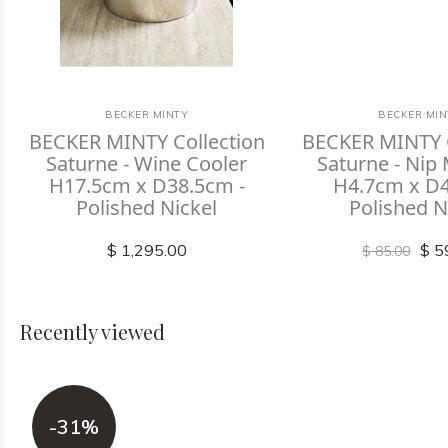
BECKER MINTY
BECKER MIN
BECKER MINTY Collection
BECKER MINTY C
Saturne - Wine Cooler
Saturne - Nip
H17.5cm x D38.5cm -
H4.7cm x D4
Polished Nickel
Polished N
$ 1,295.00
$ 5
$ 85.00
Recently viewed
-31%