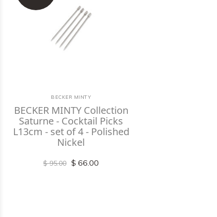
BECKER MINTY
BECKER MINTY Collection
Saturne - Cocktail Picks
L13cm - set of 4 - Polished
Nickel
$ 66.00
$ 95.00