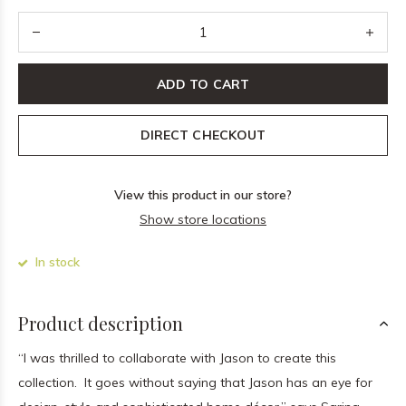
ADD TO CART
DIRECT CHECKOUT
View this product in our store?
Show store locations
In stock
Product description
“I was thrilled to collaborate with Jason to create this
collection. It goes without saying that Jason has an eye for