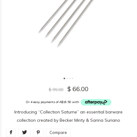
$ 66.00
$ 95.00
Or 4 easy payments of A$16.50 with
Introducing “Collection Saturne” an essential barware
collection created by Becker Minty & Sarina Suriano
Compare