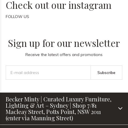
Check out our instagram
FOLLOW US
Sign up for our newsletter
Receive the latest offers and promotions
Subscribe
Becker Minty | Curated Luxury Furniture,
Lighting & Art – Sydney | Shop 7/81
Macleay Street, Potts Point, NSW 2011
(enter via Manning Street)