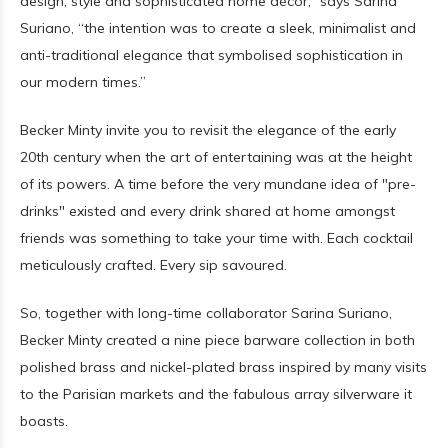
design, style and sophisticated home décor,” says Sarina
Suriano, “the intention was to create a sleek, minimalist and
anti-traditional elegance that symbolised sophistication in
our modern times.”
Becker Minty invite you to revisit the elegance of the early
20th century when the art of entertaining was at the height
of its powers. A time before the very mundane idea of "pre-
drinks" existed and every drink shared at home amongst
friends was something to take your time with. Each cocktail
meticulously crafted. Every sip savoured.
So, together with long-time collaborator Sarina Suriano,
Becker Minty created a nine piece barware collection in both
polished brass and nickel-plated brass inspired by many visits
to the Parisian markets and the fabulous array silverware it
boasts.