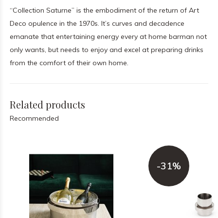
“Collection Saturne” is the embodiment of the return of Art
Deco opulence in the 1970s. It’s curves and decadence
emanate that entertaining energy every at home barman not
only wants, but needs to enjoy and excel at preparing drinks
from the comfort of their own home.
Related products
Recommended
-31%