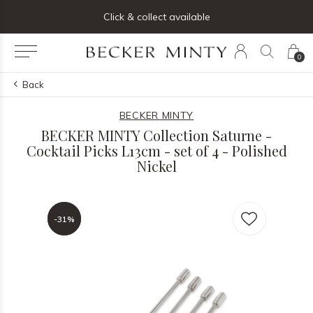
ng list below and receive 5% off your first order
Click & collect available
0
Back
BECKER MINTY
BECKER MINTY Collection Saturne -
Cocktail Picks L13cm - set of 4 - Polished
Nickel
-31%
-31%