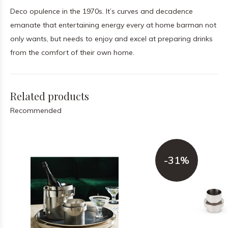
Deco opulence in the 1970s. It’s curves and decadence
emanate that entertaining energy every at home barman not
only wants, but needs to enjoy and excel at preparing drinks
from the comfort of their own home.
Related products
Recommended
-31%