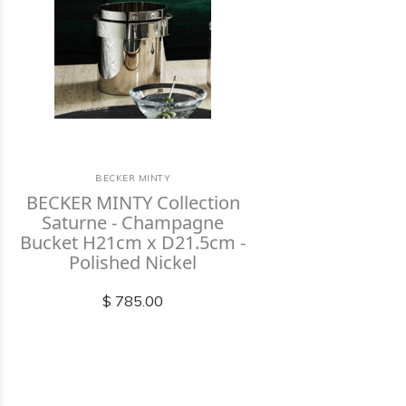
BECKER MINTY
BECKER MINTY Collection
Saturne - Champagne
Bucket H21cm x D21.5cm -
Polished Nickel
$ 785.00