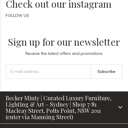
Check out our instagram
FOLLOW US
Sign up for our newsletter
Receive the latest offers and promotions
Subscribe
Becker Minty | Curated Luxury Furniture,
Lighting & Art – Sydney | Shop 7/81
Macleay Street, Potts Point, NSW 2011
(enter via Manning Street)