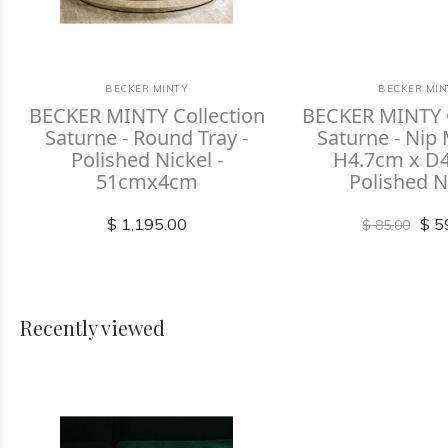
BECKER MINTY
BECKER MIN
BECKER MINTY Collection
BECKER MINTY C
Saturne - Round Tray -
Saturne - Nip
Polished Nickel -
H4.7cm x D4
51cmx4cm
Polished N
$ 1,195.00
$ 5
$ 85.00
Recently viewed