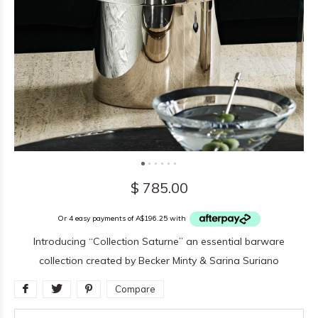
$ 785.00
Or 4 easy payments of A$196.25 with
Introducing “Collection Saturne” an essential barware
collection created by Becker Minty & Sarina Suriano
Compare