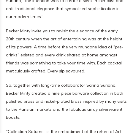
Suriano, “the intention was to create a sleek, minimalist and
anti-traditional elegance that symbolised sophistication in
our modern times.”
Becker Minty invite you to revisit the elegance of the early
20th century when the art of entertaining was at the height
of its powers. A time before the very mundane idea of "pre-
drinks" existed and every drink shared at home amongst
friends was something to take your time with. Each cocktail
meticulously crafted. Every sip savoured.
So, together with long-time collaborator Sarina Suriano,
Becker Minty created a nine piece barware collection in both
polished brass and nickel-plated brass inspired by many visits
to the Parisian markets and the fabulous array silverware it
boasts.
“Collection Saturne” is the embodiment of the return of Art