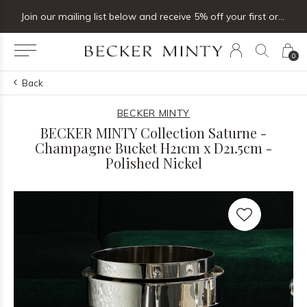
Join our mailing list below and receive 5% off your first order
0
Back
BECKER MINTY
BECKER MINTY Collection Saturne -
Champagne Bucket H21cm x D21.5cm -
Polished Nickel