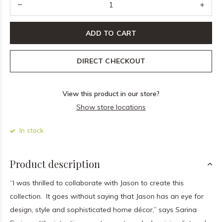
ADD TO CART
DIRECT CHECKOUT
View this product in our store?
Show store locations
In stock
Product description
“I was thrilled to collaborate with Jason to create this
collection. It goes without saying that Jason has an eye for
design, style and sophisticated home décor,” says Sarina