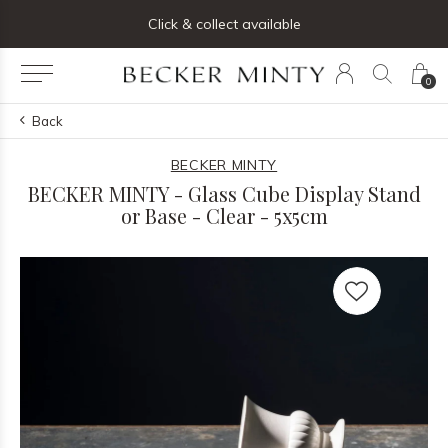
ng list below and receive 5% off your first order
Click & collect available
0
Back
BECKER MINTY
BECKER MINTY - Glass Cube Display Stand
or Base - Clear - 5x5cm