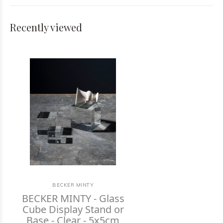
Recently viewed
BECKER MINTY
BECKER MINTY - Glass
Cube Display Stand or
Base - Clear - 5x5cm