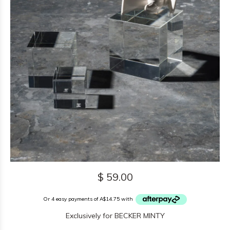
$ 59.00
Or 4 easy payments of A$14.75 with
Exclusively for BECKER MINTY