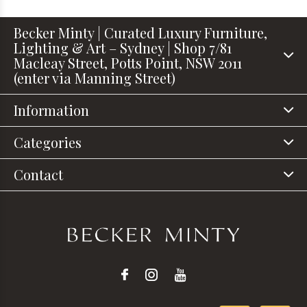
Becker Minty | Curated Luxury Furniture,
Lighting & Art – Sydney | Shop 7/81
Macleay Street, Potts Point, NSW 2011
(enter via Manning Street)
Information
Categories
Contact