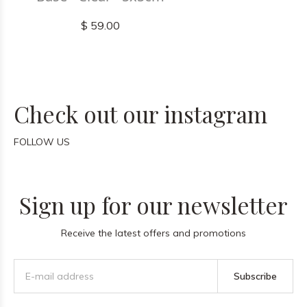
$ 59.00
Check out our instagram
FOLLOW US
Sign up for our newsletter
Receive the latest offers and promotions
Subscribe