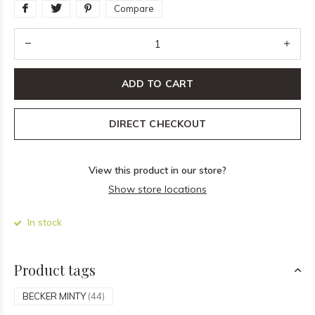
Compare
ADD TO CART
DIRECT CHECKOUT
View this product in our store?
Show store locations
In stock
Product tags
BECKER MINTY
(44)