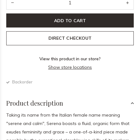
ADD TO CART
DIRECT CHECKOUT
View this product in our store?
Show store locations
Backorder
Product description
Taking its name from the Italian female name meaning
"serene and calm", Serena boasts a fluid, organic form that
exudes femininity and grace – a one-of-a-kind piece made