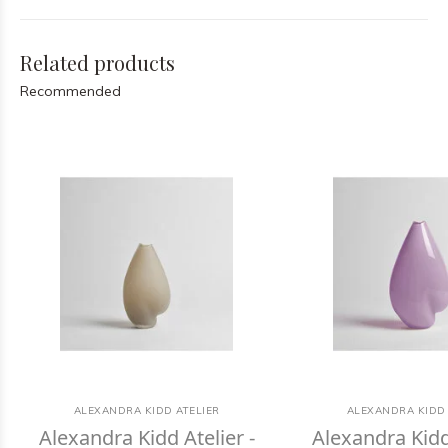
Related products
Recommended
ALEXANDRA KIDD ATELIER
ALEXANDRA KIDD 
Alexandra Kidd Atelier -
Alexandra Kidd 