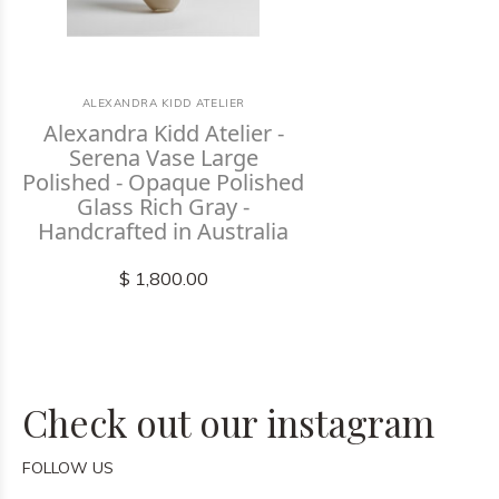
ALEXANDRA KIDD ATELIER
Alexandra Kidd Atelier -
Serena Vase Large
Polished - Opaque Polished
Glass Rich Gray -
Handcrafted in Australia
$ 1,800.00
Check out our instagram
FOLLOW US