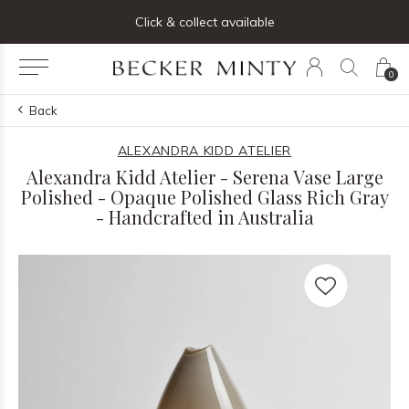
ng list below and receive 5% off your first order
Click & collect available
0
Back
ALEXANDRA KIDD ATELIER
Alexandra Kidd Atelier - Serena Vase Large
Polished - Opaque Polished Glass Rich Gray
- Handcrafted in Australia