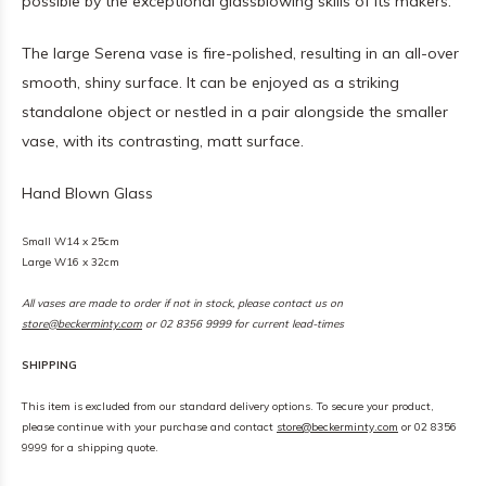
possible by the exceptional glassblowing skills of its makers.
The large Serena vase is fire-polished, resulting in an all-over
smooth, shiny surface. It can be enjoyed as a striking
standalone object or nestled in a pair alongside the smaller
vase, with its contrasting, matt surface.
Hand Blown Glass
Small W14 x 25cm
Large W16 x 32cm
All vases are made to order if not in stock, please contact us on
store@beckerminty.com
or 02 8356 9999 for current lead-times
SHIPPING
This item is excluded from our standard delivery options. To secure your product,
please continue with your purchase and contact
store@beckerminty.com
or 02 8356
9999 for a shipping quote.