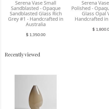
Serena Vase Small
Serena Vase
Sandblasted - Opaque
Polished - Opaq
Sandblasted Glass Rich
Glass Opal V
Grey #1 - Handcrafted in
Handcrafted in
Australia
$ 1,800.
$ 1,350.00
Recently viewed