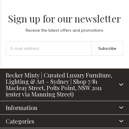
Sign up for our newsletter
Receive the latest offers and promotions
Subscribe
Becker Minty | Curated Luxury Furniture,
Lighting & Art – Sydney | Shop 7/81
Macleay Street, Potts Point, NSW 2011
(enter via Manning Street)
Information
Categories