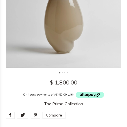
$ 1,800.00
Or 4 easy payments of A$450.00 with
The Prima Collection
Compare