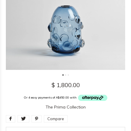
$ 1,800.00
Or 4 easy payments of A$450.00 with
The Prima Collection
Compare