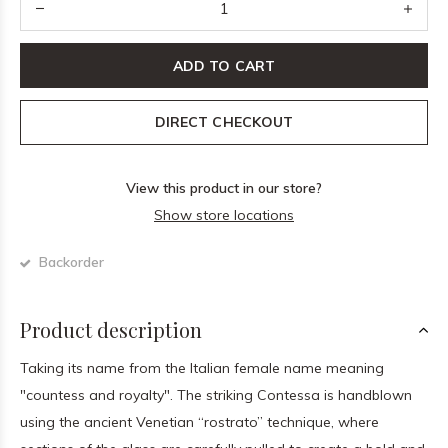
ADD TO CART
DIRECT CHECKOUT
View this product in our store?
Show store locations
Backorder
Product description
Taking its name from the Italian female name meaning
"countess and royalty". The striking Contessa is handblown
using the ancient Venetian “rostrato” technique, where