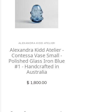
ALEXANDRA KIDD ATELIER
Alexandra Kidd Atelier -
Contessa Vase Small -
Polished Glass Iron Blue
#1 - Handcrafted in
Australia
$ 1,800.00