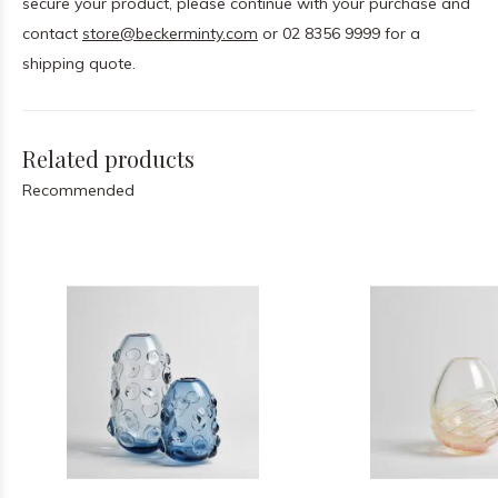
secure your product, please continue with your purchase and
contact
store@beckerminty.com
or 02 8356 9999 for a
shipping quote.
Related products
Recommended