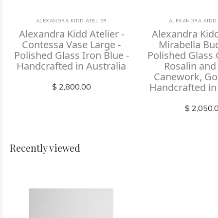
ALEXANDRA KIDD ATELIER
ALEXANDRA KIDD 
Alexandra Kidd Atelier -
Alexandra Kidd 
Contessa Vase Large -
Mirabella Bu
Polished Glass Iron Blue -
Polished Glass 
Handcrafted in Australia
Rosalin and
Canework, Gol
Handcrafted in
$ 2,800.00
$ 2,050.
Recently viewed