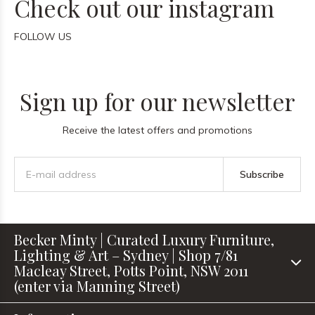
Check out our instagram
FOLLOW US
Sign up for our newsletter
Receive the latest offers and promotions
Subscribe
Becker Minty | Curated Luxury Furniture,
Lighting & Art – Sydney | Shop 7/81
Macleay Street, Potts Point, NSW 2011
(enter via Manning Street)