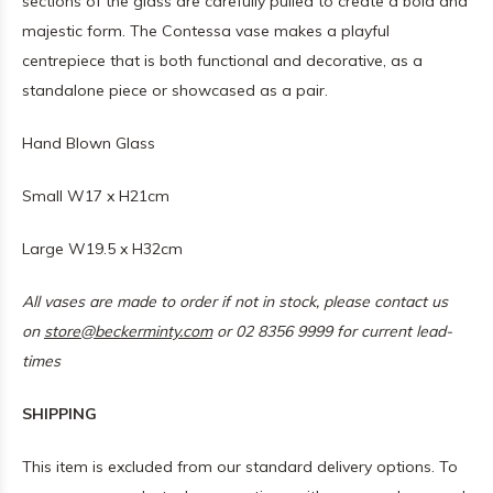
sections of the glass are carefully pulled to create a bold and
majestic form. The Contessa vase makes a playful
centrepiece that is both functional and decorative, as a
standalone piece or showcased as a pair.
Hand Blown Glass
Small W17 x H21cm
Large W19.5 x H32cm
All vases are made to order if not in stock, please contact us
on
store@beckerminty.com
or 02 8356 9999 for current lead-
times
SHIPPING
This item is excluded from our standard delivery options. To