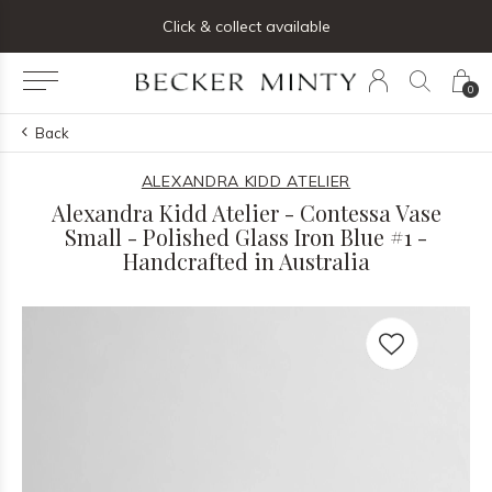
ng list below and receive 5% off your first order
Click & collect available
0
Back
ALEXANDRA KIDD ATELIER
Alexandra Kidd Atelier - Contessa Vase
Small - Polished Glass Iron Blue #1 -
Handcrafted in Australia